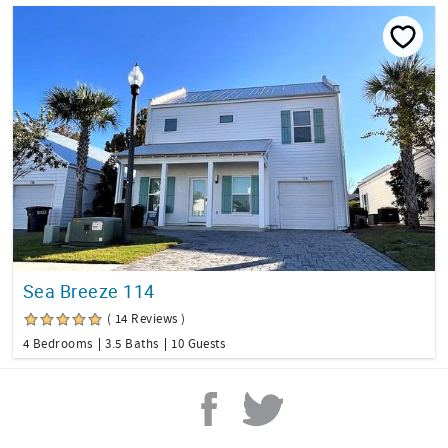
Sea Breeze 114
( 14 Reviews )
4 Bedrooms
3.5 Baths
10 Guests