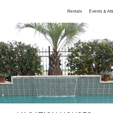
Rentals
Events & Att