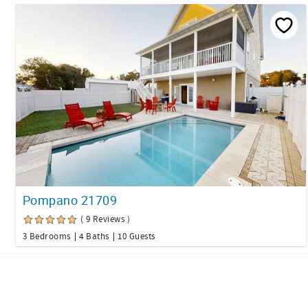
Pompano 21709
( 9 Reviews )
3 Bedrooms
4 Baths
10 Guests
Facebook
Twitter