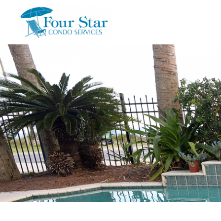
Skip to main content
You are here