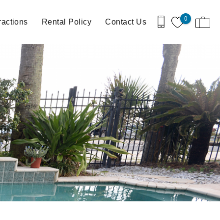
0
ractions
Rental Policy
Contact Us