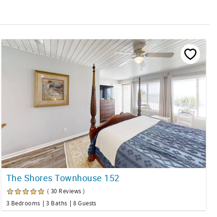
The Shores Townhouse 152
( 30 Reviews )
3 Bedrooms
3 Baths
8 Guests