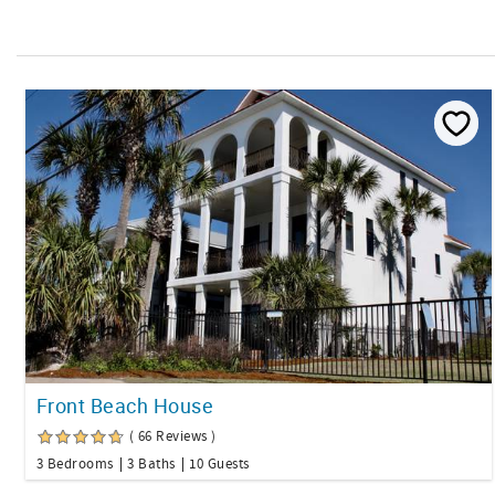
Front Beach House
( 66 Reviews )
3 Bedrooms
3 Baths
10 Guests