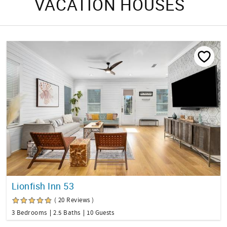
VACATION HOUSES
Lionfish Inn 53
( 20 Reviews )
3 Bedrooms
2.5 Baths
10 Guests