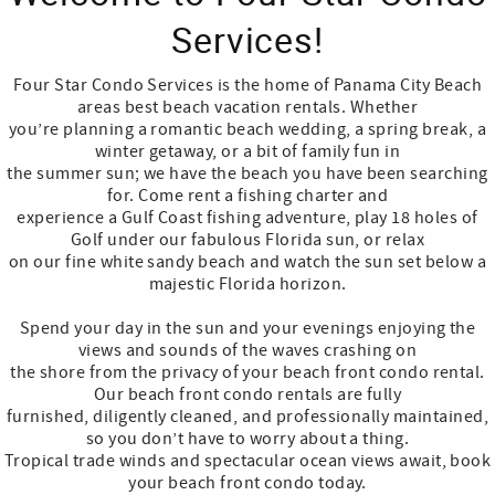
Services!
Four Star Condo Services is the home of Panama City Beach
areas best beach vacation rentals. Whether
you’re planning a romantic beach wedding, a spring break, a
winter getaway, or a bit of family fun in
the summer sun; we have the beach you have been searching
for. Come rent a fishing charter and
experience a Gulf Coast fishing adventure, play 18 holes of
Golf under our fabulous Florida sun, or relax
on our fine white sandy beach and watch the sun set below a
majestic Florida horizon.
Spend your day in the sun and your evenings enjoying the
views and sounds of the waves crashing on
the shore from the privacy of your beach front condo rental.
Our beach front condo rentals are fully
furnished, diligently cleaned, and professionally maintained,
so you don’t have to worry about a thing.
Tropical trade winds and spectacular ocean views await, book
your beach front condo today.