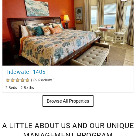
Tidewater 1405
( 65 Reviews )
2 Beds
2 Baths
Browse All Properties
A LITTLE ABOUT US AND OUR UNIQUE
MANAGEMENT PROGRAM