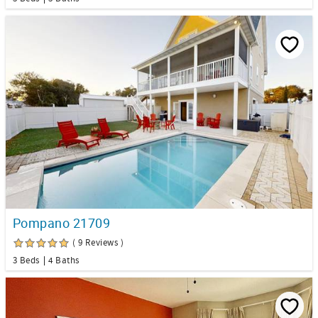
Pompano 21709
( 9 Reviews )
3 Beds
4 Baths