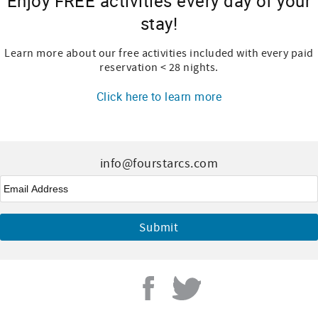
Enjoy FREE activities every day of your
stay!
Learn more about our free activities included with every paid
reservation < 28 nights.
Click here to learn more
info@fourstarcs.com
Email
*