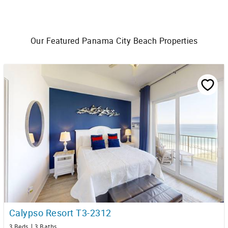
Our Featured Panama City Beach Properties
Calypso Resort T3-2312
3 Beds
3 Baths