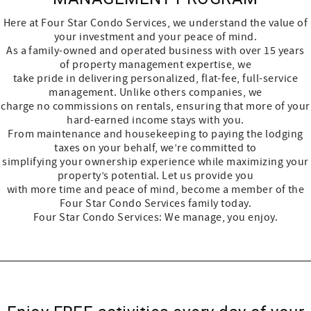
Here at Four Star Condo Services, we understand the value of
your investment and your peace of mind.
As a family-owned and operated business with over 15 years
of property management expertise, we
take pride in delivering personalized, flat-fee, full-service
management. Unlike others companies, we
charge no commissions on rentals, ensuring that more of your
hard-earned income stays with you.
From maintenance and housekeeping to paying the lodging
taxes on your behalf, we’re committed to
simplifying your ownership experience while maximizing your
property’s potential. Let us provide you
with more time and peace of mind, become a member of the
Four Star Condo Services family today.
Four Star Condo Services: We manage, you enjoy.