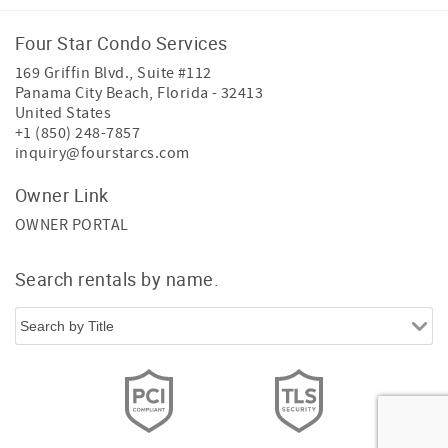
Four Star Condo Services
169 Griffin Blvd., Suite #112
Panama City Beach
,
Florida
-
32413
United States
+1 (850) 248-7857
inquiry@fourstarcs.com
Owner Link
OWNER PORTAL
Search rentals by name.