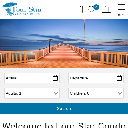
Skip to main content
0
MENU
Arrival
*
Departure
*
Adults
Children
Welcome to Four Star Condo