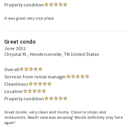
Property condition
It was great very nice place
Great condo
June 2022
Chrystal M.
, Hendersonville, TN United States
Overall
Services from rental manager
Cleanliness
Location
Property condition
Great condo, very clean and roomy. Close to shops and
restaurants. Beach view was amazing! Would definitely stay here
again!