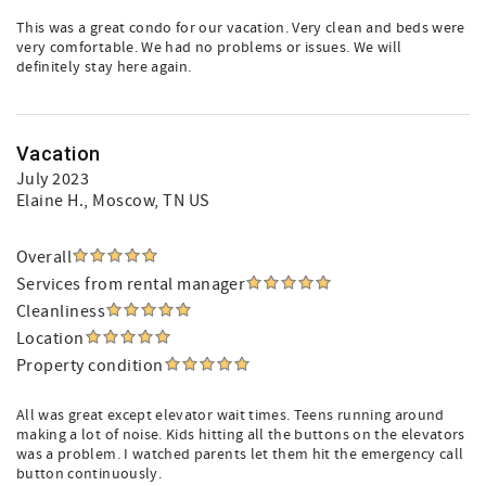
This was a great condo for our vacation. Very clean and beds were
very comfortable. We had no problems or issues. We will
definitely stay here again.
Vacation
July 2023
Elaine H.
, Moscow, TN US
Overall
Services from rental manager
Cleanliness
Location
Property condition
All was great except elevator wait times. Teens running around
making a lot of noise. Kids hitting all the buttons on the elevators
was a problem. I watched parents let them hit the emergency call
button continuously.