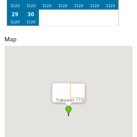
$120
$120
$120
$120
$120
$120
$120
29
30
$120
$120
Map
Tidewater 1713