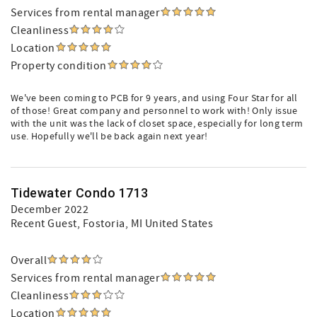
Services from rental manager
Cleanliness
Location
Property condition
We've been coming to PCB for 9 years, and using Four Star for all
of those! Great company and personnel to work with! Only issue
with the unit was the lack of closet space, especially for long term
use. Hopefully we'll be back again next year!
Tidewater Condo 1713
December 2022
Recent Guest
, Fostoria, MI United States
Overall
Services from rental manager
Cleanliness
Location