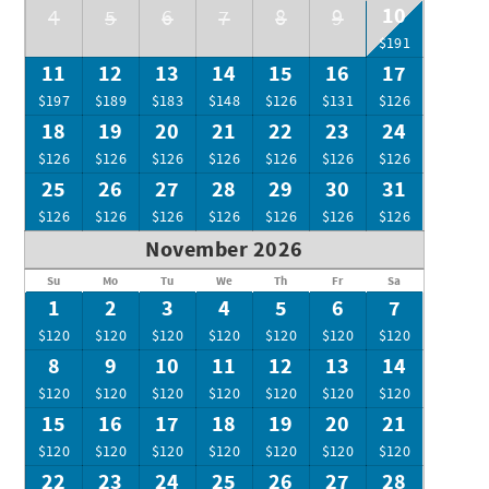
10
4
5
6
7
8
9
$191
11
12
13
14
15
16
17
$197
$189
$183
$148
$126
$131
$126
18
19
20
21
22
23
24
$126
$126
$126
$126
$126
$126
$126
25
26
27
28
29
30
31
$126
$126
$126
$126
$126
$126
$126
November 2026
Su
Mo
Tu
We
Th
Fr
Sa
1
2
3
4
5
6
7
$120
$120
$120
$120
$120
$120
$120
8
9
10
11
12
13
14
$120
$120
$120
$120
$120
$120
$120
15
16
17
18
19
20
21
$120
$120
$120
$120
$120
$120
$120
22
23
24
25
26
27
28