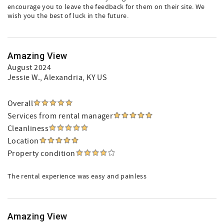
encourage you to leave the feedback for them on their site. We
wish you the best of luck in the future.
Amazing View
August 2024
Jessie W.
, Alexandria, KY US
Overall
Services from rental manager
Cleanliness
Location
Property condition
The rental experience was easy and painless
Amazing View