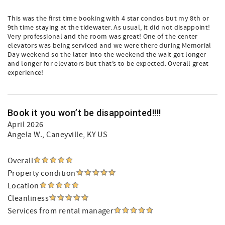
This was the first time booking with 4 star condos but my 8th or
9th time staying at the tidewater. As usual, it did not disappoint!
Very professional and the room was great! One of the center
elevators was being serviced and we were there during Memorial
Day weekend so the later into the weekend the wait got longer
and longer for elevators but that’s to be expected. Overall great
experience!
Book it you won’t be disappointed!!!!
April 2026
Angela W.
, Caneyville, KY US
Overall
Property condition
Location
Cleanliness
Services from rental manager