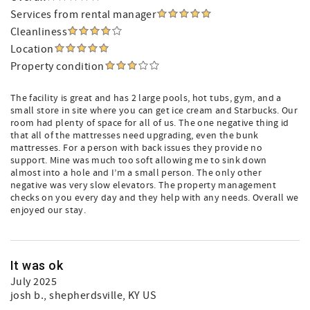
Services from rental manager
Cleanliness
Location
Property condition
The facility is great and has 2 large pools, hot tubs, gym, and a
small store in site where you can get ice cream and Starbucks. Our
room had plenty of space for all of us. The one negative thing id
that all of the mattresses need upgrading, even the bunk
mattresses. For a person with back issues they provide no
support. Mine was much too soft allowing me to sink down
almost into a hole and I’m a small person. The only other
negative was very slow elevators. The property management
checks on you every day and they help with any needs. Overall we
enjoyed our stay.
It was ok
July 2025
josh b.
, shepherdsville, KY US