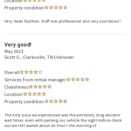
Location
Property condition
Very clean facilities. Staff was professional and very courteous!!
Very good!
May 2023
Scott G.
, Clarksville, TN Unknown
Overall
Services from rental manager
Cleanliness
Location
Property condition
The only issue we experienced was the extremely long elevator
wait times, even with packing our vehicle the night before check
out we still waited about an hour+ the morning of