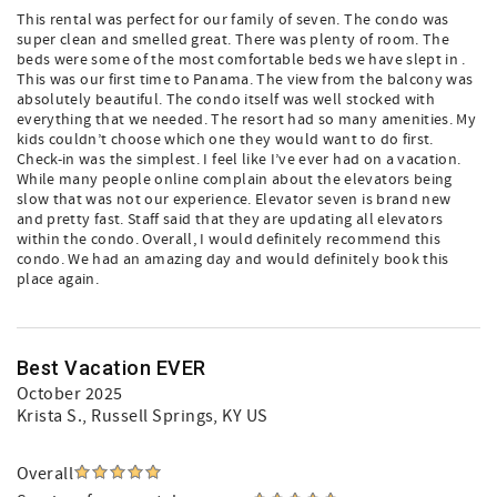
This rental was perfect for our family of seven. The condo was
super clean and smelled great. There was plenty of room. The
beds were some of the most comfortable beds we have slept in .
This was our first time to Panama. The view from the balcony was
absolutely beautiful. The condo itself was well stocked with
everything that we needed. The resort had so many amenities. My
kids couldn’t choose which one they would want to do first.
Check-in was the simplest. I feel like I’ve ever had on a vacation.
While many people online complain about the elevators being
slow that was not our experience. Elevator seven is brand new
and pretty fast. Staff said that they are updating all elevators
within the condo. Overall, I would definitely recommend this
condo. We had an amazing day and would definitely book this
place again.
Best Vacation EVER
October 2025
Krista S.
, Russell Springs, KY US
Overall