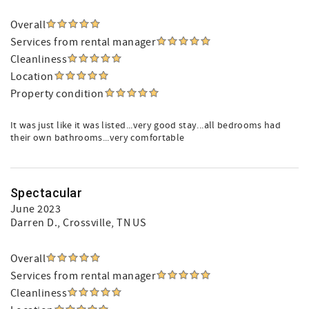
Overall
Services from rental manager
Cleanliness
Location
Property condition
It was just like it was listed...very good stay...all bedrooms had
their own bathrooms...very comfortable
Spectacular
June 2023
Darren D.
, Crossville, TN US
Overall
Services from rental manager
Cleanliness