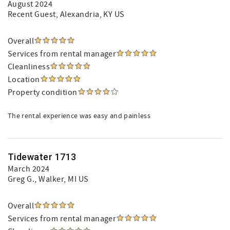
August 2024
Recent Guest
, Alexandria, KY US
Overall
Services from rental manager
Cleanliness
Location
Property condition
The rental experience was easy and painless
Tidewater 1713
March 2024
Greg G.
, Walker, MI US
Overall
Services from rental manager