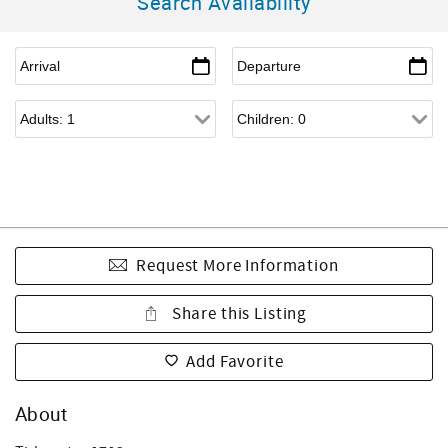
Search Availability
Request More Information
Share this Listing
Add Favorite
About