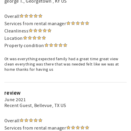
george T.
, Georgetown , KY US
Overall
Services from rental manager
Cleanliness
Location
Property condition
Ot was everything expected family had a great time great view
clean everything was there that was needed felt like we was at
home thanks for having us
review
June 2021
Recent Guest
, Bellevue, TX US
Overall
Services from rental manager