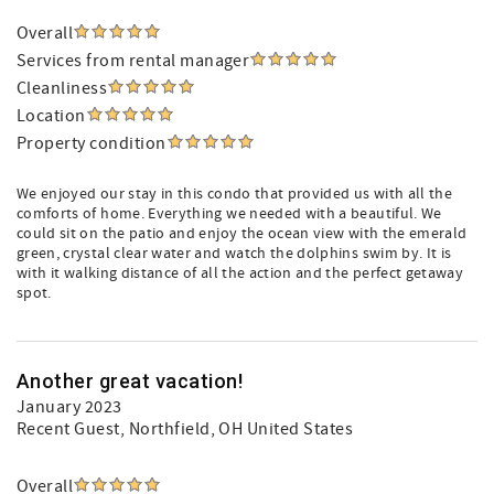
Overall
Services from rental manager
Cleanliness
Location
Property condition
We enjoyed our stay in this condo that provided us with all the
comforts of home. Everything we needed with a beautiful. We
could sit on the patio and enjoy the ocean view with the emerald
green, crystal clear water and watch the dolphins swim by. It is
with it walking distance of all the action and the perfect getaway
spot.
Another great vacation!
January 2023
Recent Guest
, Northfield, OH United States
Overall