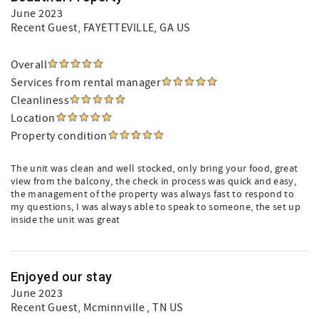
June 2023
Recent Guest
, FAYETTEVILLE, GA US
Overall
Services from rental manager
Cleanliness
Location
Property condition
The unit was clean and well stocked, only bring your food, great
view from the balcony, the check in process was quick and easy,
the management of the property was always fast to respond to
my questions, I was always able to speak to someone, the set up
inside the unit was great
Enjoyed our stay
June 2023
Recent Guest
, Mcminnville , TN US