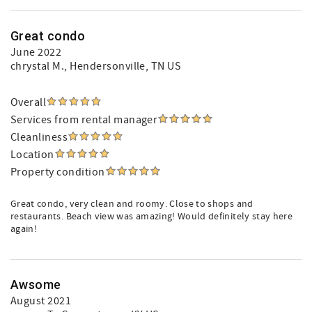
Great condo
June 2022
chrystal M.
, Hendersonville, TN US
Overall
Services from rental manager
Cleanliness
Location
Property condition
Great condo, very clean and roomy. Close to shops and
restaurants. Beach view was amazing! Would definitely stay here
again!
Awsome
August 2021