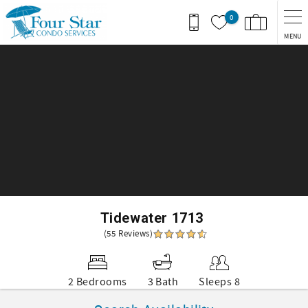
Skip to main content
0
MENU
You are here
Tidewater 1713
(55 Reviews)
2 Bedrooms
3 Bath
Sleeps 8