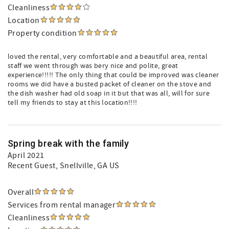
Cleanliness
Location
Property condition
loved the rental, very comfortable and a beautiful area, rental
staff we went through was bery nice and polite, great
experience!!!!! The only thing that could be improved was cleaner
rooms we did have a busted packet of cleaner on the stove and
the dish washer had old soap in it but that was all, will for sure
tell my friends to stay at this location!!!!
Spring break with the family
April 2021
Recent Guest
, Snellville, GA US
Overall
Services from rental manager
Cleanliness