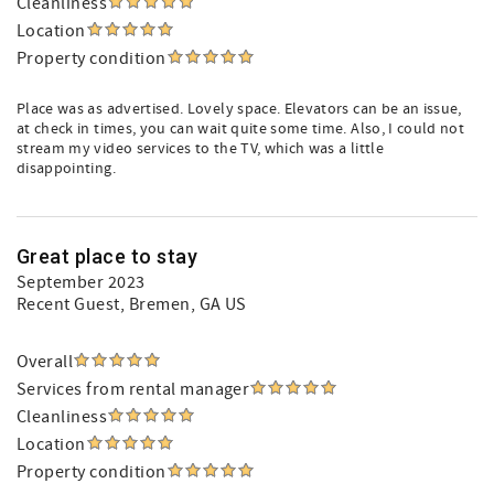
Cleanliness
Location
Property condition
Place was as advertised. Lovely space. Elevators can be an issue,
at check in times, you can wait quite some time. Also, I could not
stream my video services to the TV, which was a little
disappointing.
Great place to stay
September 2023
Recent Guest
, Bremen, GA US
Overall
Services from rental manager
Cleanliness
Location
Property condition