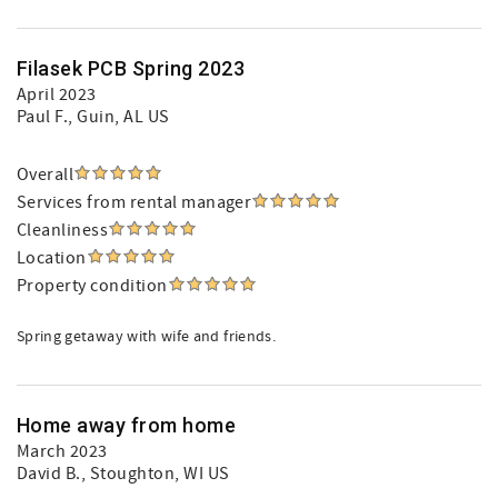
Filasek PCB Spring 2023
April 2023
Paul F.
, Guin, AL US
Overall
Services from rental manager
Cleanliness
Location
Property condition
Spring getaway with wife and friends.
Home away from home
March 2023
David B.
, Stoughton, WI US