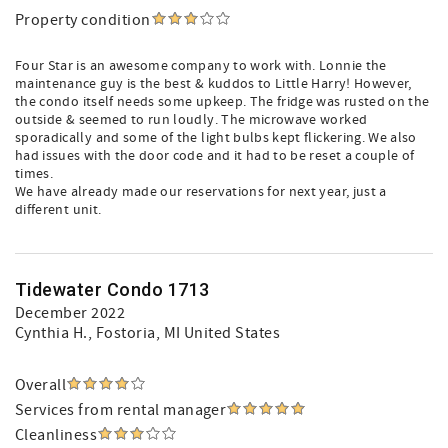
Property condition
Four Star is an awesome company to work with. Lonnie the
maintenance guy is the best & kuddos to Little Harry! However,
the condo itself needs some upkeep. The fridge was rusted on the
outside & seemed to run loudly. The microwave worked
sporadically and some of the light bulbs kept flickering. We also
had issues with the door code and it had to be reset a couple of
times.
We have already made our reservations for next year, just a
different unit.
Tidewater Condo 1713
December 2022
Cynthia H.
, Fostoria, MI United States
Overall
Services from rental manager
Cleanliness