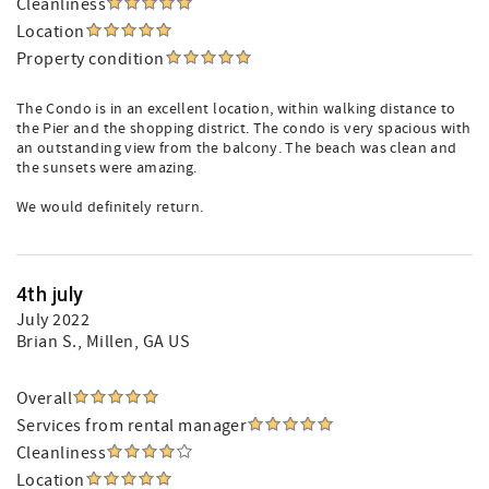
Cleanliness
Location
Property condition
The Condo is in an excellent location, within walking distance to
the Pier and the shopping district. The condo is very spacious with
an outstanding view from the balcony. The beach was clean and
the sunsets were amazing.
We would definitely return.
4th july
July 2022
Brian S.
, Millen, GA US
Overall
Services from rental manager
Cleanliness
Location