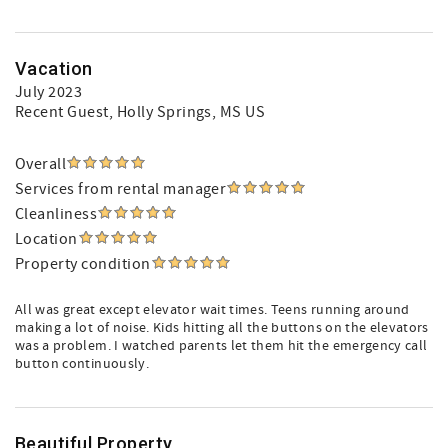
Vacation
July 2023
Recent Guest
, Holly Springs, MS US
Overall
Services from rental manager
Cleanliness
Location
Property condition
All was great except elevator wait times. Teens running around
making a lot of noise. Kids hitting all the buttons on the elevators
was a problem. I watched parents let them hit the emergency call
button continuously.
Beautiful Property