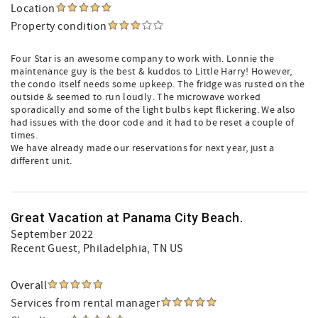
Location
Property condition
Four Star is an awesome company to work with. Lonnie the
maintenance guy is the best & kuddos to Little Harry! However,
the condo itself needs some upkeep. The fridge was rusted on the
outside & seemed to run loudly. The microwave worked
sporadically and some of the light bulbs kept flickering. We also
had issues with the door code and it had to be reset a couple of
times.
We have already made our reservations for next year, just a
different unit.
Great Vacation at Panama City Beach.
September 2022
Recent Guest
, Philadelphia, TN US
Overall
Services from rental manager