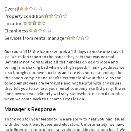
Overall
Property condition
Location
Cleanliness
Services from rental manager
Our room 1713 the ice maker took a 1.5 days to make one tray of
ice. We called reported the issues they said that was normal.
Definitely not normal also all the handles on doors loose and
ceiling fans shaking bad when on high speed. Thank goodness we
also brought our own box fans and the elevators not enough for
the condo complex and they're extremely slow at that. Also the
condo employees are very rude and not helpful with any issues
they tell you to contact your rental company aka 3rd party. It was
fine however we definitely will stay somewhere else in 6 months
when we come back to Panama City Florida
Manager's Response
Thank you for your feedback. We are sorry to hear you had issues
with the resort employees and elevators. Unfortunately, we have
no influence or control over anything outside the condo itself. We