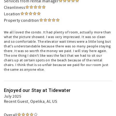
Services from rental manager
Cleanliness
Location
Property condition
We all loved the condo. It had plenty of room, actually more than
what the picture showed. I was very impressed. It was so clean
and so comfortable. The elevator wait times were a little long but
that's understandable because there was so many people staying
there. It was so worth the money we paid. I will stay here again.
The one thing I didn't like was the fact that we had to sit our
chairs up at certain spots on the beach because of the rental
chairs. I think that is so unfair because we paid for our room just
the same as anyone else.
Enjoyed our Stay at Tidewater
July 2025
Recent Guest
, Opelika, AL US
Overall