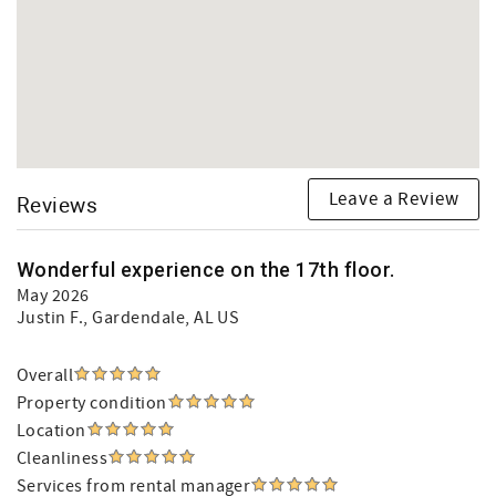
Leave a Review
Reviews
Wonderful experience on the 17th floor.
May 2026
Justin F.
, Gardendale, AL US
Overall
Property condition
Location
Cleanliness
Services from rental manager