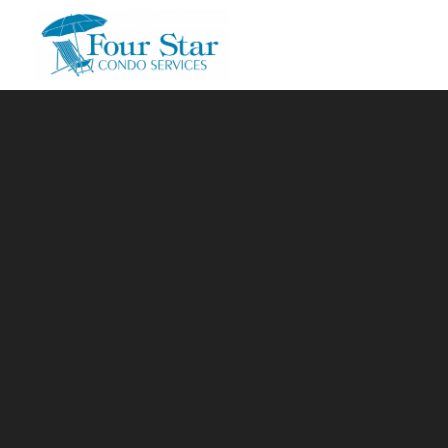
Skip to main content
You are here