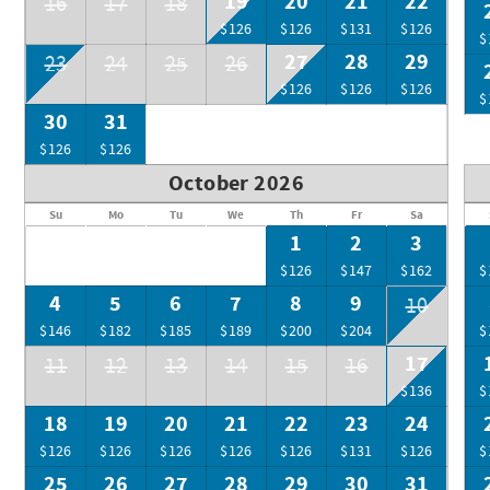
19
20
21
22
16
17
18
$126
$126
$131
$126
$
27
28
29
23
24
25
26
$126
$126
$126
$
30
31
$126
$126
October 2026
Su
Mo
Tu
We
Th
Fr
Sa
1
2
3
$126
$147
$162
$
4
5
6
7
8
9
10
$146
$182
$185
$189
$200
$204
$
17
11
12
13
14
15
16
$136
$
18
19
20
21
22
23
24
$126
$126
$126
$126
$126
$131
$126
$
25
26
27
28
29
30
31