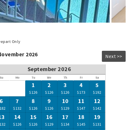
 18-hole putt-putt course and a Dave & Busters. Plus the
f the beauty PCB has to offer Fun for everyone of all ages
ng passes $54.04 limit 2 parking passes and 6 armbands.
Depart Only
 November 2026
Next >>
September 2026
Su
Mo
Tu
We
Th
Fr
Sa
1
2
3
4
5
$126
$126
$126
$173
$192
6
7
8
9
10
11
12
182
$132
$126
$126
$129
$147
$142
13
14
15
16
17
18
19
132
$126
$126
$129
$134
$145
$131