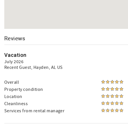
Reviews
Vacation
July 2026
Recent Guest
, Hayden, AL US
Overall
Property condition
Location
Cleanliness
Services from rental manager