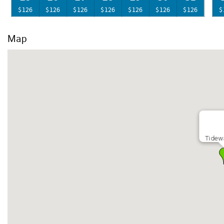
$126
$126
$126
$126
$126
$126
$126
$
Map
Tidew