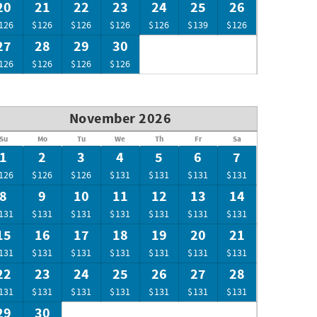
20
21
22
23
24
25
26
126
$126
$126
$126
$126
$139
$126
27
28
29
30
126
$126
$126
$126
November 2026
Su
Mo
Tu
We
Th
Fr
Sa
1
2
3
4
5
6
7
126
$126
$126
$131
$131
$131
$131
8
9
10
11
12
13
14
131
$131
$131
$131
$131
$131
$131
15
16
17
18
19
20
21
131
$131
$131
$131
$131
$131
$131
22
23
24
25
26
27
28
131
$131
$131
$131
$131
$131
$131
29
30