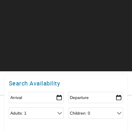
Search Availability