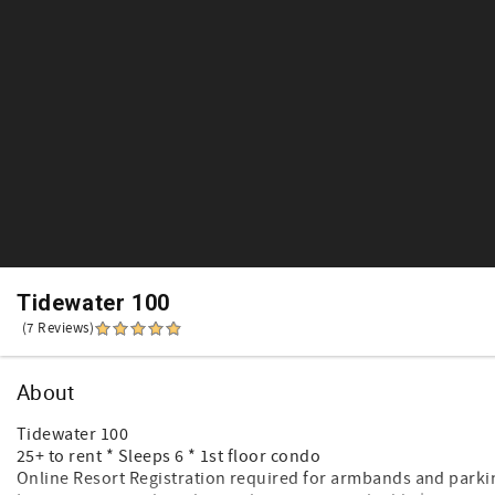
Tidewater 100
(7 Reviews)
About
Tidewater 100
25+ to rent * Sleeps 6 * 1st floor condo
Online Resort Registration required for armbands and parki