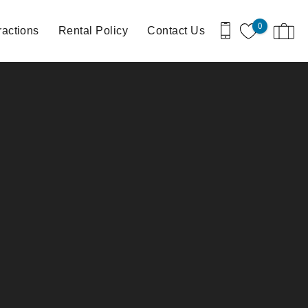
0
ractions
Rental Policy
Contact Us