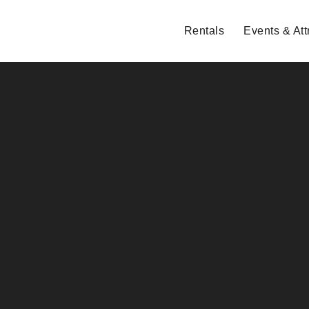
Rentals
Events & Att