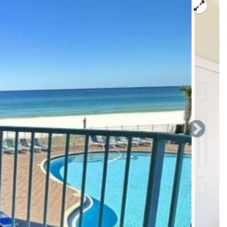
 Beach Resort, perfectly situated on the 1st floor—a huge
reshed 2-bedroom, 2-bathroom condo features all-new
guests, and showcases bright, modern beachy décor
ly greet you with a gorgeous view overlooking the resort
living area features brand-new coastal furnishings, including
loveseat, and a dining table with seating for four.
cal breakfast bar, and updated essentials including a
fully stocked kitchenware—making meal prep effortless. A
 kitchen closet.
en-sized bed, mounted TV, and roomy closet. Just steps
er and modern shelving for extra storage.
all-new king-sized bed, large mounted TV, dresser, full-
om includes a tub/shower combo and a wide vanity—perfect
roughout, this stylish retreat feels crisp, clean, and
ortless beach access, gorgeous Gulf and pool views, and the
beachfront gem.
 900,000 square foot Pier Park Shopping Village. Pier Park
ts include Jimmy Buffett's Margaritaville, Panera Bread,
 include Target, Starbucks, Dillard's, Old Navy, JC Penney,