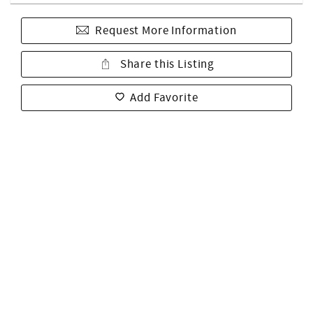
Request More Information
Share this Listing
Add Favorite