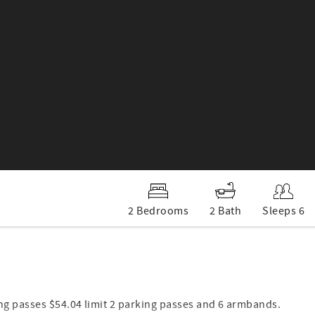
2 Bedrooms
2 Bath
Sleeps 6
ng passes $54.04 limit 2 parking passes and 6 armbands.