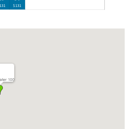
131
$131
ater 100