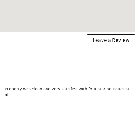
Leave a Review
Property was clean and very satisfied with four star no issues at
all