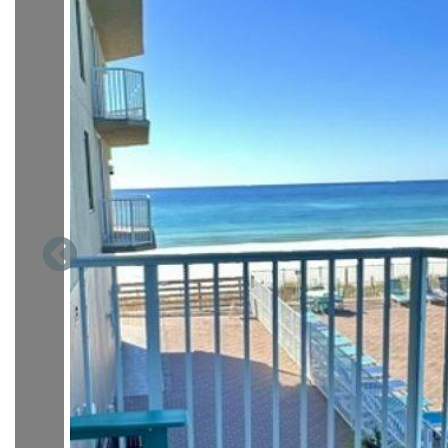
Welcome to your newly renovated coastal escape at Tidewater
perk for avoiding busy elevator lines! This beautifully ref
furniture, flooring, and paint, comfortably sleeps up to 6 
throughout.
As you step inside, floor-to-ceiling balcony doors immediate
pool and the sparkling Gulf just beyond. The bright and airy 
a cozy couch that converts into a sleeper sofa, a comfortable 
The spacious kitchen offers generous counter space, a practi
dishwasher, microwave, oven, coffee machine, blender, and 
stackable washer and dryer are conveniently tucked away in a
The guest bedroom offers a peaceful retreat with a new que
away, the renovated guest bathroom includes a walk-in show
Your master suite is a calm and spacious haven, featuring an 
length mirror, and ample closet space. The en suite bathro
for getting beach-ready.
With brand-new flooring, modern furniture, and fresh paint th
wonderfully comfortable. Enjoy unbeatable convenience, eff
relaxing comfort of staying in a freshly updated first-floor 
Tidewater is conveniently located within half mile to the new
features fantastic restaurants and great shopping. Restauran
Back Porch Seafood House, Buffalo's and many others. Stores