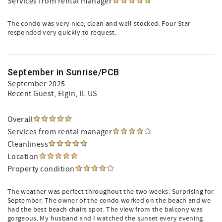
Services from rental manager
The condo was very nice, clean and well stocked. Four Star
responded very quickly to request.
September in Sunrise/PCB
September 2025
Recent Guest
, Elgin, IL US
Overall
Services from rental manager
Cleanliness
Location
Property condition
The weather was perfect throughout the two weeks. Surprising for
September. The owner of the condo worked on the beach and we
had the best beach chairs spot. The view from the balcony was
gorgeous. My husband and I watched the sunset every evening.