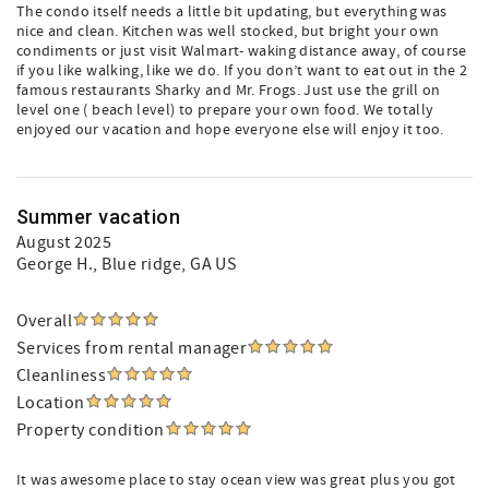
The condo itself needs a little bit updating, but everything was
nice and clean. Kitchen was well stocked, but bright your own
condiments or just visit Walmart- waking distance away, of course
if you like walking, like we do. If you don’t want to eat out in the 2
famous restaurants Sharky and Mr. Frogs. Just use the grill on
level one ( beach level) to prepare your own food. We totally
enjoyed our vacation and hope everyone else will enjoy it too.
Summer vacation
August 2025
George H.
, Blue ridge, GA US
Overall
Services from rental manager
Cleanliness
Location
Property condition
It was awesome place to stay ocean view was great plus you got