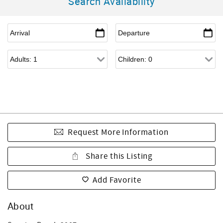
Search Availability
Request More Information
Share this Listing
Add Favorite
About