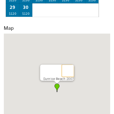
$120
$130
$130
$130
$130
$130
$130
29
30
$120
$120
Map
Sunrise Beach 2007