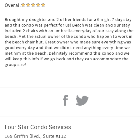
Overall
Brought my daughter and 2 of her friends for a 6 night 7 day stay
and this condo was perfect for us! Beach was clean and our stay
included 2 chairs with an umbrella everyday of our stay along the
beach. Met the actual owner of the condo who happen to work in
the beach chair hut. Great owner who made sure everything was
good every day and that we didn’t need anything every time we
met him at the beach. Definitely recommend this condo and we
will keep this info if we go back and they can accommodate the
group size!
Four Star Condo Services
169 Griffin Blvd., Suite #112