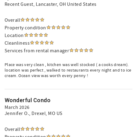
Recent Guest
, Lancaster, OH United States
Overall
Property condition
Location
Cleanliness
Services from rental manager
Place was very clean , kitchen was well stocked ( a cooks dream).
location was perfect , walked to restaurants every night and to ice
cream. Ocean view was worth every penny !
Wonderful Condo
March 2026
Jennifer O.
, Drexel, MO US
Overall