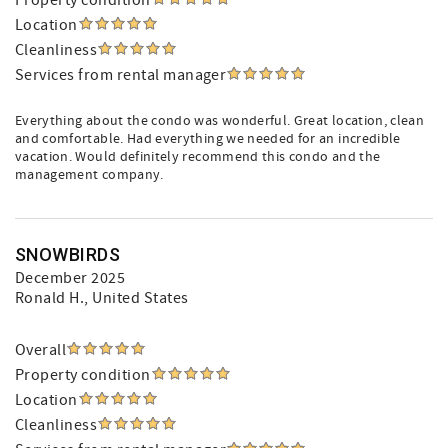
Property condition
Location
Cleanliness
Services from rental manager
Everything about the condo was wonderful. Great location, clean
and comfortable. Had everything we needed for an incredible
vacation. Would definitely recommend this condo and the
management company.
SNOWBIRDS
December 2025
Ronald H.
, United States
Overall
Property condition
Location
Cleanliness