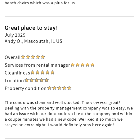
beach chairs which was a plus for us.
Great place to stay!
July 2025
Andy O.
, Mascoutah, IL US
Overall
Services from rental manager
Cleanliness
Location
Property condition
The condo was clean and well stocked. The view was great!
Dealing with the property management company was so easy. We
had an issue with our door code so I text the company and within
a couple minutes we had a new code. We liked it so much we
stayed an extra night. I would definitely stay here again!