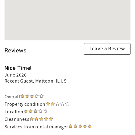
Leave a Review
Reviews
Nice Time!
June 2026
Recent Guest
, Mattoon, IL US
Overall
Property condition
Location
Cleanliness
Services from rental manager