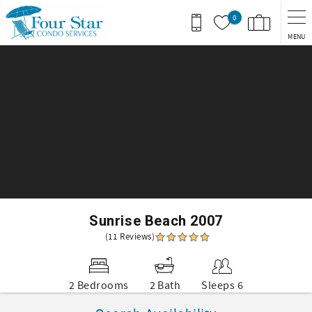
Skip to main content
0
MENU
You are here
Sunrise Beach 2007
(11 Reviews)
2 Bedrooms
2 Bath
Sleeps 6