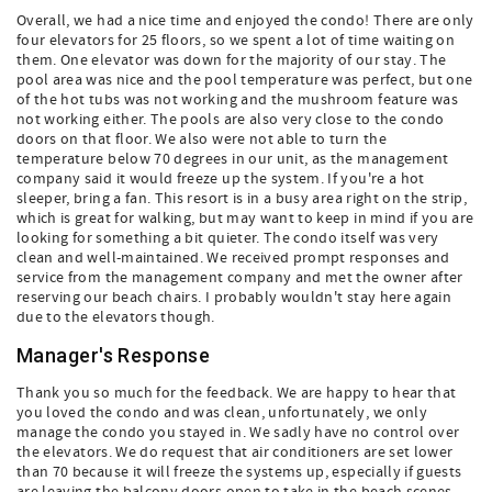
Overall, we had a nice time and enjoyed the condo! There are only
four elevators for 25 floors, so we spent a lot of time waiting on
them. One elevator was down for the majority of our stay. The
pool area was nice and the pool temperature was perfect, but one
of the hot tubs was not working and the mushroom feature was
not working either. The pools are also very close to the condo
doors on that floor. We also were not able to turn the
temperature below 70 degrees in our unit, as the management
company said it would freeze up the system. If you're a hot
sleeper, bring a fan. This resort is in a busy area right on the strip,
which is great for walking, but may want to keep in mind if you are
looking for something a bit quieter. The condo itself was very
clean and well-maintained. We received prompt responses and
service from the management company and met the owner after
reserving our beach chairs. I probably wouldn't stay here again
due to the elevators though.
Manager's Response
Thank you so much for the feedback. We are happy to hear that
you loved the condo and was clean, unfortunately, we only
manage the condo you stayed in. We sadly have no control over
the elevators. We do request that air conditioners are set lower
than 70 because it will freeze the systems up, especially if guests