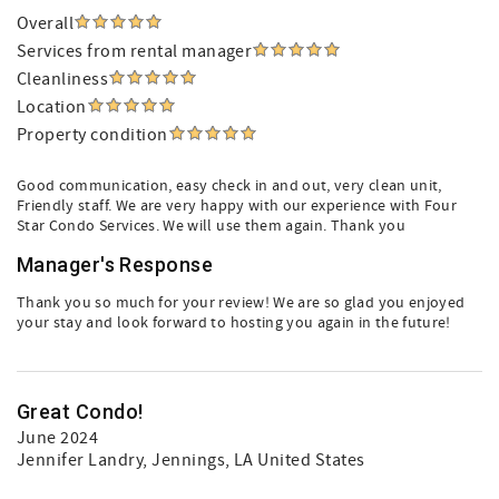
Overall
Services from rental manager
Cleanliness
Location
Property condition
Good communication, easy check in and out, very clean unit,
Friendly staff. We are very happy with our experience with Four
Star Condo Services. We will use them again. Thank you
Manager's Response
Thank you so much for your review! We are so glad you enjoyed
your stay and look forward to hosting you again in the future!
Great Condo!
June 2024
Jennifer Landry
, Jennings, LA United States