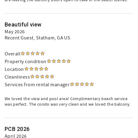
are leaving the balcony doors open to take in the beach scenes.
Beautiful view
May 2026
Recent Guest
, Statham, GA US
Overall
Property condition
Location
Cleanliness
Services from rental manager
We loved the view and pool area! Complimentary beach service
was perfect. The condo was very clean and we loved the balcony.
PCB 2026
April 2026