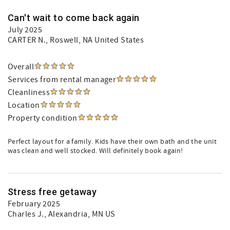
Can't wait to come back again
July 2025
CARTER N.
, Roswell, NA United States
Overall
Services from rental manager
Cleanliness
Location
Property condition
Perfect layout for a family. Kids have their own bath and the unit
was clean and well stocked. Will definitely book again!
Stress free getaway
February 2025
Charles J.
, Alexandria, MN US