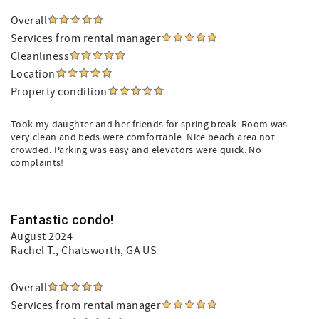
Overall
Services from rental manager
Cleanliness
Location
Property condition
Took my daughter and her friends for spring break. Room was
very clean and beds were comfortable. Nice beach area not
crowded. Parking was easy and elevators were quick. No
complaints!
Fantastic condo!
August 2024
Rachel T.
, Chatsworth, GA US
Overall
Services from rental manager