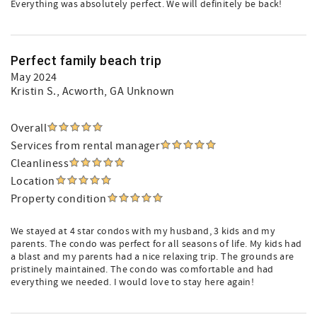
Everything was absolutely perfect. We will definitely be back!
Perfect family beach trip
May 2024
Kristin S.
, Acworth, GA Unknown
Overall
Services from rental manager
Cleanliness
Location
Property condition
We stayed at 4 star condos with my husband, 3 kids and my
parents. The condo was perfect for all seasons of life. My kids had
a blast and my parents had a nice relaxing trip. The grounds are
pristinely maintained. The condo was comfortable and had
everything we needed. I would love to stay here again!