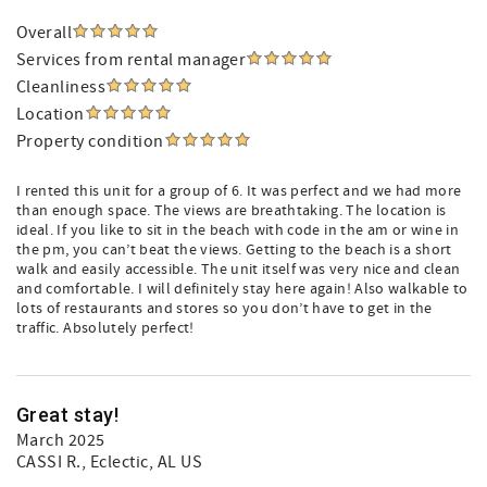
Overall
Services from rental manager
Cleanliness
Location
Property condition
I rented this unit for a group of 6. It was perfect and we had more
than enough space. The views are breathtaking. The location is
ideal. If you like to sit in the beach with code in the am or wine in
the pm, you can’t beat the views. Getting to the beach is a short
walk and easily accessible. The unit itself was very nice and clean
and comfortable. I will definitely stay here again! Also walkable to
lots of restaurants and stores so you don’t have to get in the
traffic. Absolutely perfect!
Great stay!
March 2025
CASSI R.
, Eclectic, AL US