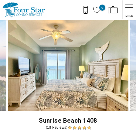
Skip to main content
0
MENU
You are here
Sunrise Beach 1408
(15 Reviews)