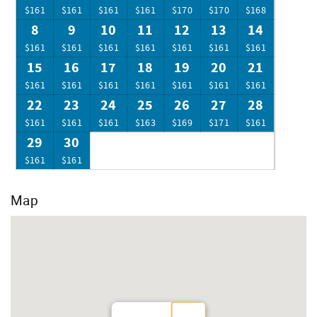
golf, fine restaurants, spectacular shopping, sport fishing,
$161
$161
$161
$161
$170
$170
$168
scuba diving, parasailing, amusement park, or just making
8
9
10
11
12
13
14
new tracks in the sand.
$161
$161
$161
$161
$161
$161
$161
15
16
17
18
19
20
21
$161
$161
$161
$161
$161
$161
$161
22
23
24
25
26
27
28
$161
$161
$161
$163
$169
$171
$161
29
30
$161
$161
Map