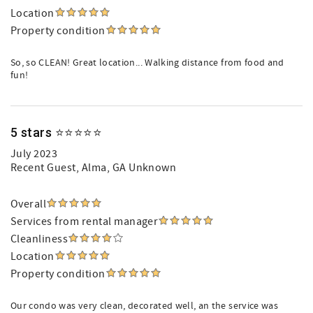
Location
Property condition
So, so CLEAN! Great location... Walking distance from food and
fun!
5 stars ⭐️⭐️⭐️⭐️⭐️
July 2023
Recent Guest
, Alma, GA Unknown
Overall
Services from rental manager
Cleanliness
Location
Property condition
Our condo was very clean, decorated well, an the service was