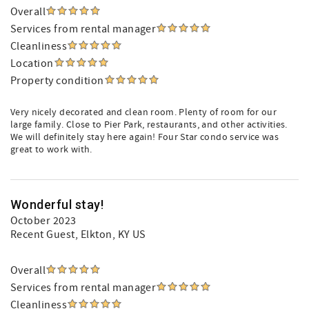
Overall
Services from rental manager
Cleanliness
Location
Property condition
Very nicely decorated and clean room. Plenty of room for our
large family. Close to Pier Park, restaurants, and other activities.
We will definitely stay here again! Four Star condo service was
great to work with.
Wonderful stay!
October 2023
Recent Guest
, Elkton, KY US
Overall
Services from rental manager
Cleanliness