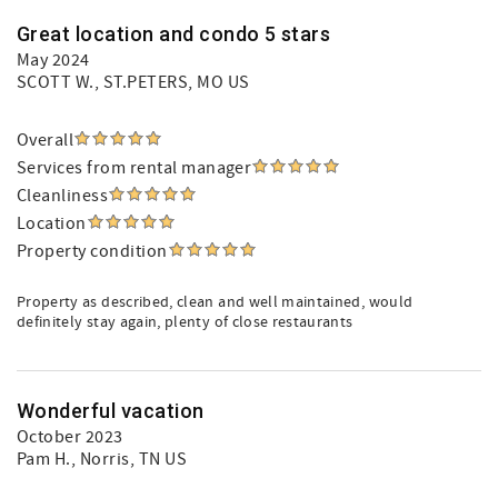
Great location and condo 5 stars
May 2024
SCOTT W.
, ST.PETERS, MO US
Overall
Services from rental manager
Cleanliness
Location
Property condition
Property as described, clean and well maintained, would
definitely stay again, plenty of close restaurants
Wonderful vacation
October 2023
Pam H.
, Norris, TN US