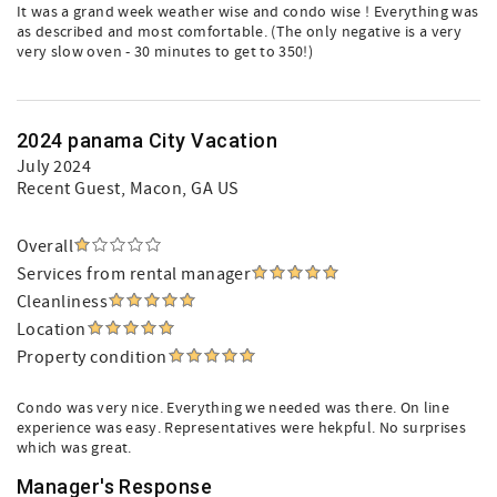
It was a grand week weather wise and condo wise ! Everything was
as described and most comfortable. (The only negative is a very
very slow oven - 30 minutes to get to 350!)
2024 panama City Vacation
July 2024
Recent Guest
, Macon, GA US
Overall
Services from rental manager
Cleanliness
Location
Property condition
Condo was very nice. Everything we needed was there. On line
experience was easy. Representatives were hekpful. No surprises
which was great.
Manager's Response