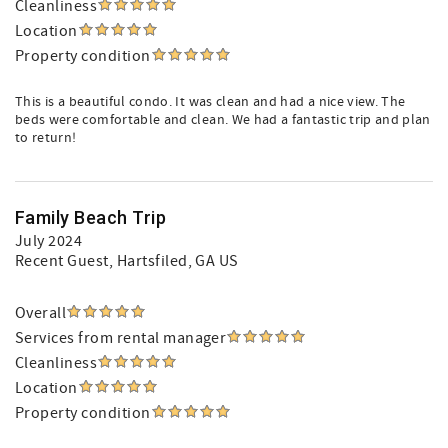
Cleanliness
Location
Property condition
This is a beautiful condo. It was clean and had a nice view. The
beds were comfortable and clean. We had a fantastic trip and plan
to return!
Family Beach Trip
July 2024
Recent Guest
, Hartsfiled, GA US
Overall
Services from rental manager
Cleanliness
Location
Property condition