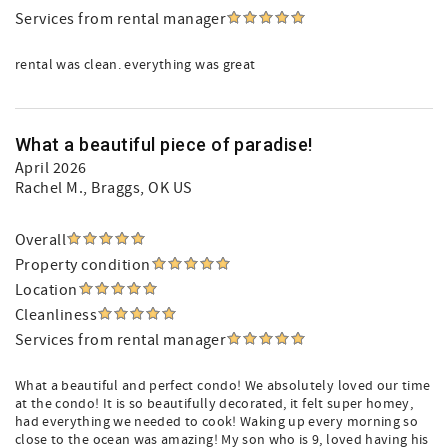
Services from rental manager
rental was clean. everything was great
What a beautiful piece of paradise!
April 2026
Rachel M.
, Braggs, OK US
Overall
Property condition
Location
Cleanliness
Services from rental manager
What a beautiful and perfect condo! We absolutely loved our time
at the condo! It is so beautifully decorated, it felt super homey,
had everything we needed to cook! Waking up every morning so
close to the ocean was amazing! My son who is 9, loved having his