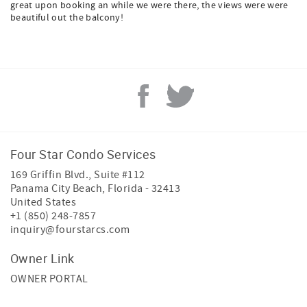
great upon booking an while we were there, the views were were
beautiful out the balcony!
Four Star Condo Services
169 Griffin Blvd., Suite #112
Panama City Beach
,
Florida
-
32413
United States
+1 (850) 248-7857
inquiry@fourstarcs.com
Owner Link
OWNER PORTAL