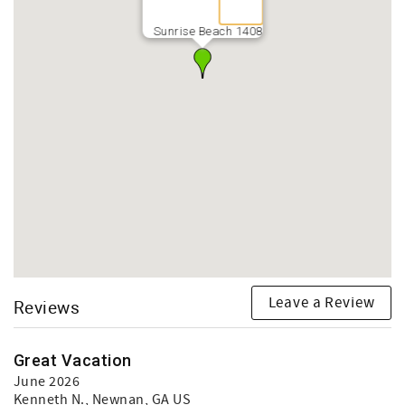
Sunrise Beach 1408
Leave a Review
Reviews
Great Vacation
June 2026
Kenneth N.
, Newnan, GA US