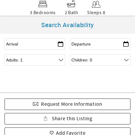
3 Bedrooms
2 Bath
Sleeps 8
Search Availability
Request More Information
Share this Listing
Add Favorite