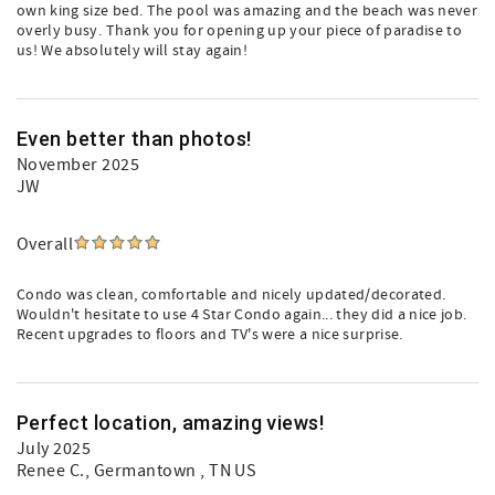
own king size bed. The pool was amazing and the beach was never
overly busy. Thank you for opening up your piece of paradise to
us! We absolutely will stay again!
Even better than photos!
November 2025
JW
Overall
Condo was clean, comfortable and nicely updated/decorated.
Wouldn't hesitate to use 4 Star Condo again... they did a nice job.
Recent upgrades to floors and TV's were a nice surprise.
Perfect location, amazing views!
July 2025
Renee C.
, Germantown , TN US