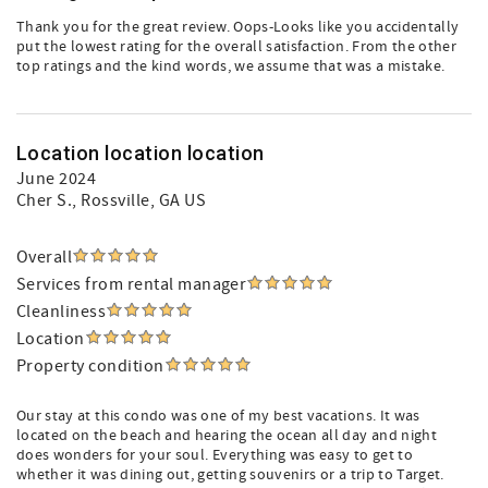
Thank you for the great review. Oops-Looks like you accidentally
put the lowest rating for the overall satisfaction. From the other
top ratings and the kind words, we assume that was a mistake.
Location location location
June 2024
Cher S.
, Rossville, GA US
Overall
Services from rental manager
Cleanliness
Location
Property condition
Our stay at this condo was one of my best vacations. It was
located on the beach and hearing the ocean all day and night
does wonders for your soul. Everything was easy to get to
whether it was dining out, getting souvenirs or a trip to Target.