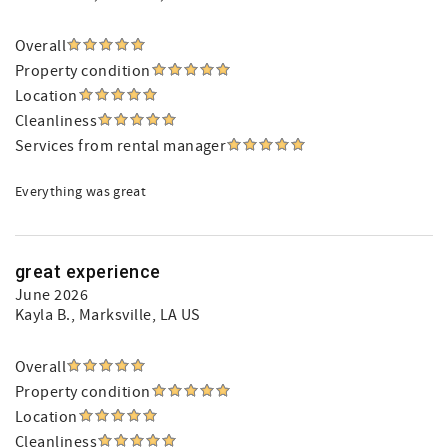
Overall
Property condition
Location
Cleanliness
Services from rental manager
Everything was great
great experience
June 2026
Kayla B.
, Marksville, LA US
Overall
Property condition
Location
Cleanliness