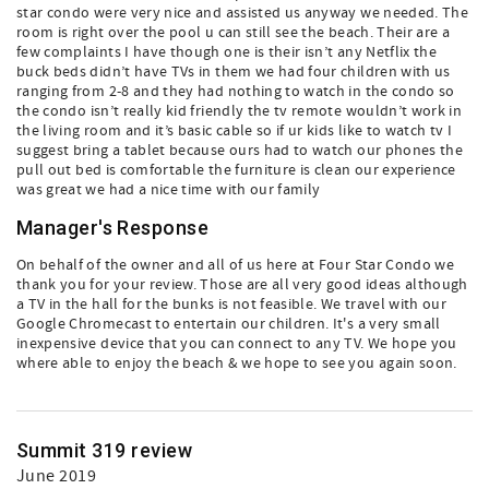
star condo were very nice and assisted us anyway we needed. The
room is right over the pool u can still see the beach. Their are a
few complaints I have though one is their isn’t any Netflix the
buck beds didn’t have TVs in them we had four children with us
ranging from 2-8 and they had nothing to watch in the condo so
the condo isn’t really kid friendly the tv remote wouldn’t work in
the living room and it’s basic cable so if ur kids like to watch tv I
suggest bring a tablet because ours had to watch our phones the
pull out bed is comfortable the furniture is clean our experience
was great we had a nice time with our family
Manager's Response
On behalf of the owner and all of us here at Four Star Condo we
thank you for your review. Those are all very good ideas although
a TV in the hall for the bunks is not feasible. We travel with our
Google Chromecast to entertain our children. It's a very small
inexpensive device that you can connect to any TV. We hope you
where able to enjoy the beach & we hope to see you again soon.
Summit 319 review
June 2019