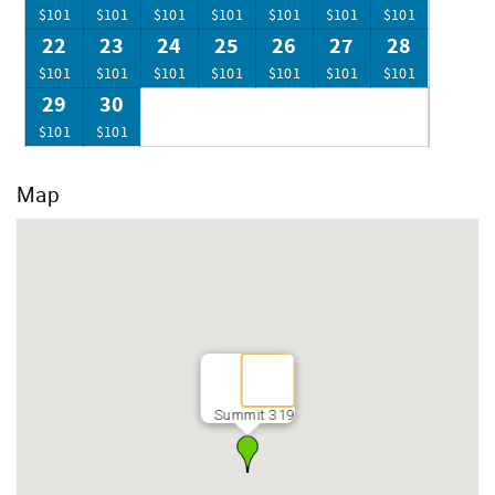
$101
$101
$101
$101
$101
$101
$101
22
23
24
25
26
27
28
$101
$101
$101
$101
$101
$101
$101
29
30
$101
$101
Map
Summit 319