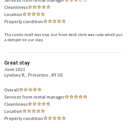
Services from rental manager
Cleanliness
Location
Property condition
The condo itself was nice, but front desk clerk was rude which put
a damper on our stay.
Great stay
June 2021
Lyndsey R.
, Princeton , KY US
Overall
Services from rental manager
Cleanliness
Location
Property condition