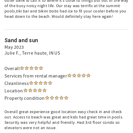
outer bank id call it to where it’s close to things but out of the way
of the busy noisy night life. Our stay was terrific at the summit
pools,tiki bar and bikini bobs had ice to fil your cooler before you
head down to the beach. Would definitely stay here again!
Sand and sun
May 2023
Julie F.
, Terre haute, IN US
Overall
Services from rental manager
Cleanliness
Location
Property condition
Overall great experience good location easy check in and check
out. Access to beach was great and kids had great time in pools.
Security was very helpful and friendly. Had 3rd floor condo so
elevators were not an issue.