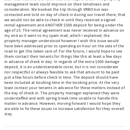
management team could improve on their timeliness and
consideration. We booked the trip through VRBO but was
contacted and told on day of check in during our travel there, that
we would not be able to check in until they received a signed
rental agreement and ANOTHER $500 deposit for being under the
age of 25. The rental agreement was never received in advance on
my end as it went to my spam mail, which I explained, the
property manager understood however I wish this issue would
have been addressed prior to spending an hour on the side of the
road to get this taken care of. For the future, I would hope to see
them contact their tenants for things like this at least a few days
in advance of check in day. In regards of the extra $500 damage
deposit, it is an understandable cover, but it is not considerate
nor respectful or always feasible to ask that amount to be paid
just a few hours before check in time. The deposit should have
been included at booking time in the booking price. At the very
least contact your tenants in advance for these matters instead of
the day of check in. The property manager explained they were
understaffed and with spring break time unable to handle this
matter in advance. However, moving forward I would hope they
are able to fix these issues to increase satisfaction for they overall
stay.