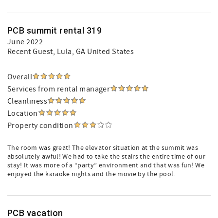
PCB summit rental 319
June 2022
Recent Guest
, Lula, GA United States
Overall
Services from rental manager
Cleanliness
Location
Property condition
The room was great! The elevator situation at the summit was
absolutely awful! We had to take the stairs the entire time of our
stay! It was more of a “party” environment and that was fun! We
enjoyed the karaoke nights and the movie by the pool.
PCB vacation