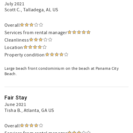
July 2021
Scott C.
, Talladega, AL US
Overall
Services from rental manager
Cleanliness
Location
Property condition
Large beach front condominium on the beach at Panama City
Beach.
Fair Stay
June 2021
Tisha B.
, Atlanta, GA US
Overall