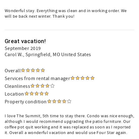
Wonderful stay. Everything was clean and in working order. We
will be back next winter. Thank you!
Great vacation!
September 2019
Carol W.
, Springfield, MO United States
Overall
Services from rental manager
Cleanliness
Location
Property condition
I love The Summit, 5th time to stay there. Condo was nice enough,
although I would recommend upgrading the patio furniture. Our
coffee pot quit working and it was replaced as soon as I reported
it. Overall a wonderful vacation and would use Four Star again.