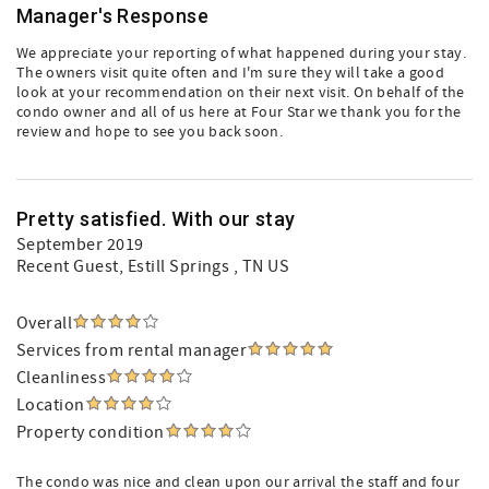
Manager's Response
We appreciate your reporting of what happened during your stay.
The owners visit quite often and I'm sure they will take a good
look at your recommendation on their next visit. On behalf of the
condo owner and all of us here at Four Star we thank you for the
review and hope to see you back soon.
Pretty satisfied. With our stay
September 2019
Recent Guest
, Estill Springs , TN US
Overall
Services from rental manager
Cleanliness
Location
Property condition
The condo was nice and clean upon our arrival the staff and four