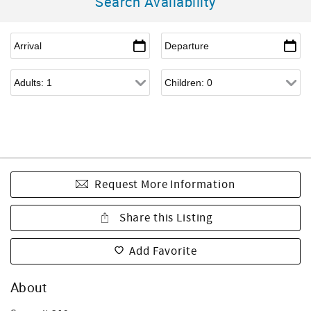
Search Availability
Request More Information
Share this Listing
Add Favorite
About