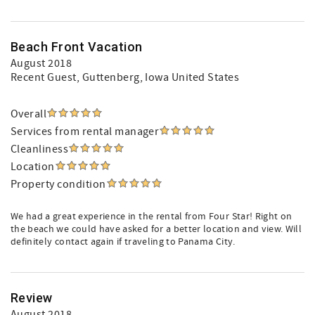
Beach Front Vacation
August 2018
Recent Guest
, Guttenberg, Iowa United States
Overall
Services from rental manager
Cleanliness
Location
Property condition
We had a great experience in the rental from Four Star! Right on
the beach we could have asked for a better location and view. Will
definitely contact again if traveling to Panama City.
Review
August 2018