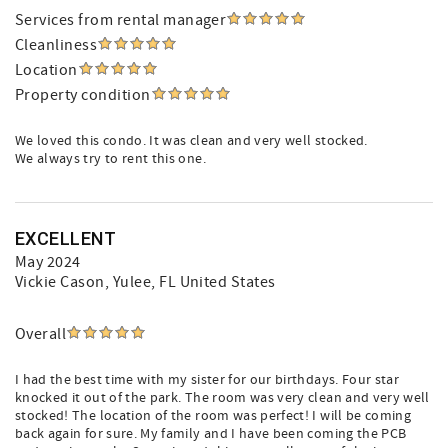
Services from rental manager
Cleanliness
Location
Property condition
We loved this condo. It was clean and very well stocked.
We always try to rent this one.
EXCELLENT
May 2024
Vickie Cason
, Yulee, FL United States
Overall
I had the best time with my sister for our birthdays. Four star
knocked it out of the park. The room was very clean and very well
stocked! The location of the room was perfect! I will be coming
back again for sure. My family and I have been coming the PCB