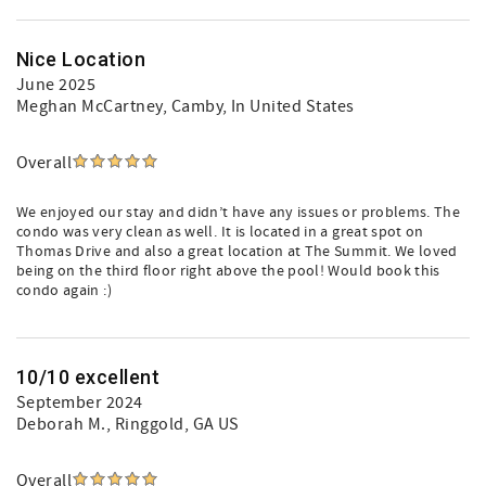
Nice Location
June 2025
Meghan McCartney
, Camby, In United States
Overall
We enjoyed our stay and didn’t have any issues or problems. The
condo was very clean as well. It is located in a great spot on
Thomas Drive and also a great location at The Summit. We loved
being on the third floor right above the pool! Would book this
condo again :)
10/10 excellent
September 2024
Deborah M.
, Ringgold, GA US
Overall