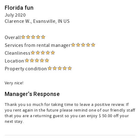
Florida fun
July 2020
Clarence W.
, Evansville, IN US
Overall
Services from rental manager
Cleanliness
Location
Property condition
Very nice!
Manager's Response
Thank you so much for taking time to leave a positive review. If
you rent again in the future please remind one of our friendly staff
that you are a returning guest so you can enjoy $ 50.00 off your
next stay.