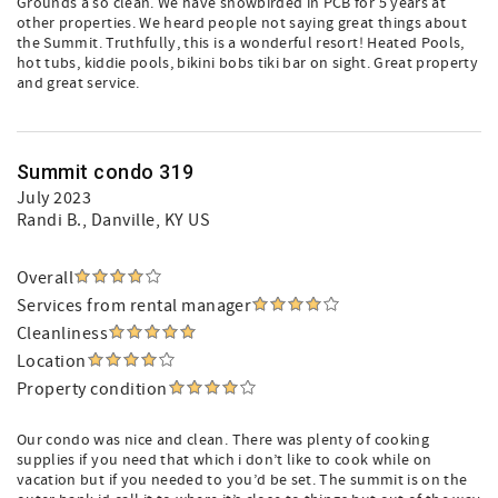
Grounds a so clean. We have snowbirded in PCB for 5 years at
other properties. We heard people not saying great things about
the Summit. Truthfully, this is a wonderful resort! Heated Pools,
hot tubs, kiddie pools, bikini bobs tiki bar on sight. Great property
and great service.
Summit condo 319
July 2023
Randi B.
, Danville, KY US
Overall
Services from rental manager
Cleanliness
Location
Property condition
Our condo was nice and clean. There was plenty of cooking
supplies if you need that which i don’t like to cook while on
vacation but if you needed to you’d be set. The summit is on the