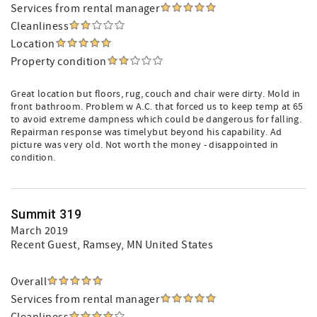
Services from rental manager
Cleanliness
Location
Property condition
Great location but floors, rug, couch and chair were dirty. Mold in
front bathroom. Problem w A.C. that forced us to keep temp at 65
to avoid extreme dampness which could be dangerous for falling.
Repairman response was timelybut beyond his capability. Ad
picture was very old. Not worth the money - disappointed in
condition.
Summit 319
March 2019
Recent Guest
, Ramsey, MN United States
Overall
Services from rental manager