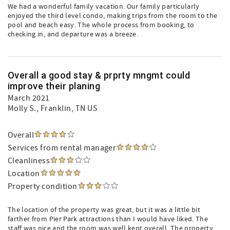
We had a wonderful family vacation. Our family particularly
enjoyed the third level condo, making trips from the room to the
pool and beach easy. The whole process from booking, to
checking in, and departure was a breeze.
Overall a good stay & prprty mngmt could
improve their planing
March 2021
Molly S.
, Franklin, TN US
Overall
Services from rental manager
Cleanliness
Location
Property condition
The location of the property was great, but it was a little bit
farther from Pier Park attractions than I would have liked. The
staff was nice and the room was well kept overall. The property