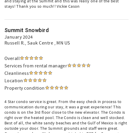
and staying at the Summit and this was really one of the best
stays! Thank you so much!! Vickie Cason
Summit Snowbird
January 2024
Russell R.
, Sauk Centre , MN US
Overall
Services from rental manager
Cleanliness
Location
Property condition
4 Star condo service is great. From the easy check in process to
communication during our stay, it was a great experience! This
condo is on the 3rd floor close to the new elevator. The Condo is
right over the heated pool. The Condo is clean and well stocked.
Best of all, the white sandy beaches and the Gulf of Mexico is right
outside your door. The Summit grounds and staff were great.