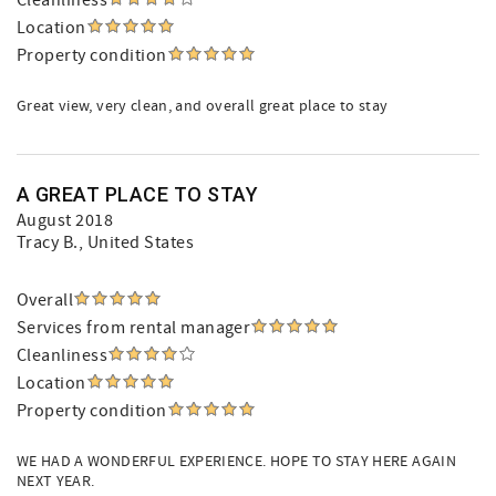
Cleanliness
Location
Property condition
Great view, very clean, and overall great place to stay
A GREAT PLACE TO STAY
August 2018
Tracy B.
, United States
Overall
Services from rental manager
Cleanliness
Location
Property condition
WE HAD A WONDERFUL EXPERIENCE. HOPE TO STAY HERE AGAIN
NEXT YEAR.