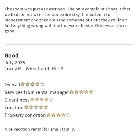
The room was just as described. The only complaint I have is that
we had no hot water for our entire stay. I reported it to
management and they did send someone out but they couldn’t
find anything wrong with the hot water heater. Otherwise it was
good.
Good
July 2025
Torey M.
, Wheatland, IN US
Overall
Services from rental manager
Cleanliness
Location
Property condition
Nice vacation rental for small family.