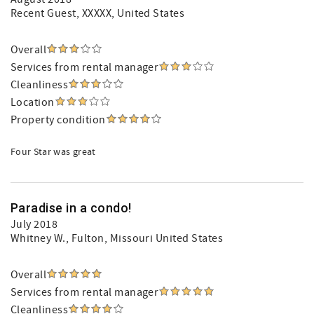
Recent Guest
, XXXXX, United States
Overall
Services from rental manager
Cleanliness
Location
Property condition
Four Star was great
Paradise in a condo!
July 2018
Whitney W.
, Fulton, Missouri United States
Overall
Services from rental manager
Cleanliness