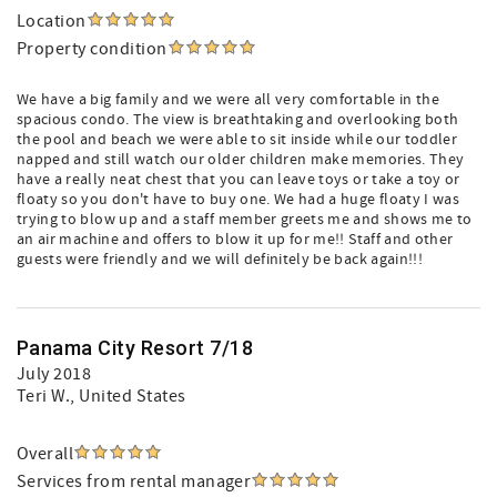
Location
Property condition
We have a big family and we were all very comfortable in the
spacious condo. The view is breathtaking and overlooking both
the pool and beach we were able to sit inside while our toddler
napped and still watch our older children make memories. They
have a really neat chest that you can leave toys or take a toy or
floaty so you don't have to buy one. We had a huge floaty I was
trying to blow up and a staff member greets me and shows me to
an air machine and offers to blow it up for me!! Staff and other
guests were friendly and we will definitely be back again!!!
Panama City Resort 7/18
July 2018
Teri W.
, United States
Overall
Services from rental manager