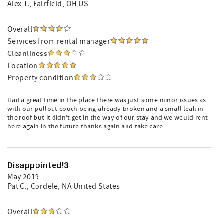
Alex T.
, Fairfield, OH US
Overall
Services from rental manager
Cleanliness
Location
Property condition
Had a great time in the place there was just some minor issues as
with our pullout couch being already broken and a small leak in
the roof but it didn’t get in the way of our stay and we would rent
here again in the future thanks again and take care
Disappointed!3
May 2019
Pat C.
, Cordele, NA United States
Overall