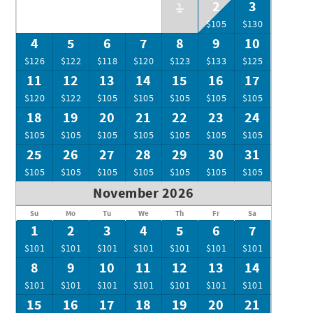
2
3
1
$105
$130
4
5
6
7
8
9
10
$126
$122
$118
$120
$123
$133
$125
11
12
13
14
15
16
17
$120
$122
$105
$105
$105
$105
$105
18
19
20
21
22
23
24
$105
$105
$105
$105
$105
$105
$105
25
26
27
28
29
30
31
$105
$105
$105
$105
$105
$105
$105
November 2026
Su
Mo
Tu
We
Th
Fr
Sa
1
2
3
4
5
6
7
$101
$101
$101
$101
$101
$101
$101
8
9
10
11
12
13
14
$101
$101
$101
$101
$101
$101
$101
15
16
17
18
19
20
21