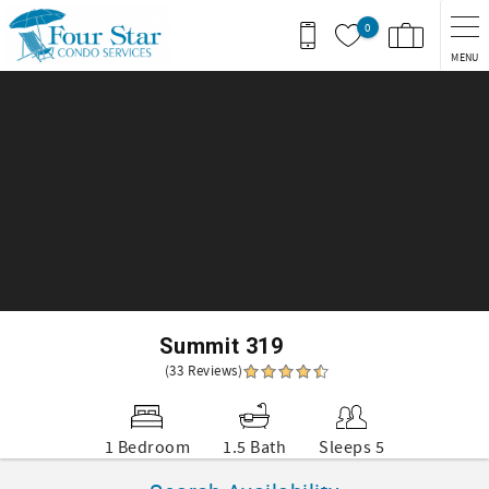
Skip to main content
0
MENU
You are here
Summit 319
(33 Reviews)
1 Bedroom
1.5 Bath
Sleeps 5