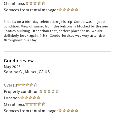
Cleanliness
Services from rental manager
3 ladies on a birthday celebration girls trip. Condo was in good
condition. View of sunset from the balcony is blocked by the new
Tooties building. Other than that, perfect place for us! Would
definitely book again. 4 Star Condo Services was very attentive
throughout our stay.
Condo review
May 2026
Sabrina G.
, Milner, GA US
Overall
Property condition
Location
Cleanliness
Services from rental manager