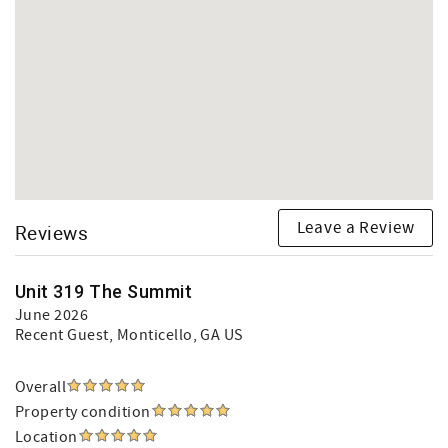
Leave a Review
Reviews
Unit 319 The Summit
June 2026
Recent Guest
, Monticello, GA US
Overall
Property condition
Location