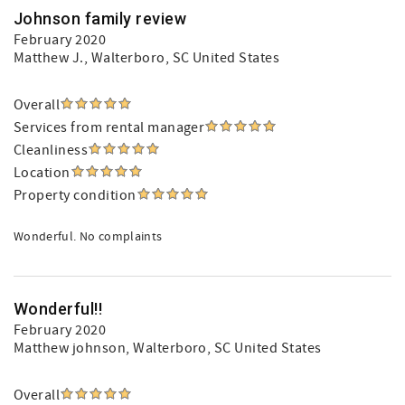
Johnson family review
February 2020
Matthew J.
, Walterboro, SC United States
Overall
Services from rental manager
Cleanliness
Location
Property condition
Wonderful. No complaints
Wonderful!!
February 2020
Matthew johnson
, Walterboro, SC United States
Overall