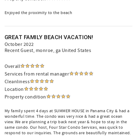
Enjoyed the proximity to the beach
GREAT FAMILY BEACH VACATION!
October 2022
Recent Guest
, monroe, ga United States
Overall
Services from rental manager
Cleanliness
Location
Property condition
My family spent 4 days at SUMMER HOUSE in Panama City & had a
wonderful time. The condo was very nice & had a great ocean
view. We are planning a trip back next year & hope to stay in the
same condo. Our host, Four Star Condo Services, was quick to
respond to our inquiries. The grounds are beautifully maintained.