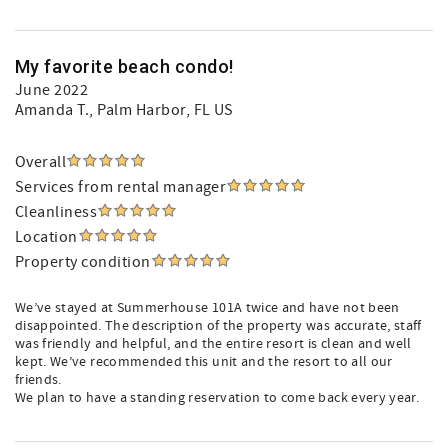
My favorite beach condo!
June 2022
Amanda T.
, Palm Harbor, FL US
Overall
Services from rental manager
Cleanliness
Location
Property condition
We’ve stayed at Summerhouse 101A twice and have not been
disappointed. The description of the property was accurate, staff
was friendly and helpful, and the entire resort is clean and well
kept. We’ve recommended this unit and the resort to all our
friends.
We plan to have a standing reservation to come back every year.