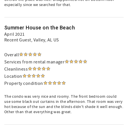
especially since we searched for that.
Summer House on the Beach
April 2021
Recent Guest
, Valley, AL US
Overall
Services from rental manager
Cleanliness
Location
Property condition
The condo was very nice and roomy. The front bedroom could
use some black out curtains in the afternoon. That room was very
hot because of the sun and the blinds didn't shade it well enough.
Other than that everything was great.