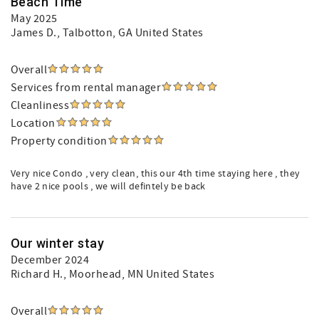
Beach Time
May 2025
James D.
, Talbotton, GA United States
Overall
Services from rental manager
Cleanliness
Location
Property condition
Very nice Condo , very clean, this our 4th time staying here , they
have 2 nice pools , we will defintely be back
Our winter stay
December 2024
Richard H.
, Moorhead, MN United States
Overall