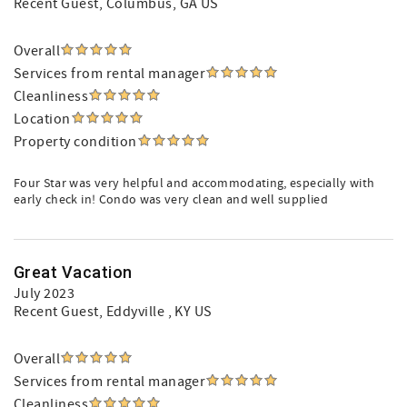
Recent Guest
, Columbus, GA US
Overall
Services from rental manager
Cleanliness
Location
Property condition
Four Star was very helpful and accommodating, especially with
early check in! Condo was very clean and well supplied
Great Vacation
July 2023
Recent Guest
, Eddyville , KY US
Overall
Services from rental manager
Cleanliness