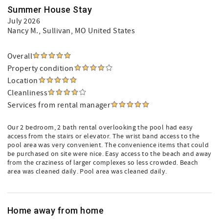
Summer House Stay
July 2026
Nancy M.
, Sullivan, MO United States
Overall
Property condition
Location
Cleanliness
Services from rental manager
Our 2 bedroom, 2 bath rental overlooking the pool had easy
access from the stairs or elevator. The wrist band access to the
pool area was very convenient. The convenience items that could
be purchased on site were nice. Easy access to the beach and away
from the craziness of larger complexes so less crowded. Beach
area was cleaned daily. Pool area was cleaned daily.
Home away from home