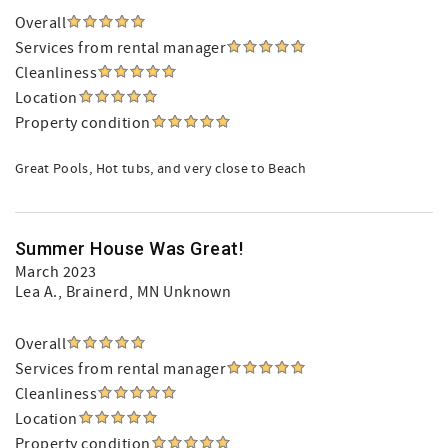
Overall
Services from rental manager
Cleanliness
Location
Property condition
Great Pools, Hot tubs, and very close to Beach
Summer House Was Great!
March 2023
Lea A.
, Brainerd, MN Unknown
Overall
Services from rental manager
Cleanliness
Location
Property condition