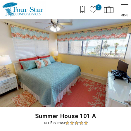
Skip to main content
0
MENU
You are here
Summer House 101 A
(51 Reviews)