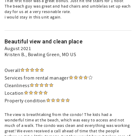
That first floor was a great bonus. Just hit the stairs for 1 floor.
The beach guy was great and had chairs and umblelas set up each
day for us at a very resonable rate.
i would stay in this unit again.
Beautiful view and clean place
August 2021
Kristen B.
, Bowling Green, MO US
Overall
Services from rental manager
Cleanliness
Location
Property condition
The view is breathtaking from the condo! The kids had a
wonderful time at the beach, which was easy to access and not
much of a walk. The condo was clean and everything was working
great! We even received a call ahead of time that the people