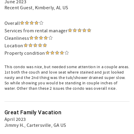
June 2023
Recent Guest
, Kimberly, AL US
Overall
Services from rental manager
Cleanliness
Location
Property condition
This condo was nice, but needed some attention in a couple areas.
1st both the couch and love seat where stained and just looked
nasty and the 2nd thing was the tub/shower drained super slow.
So while showing you would be standing in couple inches of
water. Other than these 2 issues the condo was overall nice.
Great Family Vacation
April 2023
Jimmy H.
, Cartersville, GA US