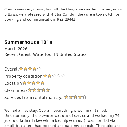
Condo was very clean , had all the things we needed ,dishes, extra
pillows, very pleased with 4 Star Condo , they are a top notch for
booking snd communication. RES-29441
Summerhouse 101a
March 2026
Recent Guest
, Waterloo, IN United States
Overall
Property condition
Location
Cleanliness
Services from rental manager
We had a nice stay. Overall, everything is well maintained.
Unfortunately, the elevator was out of service and we had my 76
year old father in law with a bad hip with us. (I was notified via
email, but after I had booked and paid my deposit) The stairs and