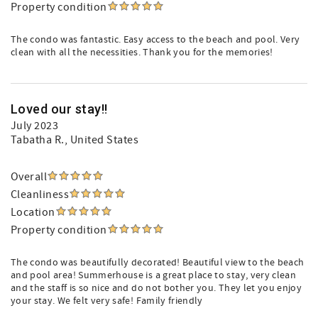
Property condition
The condo was fantastic. Easy access to the beach and pool. Very
clean with all the necessities. Thank you for the memories!
Loved our stay!!
July 2023
Tabatha R.
, United States
Overall
Cleanliness
Location
Property condition
The condo was beautifully decorated! Beautiful view to the beach
and pool area! Summerhouse is a great place to stay, very clean
and the staff is so nice and do not bother you. They let you enjoy
your stay. We felt very safe! Family friendly