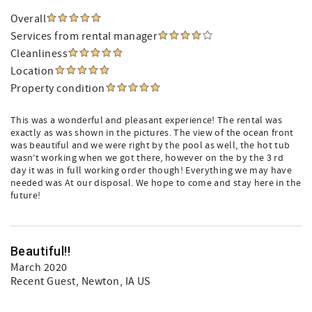
Overall
Services from rental manager
Cleanliness
Location
Property condition
This was a wonderful and pleasant experience! The rental was
exactly as was shown in the pictures. The view of the ocean front
was beautiful and we were right by the pool as well, the hot tub
wasn’t working when we got there, however on the by the 3 rd
day it was in full working order though! Everything we may have
needed was At our disposal. We hope to come and stay here in the
future!
Beautiful!!
March 2020
Recent Guest
, Newton, IA US