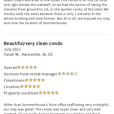
beach chairs and a fan in the closet.This condo is on the 1st floor
and right beside the stairwell, so we had the option of taking the
elevator from ground to 1st, or the quicker route, of the stairs.We
mostly took the stairs because there is only 1 elevator in the
whole building and took forever. But all in all, we enjoyed our stay
and love the location of Summerhouse!
Beautiful/very clean condo
July 2021
Tarah W.
, Hanceville, AL US
Overall
Services from rental manager
Cleanliness
Location
Property condition
Other than Summerhouse's front office staff being very unhelpful,
our stay was great! The condo was super clean and very well