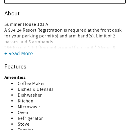
About
Summer House 101 A
A $34.24 Resort Registration is required at the front desk
for your parking permit(s) and arm band(s). Limit of 2
passes and 6 armbands.
25+ to rent * 1st floor not ground floor unit * Sleeps 6
+ Read More
Snow Birds need to call to add March to your stay
WiFi Speed 500+ Mbps
Unit has a land line
Features
Heated Pool
No Pets
Amenities
Beach Service not Included
Coffee Maker
Dishes & Utensils
Summerhouse is a smoke free property and that means
Dishwasher
vaping as well. Smoking is only permitted at the smoking
Kitchen
pavilion located a short walk away from the building.
Microwave
Oven
Your stay includes $479 in daily complimentary activities!
Refrigerator
Just by booking with us, you'll receive free tickets, every
Stove
day of your stay to these activities around the beach: