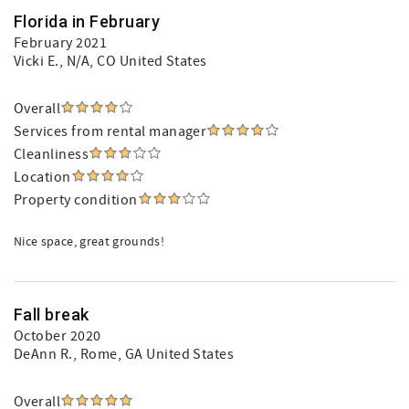
Florida in February
February 2021
Vicki E.
, N/A, CO United States
Overall
Services from rental manager
Cleanliness
Location
Property condition
Nice space, great grounds!
Fall break
October 2020
DeAnn R.
, Rome, GA United States
Overall