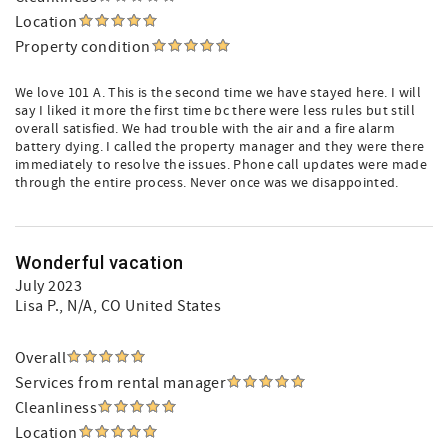
Location
Property condition
We love 101 A. This is the second time we have stayed here. I will
say I liked it more the first time bc there were less rules but still
overall satisfied. We had trouble with the air and a fire alarm
battery dying. I called the property manager and they were there
immediately to resolve the issues. Phone call updates were made
through the entire process. Never once was we disappointed.
Wonderful vacation
July 2023
Lisa P.
, N/A, CO United States
Overall
Services from rental manager
Cleanliness
Location