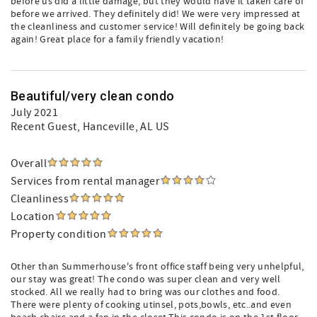
before us did a little damage, but they would have it taken care of
before we arrived. They definitely did! We were very impressed at
the cleanliness and customer service! Will definitely be going back
again! Great place for a family friendly vacation!
Beautiful/very clean condo
July 2021
Recent Guest
, Hanceville, AL US
Overall
Services from rental manager
Cleanliness
Location
Property condition
Other than Summerhouse's front office staff being very unhelpful,
our stay was great! The condo was super clean and very well
stocked. All we really had to bring was our clothes and food.
There were plenty of cooking utinsel, pots,bowls, etc..and even