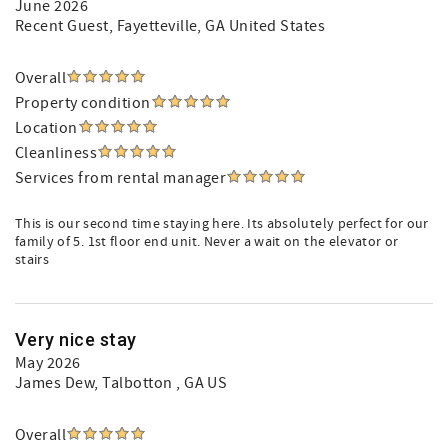
June 2026
Recent Guest
, Fayetteville, GA United States
Overall
Property condition
Location
Cleanliness
Services from rental manager
This is our second time staying here. Its absolutely perfect for our
family of 5. 1st floor end unit. Never a wait on the elevator or
stairs
Very nice stay
May 2026
James Dew
, Talbotton , GA US
Overall