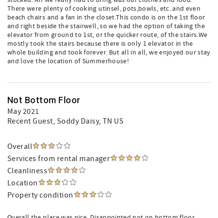
stocked. All we really had to bring was our clothes and food.
There were plenty of cooking utinsel, pots,bowls, etc..and even
beach chairs and a fan in the closet.This condo is on the 1st floor
and right beside the stairwell, so we had the option of taking the
elevator from ground to 1st, or the quicker route, of the stairs.We
mostly took the stairs because there is only 1 elevator in the
whole building and took forever. But all in all, we enjoyed our stay
and love the location of Summerhouse!
Not Bottom Floor
May 2021
Recent Guest
, Soddy Daisy, TN US
Overall
Services from rental manager
Cleanliness
Location
Property condition
Overall the place was nice. Disappointed not on bottom floor