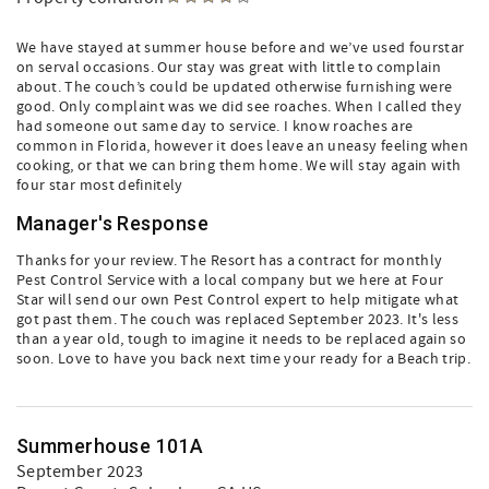
We have stayed at summer house before and we’ve used fourstar
on serval occasions. Our stay was great with little to complain
about. The couch’s could be updated otherwise furnishing were
good. Only complaint was we did see roaches. When I called they
had someone out same day to service. I know roaches are
common in Florida, however it does leave an uneasy feeling when
cooking, or that we can bring them home. We will stay again with
four star most definitely
Manager's Response
Thanks for your review. The Resort has a contract for monthly
Pest Control Service with a local company but we here at Four
Star will send our own Pest Control expert to help mitigate what
got past them. The couch was replaced September 2023. It's less
than a year old, tough to imagine it needs to be replaced again so
soon. Love to have you back next time your ready for a Beach trip.
Summerhouse 101A
September 2023