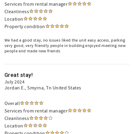
Services from rental manager
Cleanliness
Location
Property condition
We had a good stay, no issues liked the unit easy access, parking
very good, very friendly people in building enjoyed meeting new
people and made new friends
Great stay!
July 2024
Jordan E.
, Smyrna, Tn United States
Overall
Services from rental manager
Cleanliness
Location
Property condition