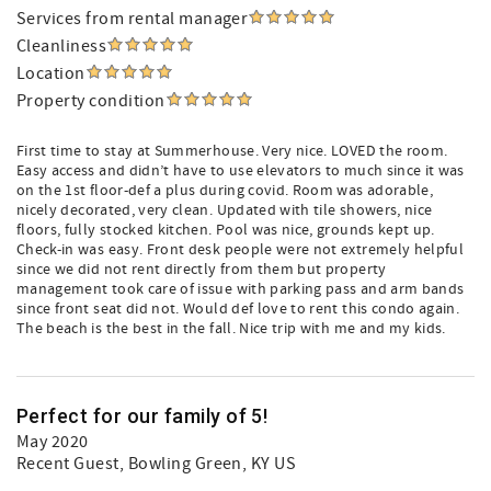
Services from rental manager
Cleanliness
Location
Property condition
First time to stay at Summerhouse. Very nice. LOVED the room.
Easy access and didn’t have to use elevators to much since it was
on the 1st floor-def a plus during covid. Room was adorable,
nicely decorated, very clean. Updated with tile showers, nice
floors, fully stocked kitchen. Pool was nice, grounds kept up.
Check-in was easy. Front desk people were not extremely helpful
since we did not rent directly from them but property
management took care of issue with parking pass and arm bands
since front seat did not. Would def love to rent this condo again.
The beach is the best in the fall. Nice trip with me and my kids.
Perfect for our family of 5!
May 2020
Recent Guest
, Bowling Green, KY US