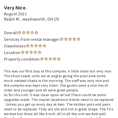
Very Nice.
August 2021
Ralph M.
, wasdsworth, OH US
Overall
Services from rental manager
Cleanliness
Location
Property condition
This was our first stay at this complex. A little older but very nice.
The three tower units are at angles giving the pool area some
much needed shade in the morning. The staff was very nice and
the complex was kept very clean. The guests were a nice mix of
older and younger and all were great people.
As for this unit. It was clean upon arrival.There could be some
upgrades made. The master beadroom blinds need to be replaced
. Unless you get up every day at 6am. The kitchen pots and pans
need to be replaced. They are old and not in great shape..The T.V.s
worked but there all like 8 inch..All in all the unit worked well.