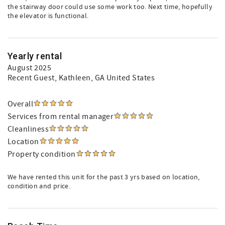
the stairway door could use some work too. Next time, hopefully
the elevator is functional.
Yearly rental
August 2025
Recent Guest
, Kathleen, GA United States
Overall
Services from rental manager
Cleanliness
Location
Property condition
We have rented this unit for the past 3 yrs based on location,
condition and price.