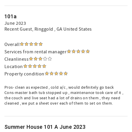
101a
June 2023
Recent Guest
, Ringgold , GA United States
Overall
Services from rental manager
Cleanliness
Location
Property condition
Pros- clean as expected , cold a/c , would definitely go back
Cons-master bath tub stopped up , maintenance took care of it ,
the couch and live seat had a lot of drains on them , they need
cleaned , we put a sheet over each of them to set on them.
Summer House 101 A June 2023