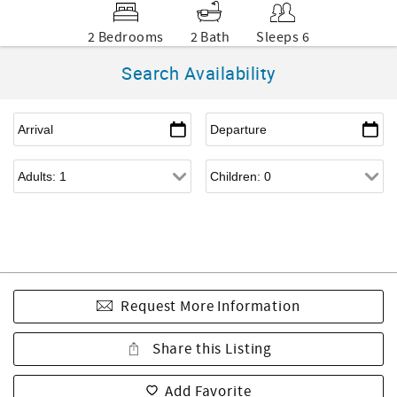
2 Bedrooms
2 Bath
Sleeps 6
Search Availability
Request More Information
Share this Listing
Add Favorite