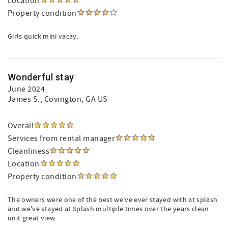
Location
Property condition
Girls quick mini vacay.
Wonderful stay
June 2024
James S.
, Covington, GA US
Overall
Services from rental manager
Cleanliness
Location
Property condition
The owners were one of the best we've ever stayed with at splash
and we've stayed at Splash multiple times over the years clean
unit great view