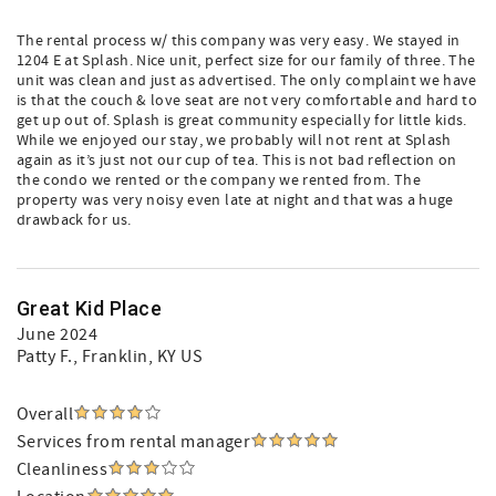
The rental process w/ this company was very easy. We stayed in
1204 E at Splash. Nice unit, perfect size for our family of three. The
unit was clean and just as advertised. The only complaint we have
is that the couch & love seat are not very comfortable and hard to
get up out of. Splash is great community especially for little kids.
While we enjoyed our stay, we probably will not rent at Splash
again as it’s just not our cup of tea. This is not bad reflection on
the condo we rented or the company we rented from. The
property was very noisy even late at night and that was a huge
drawback for us.
Great Kid Place
June 2024
Patty F.
, Franklin, KY US
Overall
Services from rental manager
Cleanliness