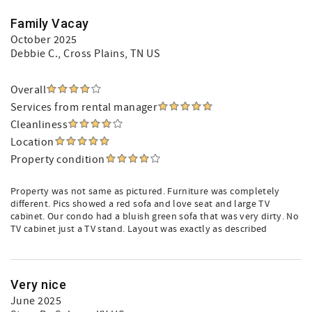
Family Vacay
October 2025
Debbie C.
, Cross Plains, TN US
Overall
Services from rental manager
Cleanliness
Location
Property condition
Property was not same as pictured. Furniture was completely
different. Pics showed a red sofa and love seat and large TV
cabinet. Our condo had a bluish green sofa that was very dirty. No
TV cabinet just a TV stand. Layout was exactly as described
Very nice
June 2025