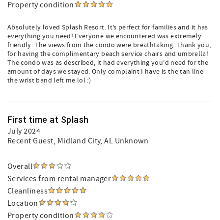
Property condition
Absolutely loved Splash Resort. It’s perfect for families and it has
everything you need! Everyone we encountered was extremely
friendly. The views from the condo were breathtaking. Thank you,
for having the complimentary beach service chairs and umbrella!
The condo was as described, it had everything you’d need for the
amount of days we stayed. Only complaint I have is the tan line
the wrist band left me lol :)
First time at Splash
July 2024
Recent Guest
, Midland City, AL Unknown
Overall
Services from rental manager
Cleanliness
Location
Property condition