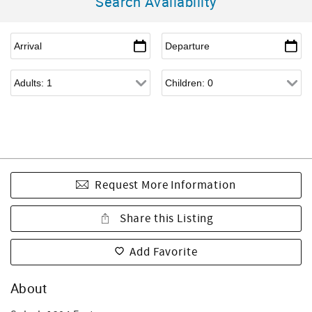
Search Availability
Request More Information
Share this Listing
Add Favorite
About