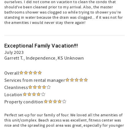
ourselves. I did not come on vacation to clean the condo that
should’ve been cleaned prior to my arrival. Also, the master
bathrooms shower was clogged so while trying to shower you’re
standing in water because the drain was clogged... if it was not for
the amenities i would never stay there again!
Exceptional Family Vacation!!!
July 2023
Garrett T.
, Independence, KS Unknown
Overall
Services from rental manager
Cleanliness
Location
Property condition
Perfect set-up for our family of four. We loved all the amenities of
this unit/complex. Beach access was excellent, fitness center was
nice and the sprawling pool area was great, especially for younger