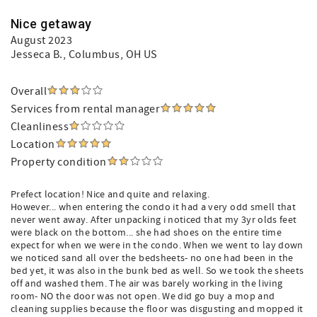
Nice getaway
August 2023
Jesseca B.
, Columbus, OH US
Overall
Services from rental manager
Cleanliness
Location
Property condition
Prefect location! Nice and quite and relaxing.
However... when entering the condo it had a very odd smell that
never went away. After unpacking i noticed that my 3yr olds feet
were black on the bottom... she had shoes on the entire time
expect for when we were in the condo. When we went to lay down
we noticed sand all over the bedsheets- no one had been in the
bed yet, it was also in the bunk bed as well. So we took the sheets
off and washed them. The air was barely working in the living
room- NO the door was not open. We did go buy a mop and
cleaning supplies because the floor was disgusting and mopped it