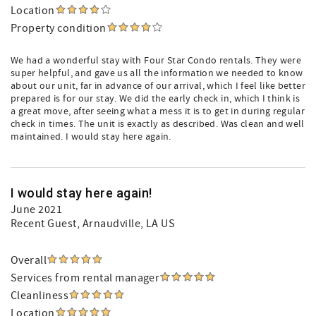
Location
Property condition
We had a wonderful stay with Four Star Condo rentals. They were
super helpful, and gave us all the information we needed to know
about our unit, far in advance of our arrival, which I feel like better
prepared is for our stay. We did the early check in, which I think is
a great move, after seeing what a mess it is to get in during regular
check in times. The unit is exactly as described. Was clean and well
maintained. I would stay here again.
I would stay here again!
June 2021
Recent Guest
, Arnaudville, LA US
Overall
Services from rental manager
Cleanliness
Location