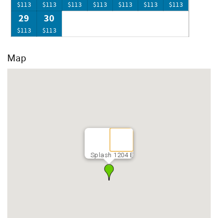
$113
$113
$113
$113
$113
$113
$113
29
30
$113
$113
Map
Splash 1204 E