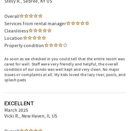
Stevy R.
, Sebree, KY US
Overall
Services from rental manager
Cleanliness
Location
Property condition
As soon as we checked in you could tell that the entire resort was
cared for well. Staff were very friendly and helpful, the overall
condition of our condo was well kept and very clean. No major
issues or complaints at all. My kids loved the lazy river, pools, and
splash pads
EXCELLENT
March 2025
Vicki R.
, New Haven, IL US