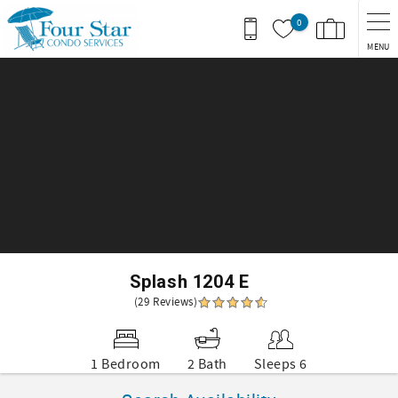
Skip to main content
0
MENU
You are here
Splash 1204 E
(29 Reviews)
1 Bedroom
2 Bath
Sleeps 6