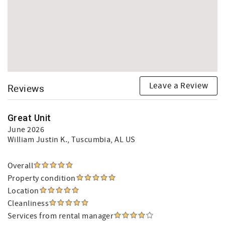
Leave a Review
Reviews
Great Unit
June 2026
William Justin K.
, Tuscumbia, AL US
Overall
Property condition
Location
Cleanliness
Services from rental manager