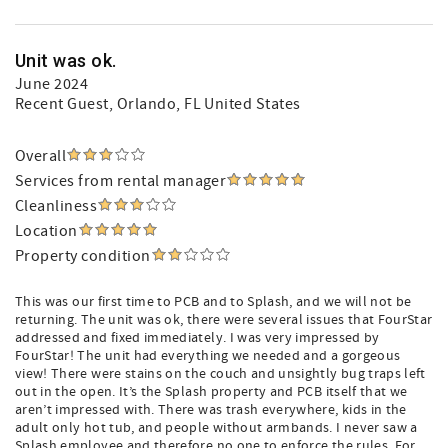
Unit was ok.
June 2024
Recent Guest
, Orlando, FL United States
Overall
Services from rental manager
Cleanliness
Location
Property condition
This was our first time to PCB and to Splash, and we will not be
returning. The unit was ok, there were several issues that FourStar
addressed and fixed immediately. I was very impressed by
FourStar! The unit had everything we needed and a gorgeous
view! There were stains on the couch and unsightly bug traps left
out in the open. It’s the Splash property and PCB itself that we
aren’t impressed with. There was trash everywhere, kids in the
adult only hot tub, and people without armbands. I never saw a
Splash employee and therefore no one to enforce the rules. For