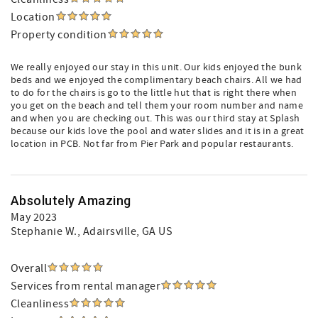
Location
Property condition
We really enjoyed our stay in this unit. Our kids enjoyed the bunk
beds and we enjoyed the complimentary beach chairs. All we had
to do for the chairs is go to the little hut that is right there when
you get on the beach and tell them your room number and name
and when you are checking out. This was our third stay at Splash
because our kids love the pool and water slides and it is in a great
location in PCB. Not far from Pier Park and popular restaurants.
Absolutely Amazing
May 2023
Stephanie W.
, Adairsville, GA US
Overall
Services from rental manager
Cleanliness