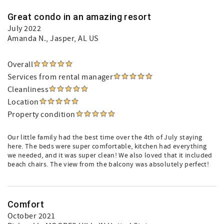
Great condo in an amazing resort
July 2022
Amanda N.
, Jasper, AL US
Overall
Services from rental manager
Cleanliness
Location
Property condition
Our little family had the best time over the 4th of July staying
here. The beds were super comfortable, kitchen had everything
we needed, and it was super clean! We also loved that it included
beach chairs. The view from the balcony was absolutely perfect!
Comfort
October 2021