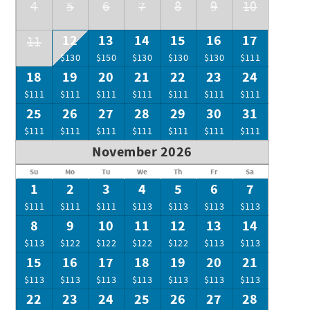
4
5
6
7
8
9
10
12
13
14
15
16
17
11
$130
$150
$130
$130
$130
$111
18
19
20
21
22
23
24
$111
$111
$111
$111
$111
$111
$111
25
26
27
28
29
30
31
$111
$111
$111
$111
$111
$111
$111
November 2026
Su
Mo
Tu
We
Th
Fr
Sa
1
2
3
4
5
6
7
$111
$111
$111
$113
$113
$113
$113
8
9
10
11
12
13
14
$113
$122
$122
$122
$122
$113
$113
15
16
17
18
19
20
21
$113
$113
$113
$113
$113
$113
$113
22
23
24
25
26
27
28