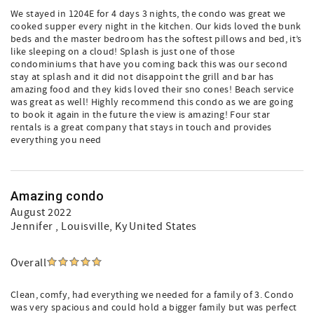
We stayed in 1204E for 4 days 3 nights, the condo was great we
cooked supper every night in the kitchen. Our kids loved the bunk
beds and the master bedroom has the softest pillows and bed, it’s
like sleeping on a cloud! Splash is just one of those
condominiums that have you coming back this was our second
stay at splash and it did not disappoint the grill and bar has
amazing food and they kids loved their sno cones! Beach service
was great as well! Highly recommend this condo as we are going
to book it again in the future the view is amazing! Four star
rentals is a great company that stays in touch and provides
everything you need
Amazing condo
August 2022
Jennifer
, Louisville, Ky United States
Overall
Clean, comfy, had everything we needed for a family of 3. Condo
was very spacious and could hold a bigger family but was perfect