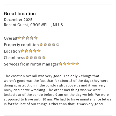
Great location
December 2025
Recent Guest
, CROSWELL, MI US
Overall
Property condition
Location
Cleanliness
Services from rental manager
The vacation overall was very good. The only 2 things that
weren't good was the fact that for about 5 of the days they were
doing construction in the condo right above us and it was very
noisy and nerve wracking. The other bad thing was we were
locked out of the condo before 9 am on the day we left. We were
supposed to have until 10 am. We had to have maintenance let us
in for the last of our things. Other than that, it was very good.