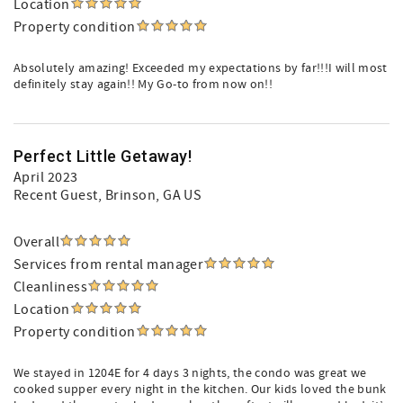
Location
Property condition
Absolutely amazing! Exceeded my expectations by far!!!I will most
definitely stay again!! My Go-to from now on!!
Perfect Little Getaway!
April 2023
Recent Guest
, Brinson, GA US
Overall
Services from rental manager
Cleanliness
Location
Property condition
We stayed in 1204E for 4 days 3 nights, the condo was great we
cooked supper every night in the kitchen. Our kids loved the bunk