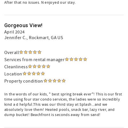
After that no issues. N enjoyed our stay.
Gorgeous View!
April 2024
Jennifer C.
, Rockmart, GA US
Overall
Services from rental manager
Cleanliness
Location
Property condition
In the words of our kids, " best spring break ever"! This is our first
time using four star condo services, the ladies were so incredibly
kind a d helpful.This was our third stay at Splash...and we
absolutely love them! Heated pools, snack bar, lazy river, and
dump bucket! Beachfront is seconds away from sand!