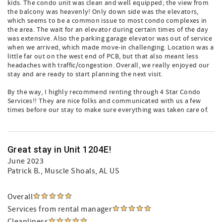
kids. The condo unit was clean and well equipped; the view from
the balcony was heavenly! Only down side was the elevators,
which seems to be a common issue to most condo complexes in
the area. The wait for an elevator during certain times of the day
was extensive. Also the parking garage elevator was out of service
when we arrived, which made move-in challenging. Location was a
little far out on the west end of PCB, but that also meant less
headaches with traffic/congestion. Overall, we really enjoyed our
stay and are ready to start planning the next visit.
By the way, I highly recommend renting through 4 Star Condo
Services!! They are nice folks and communicated with us a few
times before our stay to make sure everything was taken care of.
Great stay in Unit 1204E!
June 2023
Patrick B.
, Muscle Shoals, AL US
Overall
Services from rental manager
Cleanliness