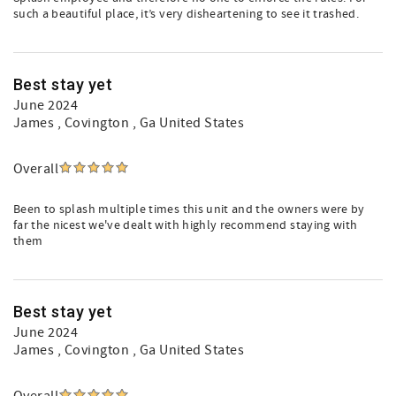
such a beautiful place, it’s very disheartening to see it trashed.
Best stay yet
June 2024
James
, Covington , Ga United States
Overall
Been to splash multiple times this unit and the owners were by
far the nicest we've dealt with highly recommend staying with
them
Best stay yet
June 2024
James
, Covington , Ga United States