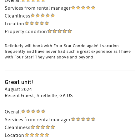
Overall
Services from rental manager
Cleanliness
Location
Property condition
Definitely will book with Four Star Condo again! I vacation
frequently and have never had such a great experience as I have
with Four Star! They went above and beyond.
Great unit!
August 2024
Recent Guest
, Snellville, GA US
Overall
Services from rental manager
Cleanliness
Location