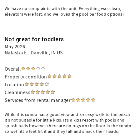
We have no complaints with the unit. Everything was clean,
elevators were fast, and we loved the pool bar food options!
Not great for toddlers
May 2026
Natasha E.
, Danville, IN US
Overall
Property condition
Location
Cleanliness
Services from rental manager
While this condo has a good view and an easy walk to the beach
it’s not suitable for little kids. It’s a kids resort with pools and
splash pads however there are no rugs on the floor in the condo
so wet little feet hit it and they fall and smack their heads.