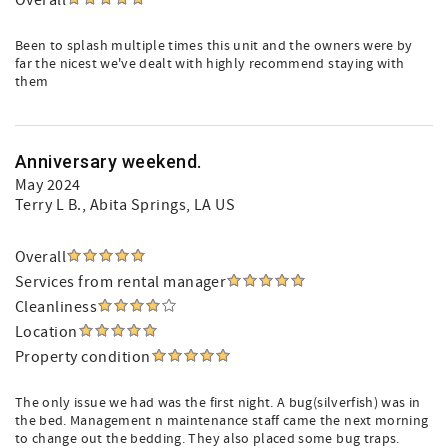
Overall
Been to splash multiple times this unit and the owners were by
far the nicest we've dealt with highly recommend staying with
them
Anniversary weekend.
May 2024
Terry L B.
, Abita Springs, LA US
Overall
Services from rental manager
Cleanliness
Location
Property condition
The only issue we had was the first night. A bug(silverfish) was in
the bed. Management n maintenance staff came the next morning
to change out the bedding. They also placed some bug traps.