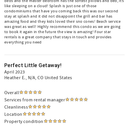
beds and the master bedroom has the softest pillows and bed, it’s
like sleeping on a cloud! Splash is just one of those
condominiums that have you coming back this was our second
stay at splash and it did not disappoint the grill and bar has
amazing food and they kids loved their sno cones! Beach service
was great as well! Highly recommend this condo as we are going
to book it again in the future the view is amazing! Four star
rentals is a great company that stays in touch and provides
everything you need
Perfect Little Getaway!
April 2023
Heather E.
, N/A, CO United States
Overall
Services from rental manager
Cleanliness
Location
Property condition