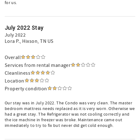
for us.
July 2022 Stay
July 2022
Lora P.
, Hixson, TN US
Overall
Services from rental manager
Cleanliness
Location
Property condition
Our stay was in July 2022. The Condo was very clean. The master
bedroom mattress needs replaced as it is very worn. Otherwise we
had a great stay. The Refrigerator was not cooling correctly and
the ice machine in freezer was broke. Maintenance came out
immediately to try to fix but never did get cold enough.