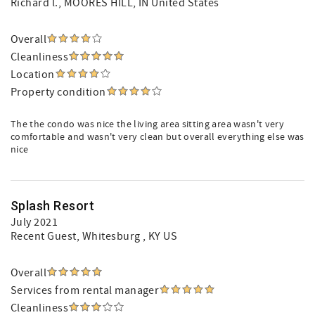
Richard l.
, MOORES HILL, IN United States
Overall
Cleanliness
Location
Property condition
The the condo was nice the living area sitting area wasn't very
comfortable and wasn't very clean but overall everything else was
nice
Splash Resort
July 2021
Recent Guest
, Whitesburg , KY US
Overall
Services from rental manager
Cleanliness