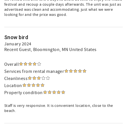
festival and recoup a couple days afterwards. The unit was just as
advertised was clean and accommodating. just what we were
looking for and the price was good.
Snow bird
January 2024
Recent Guest
, Bloomington, MN United States
Overall
Services from rental manager
Cleanliness
Location
Property condition
Staff is very responsive. It is convenient location, close to the
beach.