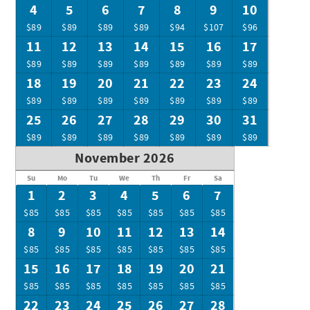
4
5
6
7
8
9
10
$89
$89
$89
$89
$94
$107
$96
11
12
13
14
15
16
17
$89
$89
$89
$89
$89
$89
$89
18
19
20
21
22
23
24
$89
$89
$89
$89
$89
$89
$89
25
26
27
28
29
30
31
$89
$89
$89
$89
$89
$89
$89
November 2026
Su
Mo
Tu
We
Th
Fr
Sa
1
2
3
4
5
6
7
$85
$85
$85
$85
$85
$85
$85
8
9
10
11
12
13
14
$85
$85
$85
$85
$85
$85
$85
15
16
17
18
19
20
21
$85
$85
$85
$85
$85
$85
$85
22
23
24
25
26
27
28