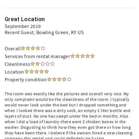
Great Location
September 2019
Recent Guest
, Bowling Green, KY US
Overall
Services from rental manager
Cleanliness
Location
Property condition
The room was exactly like the pictures and overall very nice. My
only complaint would be the cleanliness of the room. I typically
would never look under the bed but I dropped something and
when I looked there was a dirty sock, an empty 2 liter bottle and
layers of dust. No one has swept under the bed in months. Also
when I did a load of laundry there were 2 chicken bones in the
washer. Disgusting to think how they even got there or how long
they have been there. I believe if the owners hired a new cleaning
company this rental unit could definitely be 5 stars.