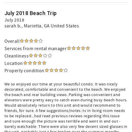
July 2018 Beach Trip
July 2018
sarah b.
, Marietta, GA United States
Overall
Services from rental manager
Cleanliness
Location
Property condition
We so enjoyed our time at your beautiful condo. It was nicely
decorated, comfortable and convenient to the beach. We enjoyed
the beach and rear building views. Parking was convenient and
elevators were pretty easy to catch even during busy beach hours.
Would absolutely return to this unit and would recommend to
friends, for sure. A few suggestions/notes: tv in living room needs
to be replaced...had read previous reviews regarding this issue
and sure enough the picture was terrible and went in and out -
barely watchable. There were also very few decent sized glasses in