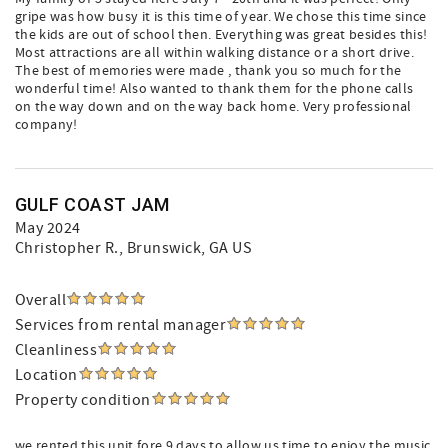
gripe was how busy it is this time of year. We chose this time since
the kids are out of school then. Everything was great besides this!
Most attractions are all within walking distance or a short drive.
The best of memories were made , thank you so much for the
wonderful time! Also wanted to thank them for the phone calls
on the way down and on the way back home. Very professional
company!
GULF COAST JAM
May 2024
Christopher R.
, Brunswick, GA US
Overall
Services from rental manager
Cleanliness
Location
Property condition
we rented this unit fore 9 days to allow us time to enjoy the music