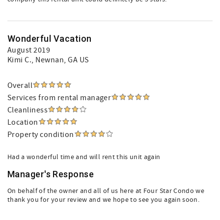
Wonderful Vacation
August 2019
Kimi C.
, Newnan, GA US
Overall
Services from rental manager
Cleanliness
Location
Property condition
Had a wonderful time and will rent this unit again
Manager's Response
On behalf of the owner and all of us here at Four Star Condo we
thank you for your review and we hope to see you again soon.