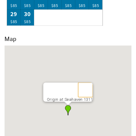
$85
$85
$85
$85
$85
$85
$85
29
30
$85
$85
Map
Origin at Seahaven 1311