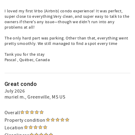
I loved my first Vrbo (Airbnb) condo experience! It was perfect,
super close to everything.Very clean, and super easy to talk to the
owners if there's any issue—though we didn't run into any
problems at all!
The only hard part was parking. Other than that, everything went
pretty smoothly. We still managed to find a spot every time
Tank you for the stay
Pascal , Québec, Canada
Great condo
July 2026
muriel m.
, Greenville, MS US
Overall
Property condition
Location