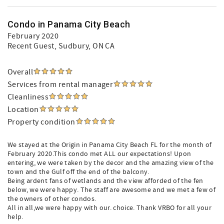
Condo in Panama City Beach
February 2020
Recent Guest
, Sudbury, ON CA
Overall
Services from rental manager
Cleanliness
Location
Property condition
We stayed at the Origin in Panama City Beach FL for the month of
February 2020.This condo met ALL our expectations! Upon
entering, we were taken by the decor and the amazing view of the
town and the Gulf off the end of the balcony.
Being ardent fans of wetlands and the view afforded of the fen
below, we were happy. The staff are awesome and we met a few of
the owners of other condos.
All in all,we were happy with our. choice. Thank VRBO for all your
help.