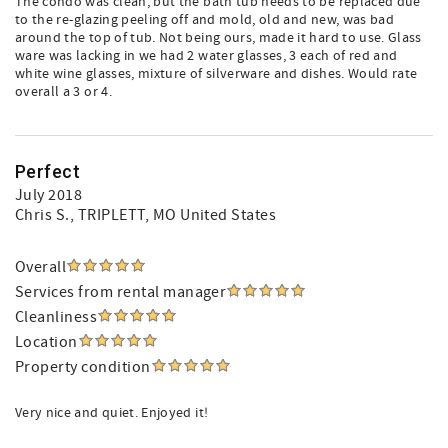
The condo was clean, but the bath tub needs to be replaced due
to the re-glazing peeling off and mold, old and new, was bad
around the top of tub. Not being ours, made it hard to use. Glass
ware was lacking in we had 2 water glasses, 3 each of red and
white wine glasses, mixture of silverware and dishes. Would rate
overall a 3 or 4.
Perfect
July 2018
Chris S.
, TRIPLETT, MO United States
Overall
Services from rental manager
Cleanliness
Location
Property condition
Very nice and quiet. Enjoyed it!