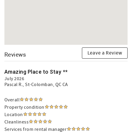
Leave a Review
Reviews
Amazing Place to Stay **
July 2026
Pascal R.
, St-Colomban, QC CA
Overall
Property condition
Location
Cleanliness
Services from rental manager