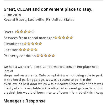
Great, CLEAN and convenient place to stay.
June 2019
Recent Guest
, Louisville, KY United States
Overall
Services from rental manager
Cleanliness
Location
Property condition
We had a wonderful time. Condo was it a convenient place near
lots of
shops and restaurants. Only complaint was not being able to park
in the hotel parking garage. We was directed to park in the
overflow lot next door which was a inconvenience when there was
plenty of spots available in the attached covered garage. Wasn’t a
big deal, but would of been nice to of been informed of this hiccup
Manager's Response