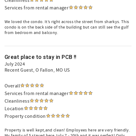
Cleanliness
Services from rental manager
We loved the condo. It’s right across the street from sharkys. This
condo is on the back side of the building but can still see the gulf
from bedroom and balcony.
Great place to stay in PCB !!
July 2024
Recent Guest
, O Fallon, MO US
Overall
Services from rental manager
Cleanliness
Location
Property condition
Property is well kept,and clean! Employees here are very friendly.
My family of 5 stayed here July 7 - 20th and it was perfect! Only