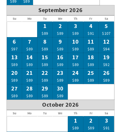
$89
$89
September 2026
Su
Mo
Tu
We
Th
Fr
Sa
1
2
3
4
5
$89
$89
$89
$91
$107
6
7
8
9
10
11
12
$97
$89
$89
$89
$89
$89
$94
13
14
15
16
17
18
19
$89
$89
$89
$89
$89
$89
$92
20
21
22
23
24
25
26
$89
$89
$89
$89
$89
$89
$89
27
28
29
30
$89
$89
$89
$89
October 2026
Su
Mo
Tu
We
Th
Fr
Sa
1
2
3
$89
$89
$91