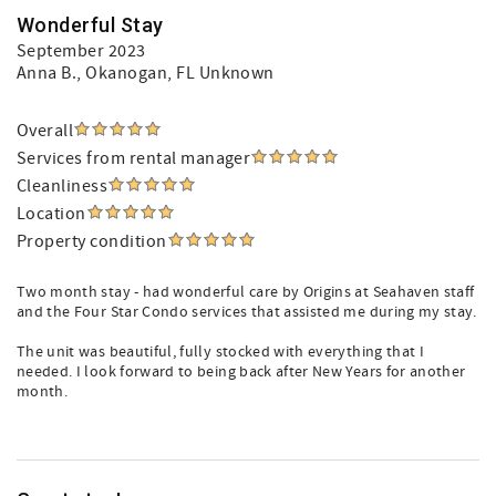
Wonderful Stay
September 2023
Anna B.
, Okanogan, FL Unknown
Overall
Services from rental manager
Cleanliness
Location
Property condition
Two month stay - had wonderful care by Origins at Seahaven staff
and the Four Star Condo services that assisted me during my stay.
The unit was beautiful, fully stocked with everything that I
needed. I look forward to being back after New Years for another
month.