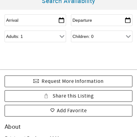
Search Availability
Request More Information
Share this Listing
Add Favorite
About