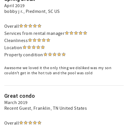
April 2019
bobby j r.
, Piedmont, SC US
Overall
Services from rental manager
Cleanliness
Location
Property condition
Awesome we loved it the only thing we disliked was my son
couldn't get in the hot tub and the pool was cold
Great condo
March 2019
Recent Guest
, Franklin, TN United States
Overall