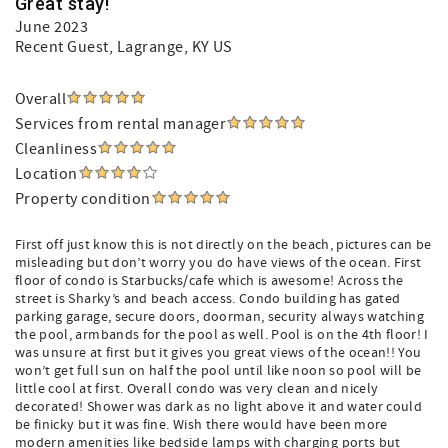
Great stay!
June 2023
Recent Guest
, Lagrange, KY US
Overall
Services from rental manager
Cleanliness
Location
Property condition
First off just know this is not directly on the beach, pictures can be
misleading but don’t worry you do have views of the ocean. First
floor of condo is Starbucks/cafe which is awesome! Across the
street is Sharky’s and beach access. Condo building has gated
parking garage, secure doors, doorman, security always watching
the pool, armbands for the pool as well. Pool is on the 4th floor! I
was unsure at first but it gives you great views of the ocean!! You
won’t get full sun on half the pool until like noon so pool will be
little cool at first. Overall condo was very clean and nicely
decorated! Shower was dark as no light above it and water could
be finicky but it was fine. Wish there would have been more
modern amenities like bedside lamps with charging ports but