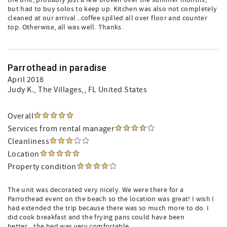
the unit, probably just a few broken over the summer months,
but had to buy solos to keep up. Kitchen was also not completely
cleaned at our arrival...coffee spilled all over floor and counter
top. Otherwise, all was well. Thanks.
Parrothead in paradise
April 2018
Judy K.
, The Villages,, FL United States
Overall
Services from rental manager
Cleanliness
Location
Property condition
The unit was decorated very nicely. We were there for a
Parrothead event on the beach so the location was great! I wish I
had extended the trip because there was so much more to do. I
did cook breakfast and the frying pans could have been
better....the bed was very comfortable.