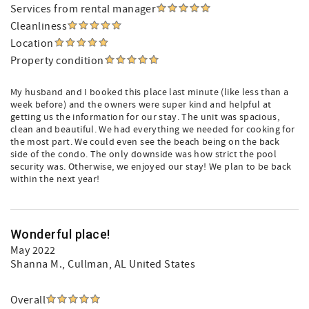
Services from rental manager
Cleanliness
Location
Property condition
My husband and I booked this place last minute (like less than a
week before) and the owners were super kind and helpful at
getting us the information for our stay. The unit was spacious,
clean and beautiful. We had everything we needed for cooking for
the most part. We could even see the beach being on the back
side of the condo. The only downside was how strict the pool
security was. Otherwise, we enjoyed our stay! We plan to be back
within the next year!
Wonderful place!
May 2022
Shanna M.
, Cullman, AL United States
Overall