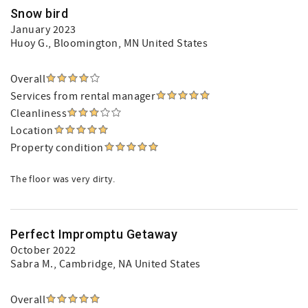
Snow bird
January 2023
Huoy G.
, Bloomington, MN United States
Overall
Services from rental manager
Cleanliness
Location
Property condition
The floor was very dirty.
Perfect Impromptu Getaway
October 2022
Sabra M.
, Cambridge, NA United States
Overall