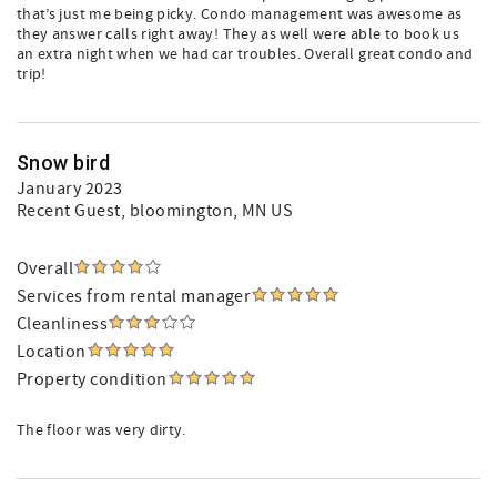
that’s just me being picky. Condo management was awesome as
they answer calls right away! They as well were able to book us
an extra night when we had car troubles. Overall great condo and
trip!
Snow bird
January 2023
Recent Guest
, bloomington, MN US
Overall
Services from rental manager
Cleanliness
Location
Property condition
The floor was very dirty.