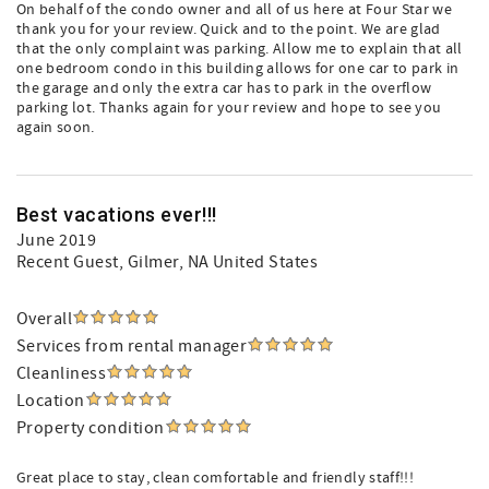
On behalf of the condo owner and all of us here at Four Star we
thank you for your review. Quick and to the point. We are glad
that the only complaint was parking. Allow me to explain that all
one bedroom condo in this building allows for one car to park in
the garage and only the extra car has to park in the overflow
parking lot. Thanks again for your review and hope to see you
again soon.
Best vacations ever!!!
June 2019
Recent Guest
, Gilmer, NA United States
Overall
Services from rental manager
Cleanliness
Location
Property condition
Great place to stay, clean comfortable and friendly staff!!!