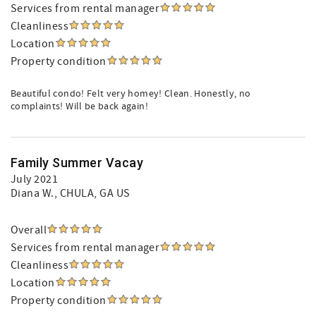
Services from rental manager
Cleanliness
Location
Property condition
Beautiful condo! Felt very homey! Clean. Honestly, no
complaints! Will be back again!
Family Summer Vacay
July 2021
Diana W.
, CHULA, GA US
Overall
Services from rental manager
Cleanliness
Location
Property condition