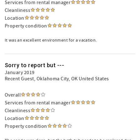
Services from rental manager
Cleanliness
Location
Property condition
It was an excellent environment for a vacation.
Sorry to report but ---
January 2019
Recent Guest
, Oklahoma City, OK United States
Overall
Services from rental manager
Cleanliness
Location
Property condition