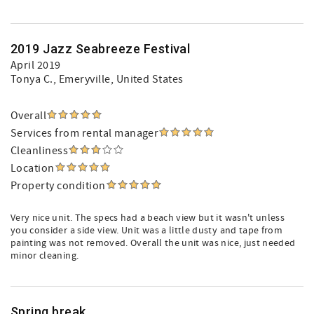
2019 Jazz Seabreeze Festival
April 2019
Tonya C.
, Emeryville, United States
Overall
Services from rental manager
Cleanliness
Location
Property condition
Very nice unit. The specs had a beach view but it wasn't unless
you consider a side view. Unit was a little dusty and tape from
painting was not removed. Overall the unit was nice, just needed
minor cleaning.
Spring break