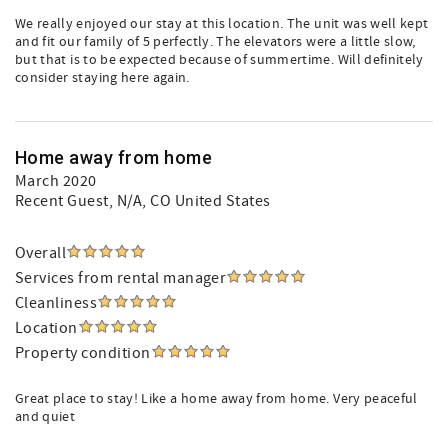
We really enjoyed our stay at this location. The unit was well kept
and fit our family of 5 perfectly. The elevators were a little slow,
but that is to be expected because of summertime. Will definitely
consider staying here again.
Home away from home
March 2020
Recent Guest
, N/A, CO United States
Overall
Services from rental manager
Cleanliness
Location
Property condition
Great place to stay! Like a home away from home. Very peaceful
and quiet