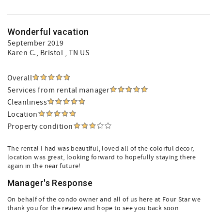
Wonderful vacation
September 2019
Karen C.
, Bristol , TN US
Overall
Services from rental manager
Cleanliness
Location
Property condition
The rental I had was beautiful, loved all of the colorful decor,
location was great, looking forward to hopefully staying there
again in the near future!
Manager's Response
On behalf of the condo owner and all of us here at Four Star we
thank you for the review and hope to see you back soon.