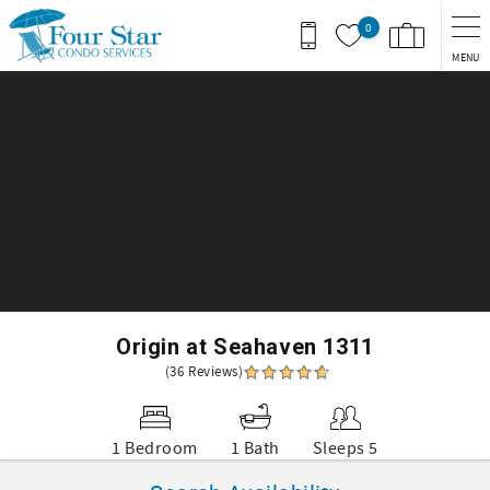
Skip to main content
0
MENU
You are here
Origin at Seahaven 1311
(36 Reviews)
1 Bedroom
1 Bath
Sleeps 5