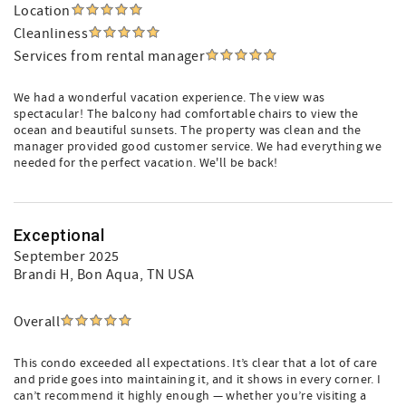
Location
Cleanliness
Services from rental manager
We had a wonderful vacation experience. The view was
spectacular! The balcony had comfortable chairs to view the
ocean and beautiful sunsets. The property was clean and the
manager provided good customer service. We had everything we
needed for the perfect vacation. We'll be back!
Exceptional
September 2025
Brandi H
, Bon Aqua, TN USA
Overall
This condo exceeded all expectations. It’s clear that a lot of care
and pride goes into maintaining it, and it shows in every corner. I
can’t recommend it highly enough — whether you’re visiting a