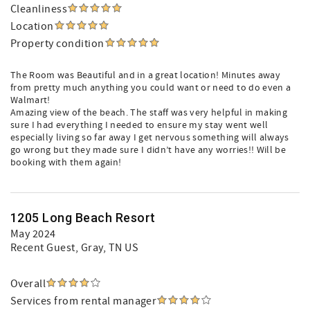
Cleanliness
Location
Property condition
The Room was Beautiful and in a great location! Minutes away
from pretty much anything you could want or need to do even a
Walmart!
Amazing view of the beach. The staff was very helpful in making
sure I had everything I needed to ensure my stay went well
especially living so far away I get nervous something will always
go wrong but they made sure I didn’t have any worries!! Will be
booking with them again!
1205 Long Beach Resort
May 2024
Recent Guest
, Gray, TN US
Overall
Services from rental manager