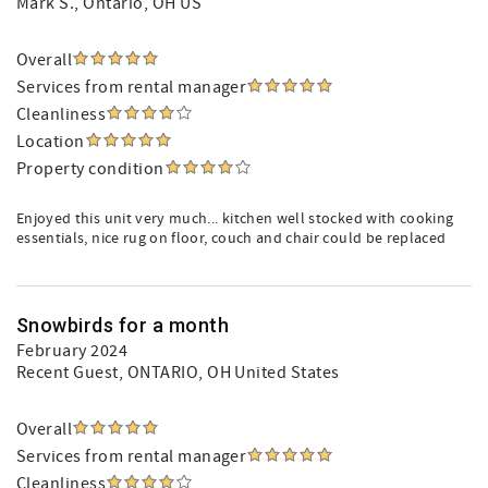
Mark S.
, Ontario, OH US
Overall
Services from rental manager
Cleanliness
Location
Property condition
Enjoyed this unit very much... kitchen well stocked with cooking
essentials, nice rug on floor, couch and chair could be replaced
Snowbirds for a month
February 2024
Recent Guest
, ONTARIO, OH United States
Overall
Services from rental manager
Cleanliness