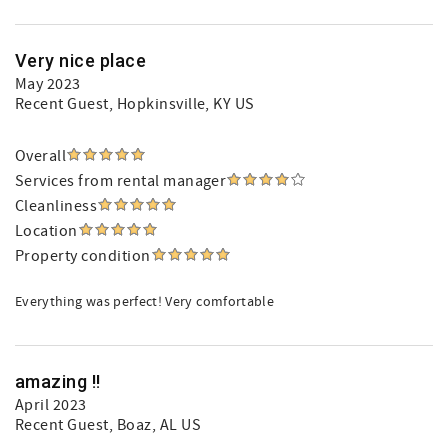
Very nice place
May 2023
Recent Guest
, Hopkinsville, KY US
Overall
Services from rental manager
Cleanliness
Location
Property condition
Everything was perfect! Very comfortable
amazing !!
April 2023
Recent Guest
, Boaz, AL US