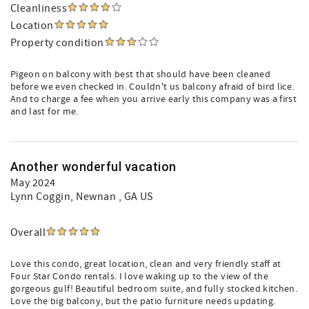
Cleanliness
Location
Property condition
Pigeon on balcony with best that should have been cleaned
before we even checked in. Couldn't us balcony afraid of bird lice.
And to charge a fee when you arrive early this company was a first
and last for me.
Another wonderful vacation
May 2024
Lynn Coggin
, Newnan , GA US
Overall
Love this condo, great location, clean and very friendly staff at
Four Star Condo rentals. I love waking up to the view of the
gorgeous gulf! Beautiful bedroom suite, and fully stocked kitchen.
Love the big balcony, but the patio furniture needs updating.