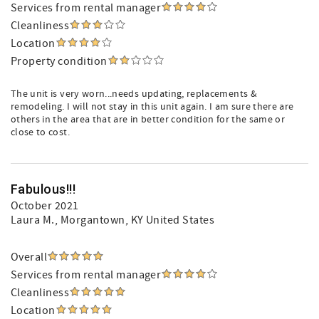
Services from rental manager
Cleanliness
Location
Property condition
The unit is very worn...needs updating, replacements &
remodeling. I will not stay in this unit again. I am sure there are
others in the area that are in better condition for the same or
close to cost.
Fabulous!!!
October 2021
Laura M.
, Morgantown, KY United States
Overall
Services from rental manager
Cleanliness
Location