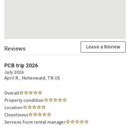
Leave a Review
Reviews
PCB trip 2026
July 2026
April R.
, Hohenwald, TN US
Overall
Property condition
Location
Cleanliness
Services from rental manager