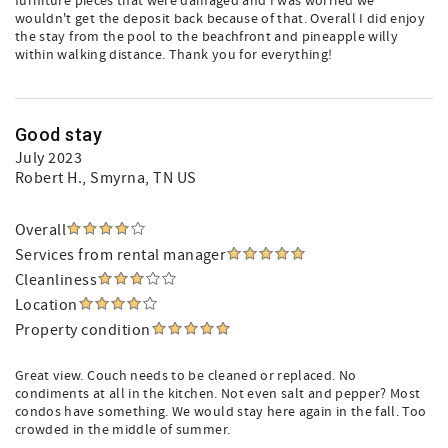
furniture pieces that were damaged and I was worried we
wouldn't get the deposit back because of that. Overall I did enjoy
the stay from the pool to the beachfront and pineapple willy
within walking distance. Thank you for everything!
Good stay
July 2023
Robert H.
, Smyrna, TN US
Overall
Services from rental manager
Cleanliness
Location
Property condition
Great view. Couch needs to be cleaned or replaced. No
condiments at all in the kitchen. Not even salt and pepper? Most
condos have something. We would stay here again in the fall. Too
crowded in the middle of summer.