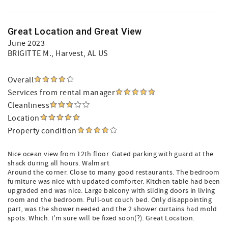
Great Location and Great View
June 2023
BRIGITTE M.
, Harvest, AL US
Overall
Services from rental manager
Cleanliness
Location
Property condition
Nice ocean view from 12th floor. Gated parking with guard at the
shack during all hours. Walmart
Around the corner. Close to many good restaurants. The bedroom
furniture was nice with updated comforter. Kitchen table had been
upgraded and was nice. Large balcony with sliding doors in living
room and the bedroom. Pull-out couch bed. Only disappointing
part, was the shower needed and the 2 shower curtains had mold
spots. Which. I'm sure will be fixed soon(?). Great Location.