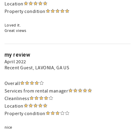
Location
Property condition
Loved it.
Great views
my review
April 2022
Recent Guest
, LAVONIA, GA US
Overall
Services from rental manager
Cleanliness
Location
Property condition
nice