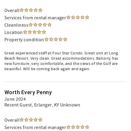
Overall
Services from rental manager
Cleanliness
Location
Property condition
Great experienced staff at Four Star Condo. Great unit at Long
Beach Resort. Very clean. Great accommodations. Balcony has
new furniture, very comfortable, and the views of the Gulf are
beautiful. Will be coming back again and again.
Worth Every Penny
June 2024
Recent Guest
, Erlanger, KY Unknown
Overall
Services from rental manager