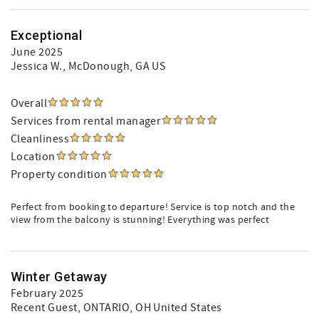
Exceptional
June 2025
Jessica W.
, McDonough, GA US
Overall
Services from rental manager
Cleanliness
Location
Property condition
Perfect from booking to departure! Service is top notch and the
view from the balcony is stunning! Everything was perfect
Winter Getaway
February 2025
Recent Guest
, ONTARIO, OH United States