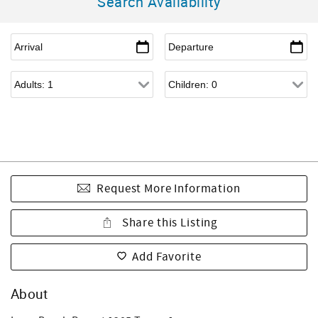
Search Availability
Request More Information
Share this Listing
Add Favorite
About