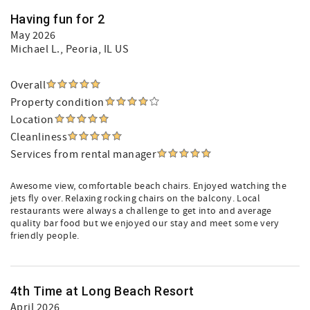
Having fun for 2
May 2026
Michael L.
, Peoria, IL US
Overall
Property condition
Location
Cleanliness
Services from rental manager
Awesome view, comfortable beach chairs. Enjoyed watching the
jets fly over. Relaxing rocking chairs on the balcony. Local
restaurants were always a challenge to get into and average
quality bar food but we enjoyed our stay and meet some very
friendly people.
4th Time at Long Beach Resort
April 2026