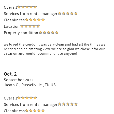
Overall
Services from rental manager
Cleanliness
Location
Property condition
we loved the condo! It was very clean and had all the things we
needed and an amazing view, we are so glad we chose it for our
vacation and would recommend it to anyone!
Oct. 2
September 2022
Jason C.
, Russellville , TN US
Overall
Services from rental manager
Cleanliness