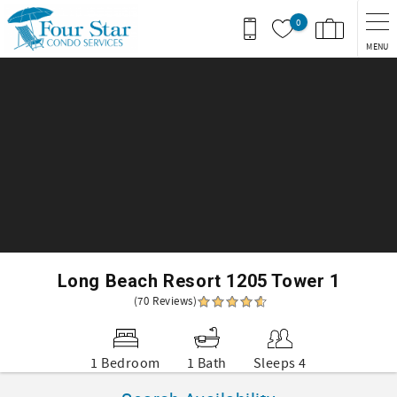
Skip to main content
0
MENU
You are here
Long Beach Resort 1205 Tower 1
(70 Reviews)
1 Bedroom
1 Bath
Sleeps 4