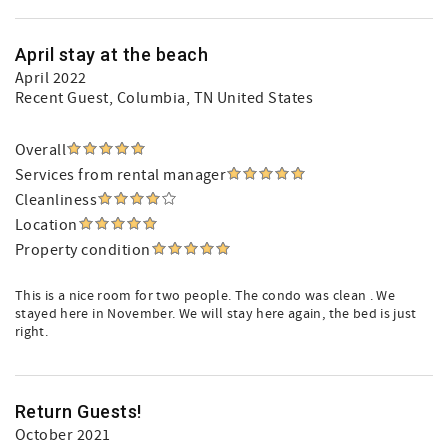
April stay at the beach
April 2022
Recent Guest
, Columbia, TN United States
Overall
Services from rental manager
Cleanliness
Location
Property condition
This is a nice room for two people. The condo was clean . We
stayed here in November. We will stay here again, the bed is just
right.
Return Guests!
October 2021