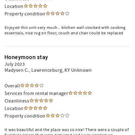
Location
Property condition
Enjoyed this unit very much... kitchen well stocked with cooking
essentials, nice rug on floor, couch and chair could be replaced
Honeymoon stay
July 2023
Madysen C.
, Lawrenceburg, KY Unknown
Overall
Services from rental manager
Cleanliness
Location
Property condition
It was beautiful and the place was so nice! There were a couple of