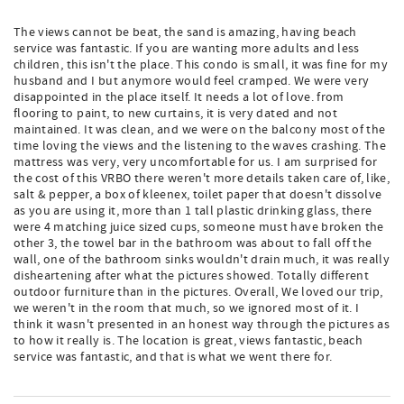
The views cannot be beat, the sand is amazing, having beach
service was fantastic. If you are wanting more adults and less
children, this isn't the place. This condo is small, it was fine for my
husband and I but anymore would feel cramped. We were very
disappointed in the place itself. It needs a lot of love. from
flooring to paint, to new curtains, it is very dated and not
maintained. It was clean, and we were on the balcony most of the
time loving the views and the listening to the waves crashing. The
mattress was very, very uncomfortable for us. I am surprised for
the cost of this VRBO there weren't more details taken care of, like,
salt & pepper, a box of kleenex, toilet paper that doesn't dissolve
as you are using it, more than 1 tall plastic drinking glass, there
were 4 matching juice sized cups, someone must have broken the
other 3, the towel bar in the bathroom was about to fall off the
wall, one of the bathroom sinks wouldn't drain much, it was really
disheartening after what the pictures showed. Totally different
outdoor furniture than in the pictures. Overall, We loved our trip,
we weren't in the room that much, so we ignored most of it. I
think it wasn't presented in an honest way through the pictures as
to how it really is. The location is great, views fantastic, beach
service was fantastic, and that is what we went there for.