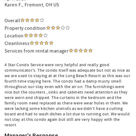
Karen F.
, Fremont, OH US
Overall
Property condition
Location
Cleanliness
Services from rental manager
4 Star Condo Service were very helpful and really good
communicator’s. The condo itself was adequate but not as nice as
we are used to staying at at the Long Beach Resort as this was our
fourth time staying here. The condo had a damp musty smell
throughout our stay even with the air on. The furnishings were
nice but the counters , sinks and cabinets need attention as they
were worn and chipped. The curtains in the bedroom and the
family room need replaced as there were wear holes in them. We
were lacking some kitchen utensils as we didn’t have a cutting
board and had to wash dishes a lot due to running out. We would
not stay at this condo again but still are very happy with the
resort.
Manager's Response