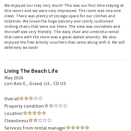
We enjoyed our stay very much! This was our first time staying at
this resort and we were very impressed. The room was nice and
clean. There was plenty of storage space for our clothes and
toiletries. We loved the huge balcony and comfy cushioned
rocking chairs that were out there. The view was incredible and
the staff was very friendly. The daily chair and umbrella rental
that came with the room was a great added amenity. We also
enjoyed the free activity vouchers that came along with it. We will
definitely be back!
Living The Beach Life
May 2026
Lori Ann E.
, Grand Jct., CO US
Overall
Property condition
Location
Cleanliness
Services from rental manager