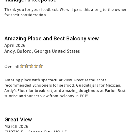
Thank you for your feedback. We will pass this along to the owner
for their consideration.
Amazing Place and Best Balcony view
April 2026
Andy
, Buford, Georgia United States
Overall
Amazing place with spectacular view. Great restaurants
recommended Schooners for seafood, Guadalajara for Mexican,
Andy’s Flour for breakfast, and amazing doughnuts at Parlor. Best
sunrise and sunset view from balcony in PCB!
Great View
March 2026