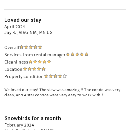
Loved our stay
April 2024
Jay K.
, VIRGINIA, MN US
Overall
Services from rental manager
Cleanliness
Location
Property condition
We loved our stay! The view was amazing !! The condo was very
clean, and 4 star condos were very easy to work with!!
Snowbirds for a month
February 2024