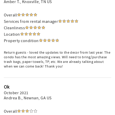
Amber T.
, Knoxville, TN US
Overall
Services from rental manager
Cleanliness
Location
Property condition
Return guests - loved the updates to the decor from last year. The
condo has the most amazing views. Will need to bring/purchase
trash bags, paper towels, TP, etc. We are already talking about
when we can come back! Thank you!
Ok
October 2021
Andrea B.
, Newnan, GA US
Overall