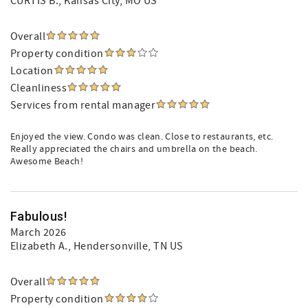
CURTIS B.
, Kansas City, MO US
Overall
Property condition
Location
Cleanliness
Services from rental manager
Enjoyed the view. Condo was clean. Close to restaurants, etc.
Really appreciated the chairs and umbrella on the beach.
Awesome Beach!
Fabulous!
March 2026
Elizabeth A.
, Hendersonville, TN US
Overall
Property condition