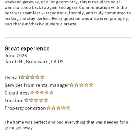
weekend getaway, or a long-term stay, this is the place you’ll
want to come back to again and again. Communication with the
host was seamless — responsive, friendly, and truly committed to
making the stay perfect. Every question was answered promptly,
and check-in/check-out were a breeze.
Great experience
June 2025
Jacob N.
, Broussard, LA US
Overall
Services from rental manager
Cleanliness
Location
Property condition
The home was perfect and had everything that was needed for a
great get away