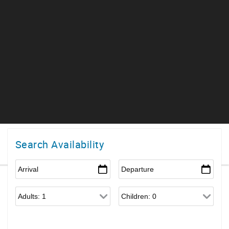
Search Availability