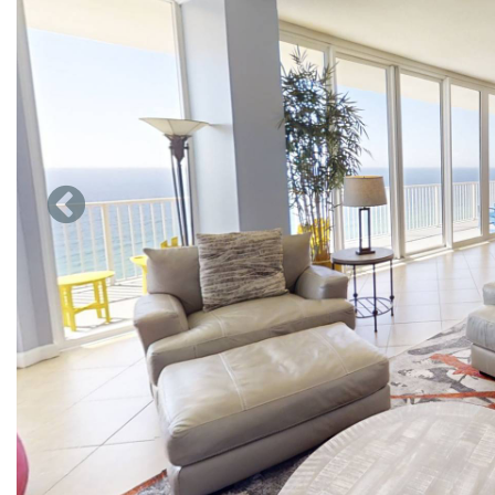
large bath is jetted for you to relax in and unwind from all 
also have a walk in shower and the lavatory also has a bidet.
The second master suite also has a large walk-in closet, jette
and our sparkling white sand beaches. For our guest that can
a quiet place to work. New Roku TV so guest can keep up with
Our 3rd bedroom also has a King bed and private entrance 
has 2 single beds and bedroom 5 has 2 full size beds. New de
The living area with floor to ceiling glass is just spectacular,
feel crowded here and there are no uncomfortable sleeper sof
so guest can keep up with all their favorite streaming shows
Dining area seats 6 and the breakfast bar can seat 4 more. Be
that plays albums which we have about 8-10 it is worth playing
separate refrigerator for all of your bottle water sodas and d
Our kitchen has everything you need for cooking Large refri
also have a counter top microwave, 4 slice toaster, large cro
sure there can be somethings we left out and other things we
We appreciate your business and looking forward to your com
door at Marisol just under 4000 square feet.5 bedroom 3 bath