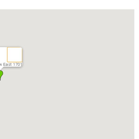
w East 1701