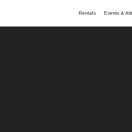
Rentals
Events & Att