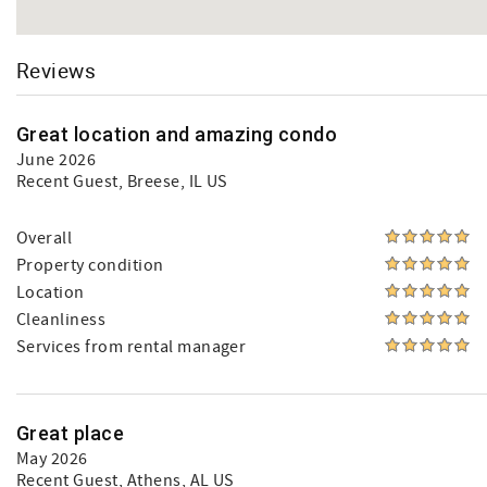
Reviews
Great location and amazing condo
June 2026
Recent Guest
, Breese, IL US
Overall
Property condition
Location
Cleanliness
Services from rental manager
Great place
May 2026
Recent Guest
, Athens, AL US