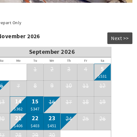
Depart Only
 November 2026
Next >>
September 2026
Su
Mo
Tu
We
Th
Fr
Sa
5
1
2
3
4
$531
6
7
8
9
10
11
12
14
15
13
16
17
18
19
$362
$347
21
22
23
20
24
25
26
$406
$403
$451
27
28
29
30