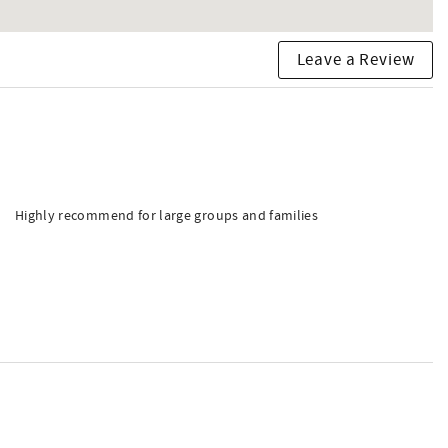
Leave a Review
Highly recommend for large groups and families