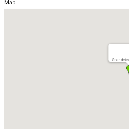
Map
Grandvie