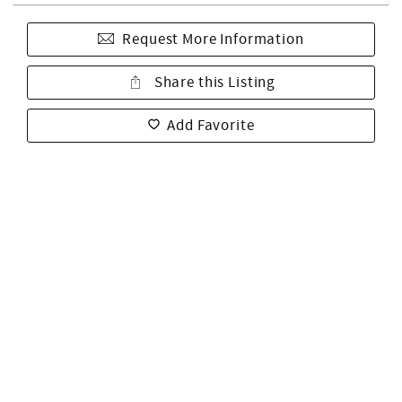
Request More Information
Share this Listing
Add Favorite