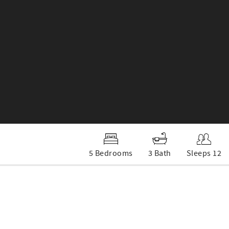
5 Bedrooms
3 Bath
Sleeps 12