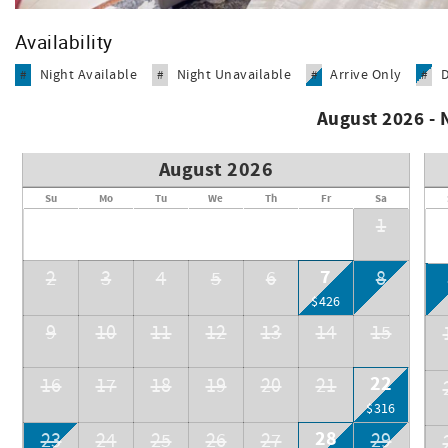
Heated Pool.
Availability
Night Available
Night Unavailable
Arrive Only
#
#
#
#
August 2026 -
August 2026
Su
Mo
Tu
We
Th
Fr
Sa
1
7
2
3
4
5
6
8
$426
9
10
11
12
13
14
15
22
16
17
18
19
20
21
$316
28
23
24
25
26
27
29