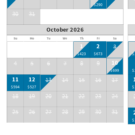
$290
30
31
October 2026
Su
Mo
Tu
We
Th
Fr
Sa
1
2
3
$423
$673
$
10
4
5
6
7
8
9
$699
$
11
12
13
14
15
16
17
$594
$527
$
18
19
20
21
22
23
24
25
26
27
28
29
30
31
$