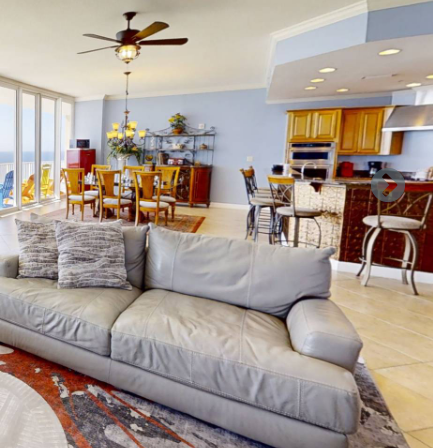
of the shopping and great restaurants you visited today We
d tub, King size bed and a fantastic vie of the Gulf of Mexico
t just relax there is a new desk and chair for those who need
 all their favorite streaming shows.
to the 3rd bathroom with walk in shower Bedroom number 4
sk and chair for those who need a quiet place to work.
 with over 100 feet of balcony to look out over you will never
as to have to sit on. New and very large flat screen Roku TV
, DVD, Books, and a few games.
side the dining room table there is a Victrola stereo system
 a few it also has CD player and AM/FM radio. Next to it is a
rinks in general.
gerator-Freezer, Stove and convection oven over the stove
ck pot, also have a 12 cup coffee maker and blender. I am
 will be adding to our condo as this year goes on.
ing back again and again. We also have a sister unit next
 unit as well.