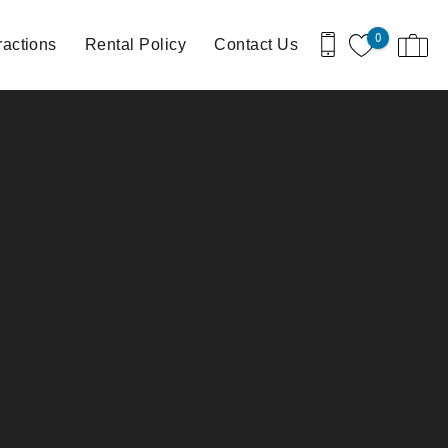
0
ractions
Rental Policy
Contact Us