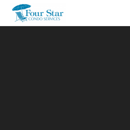
Skip to main content
You are here