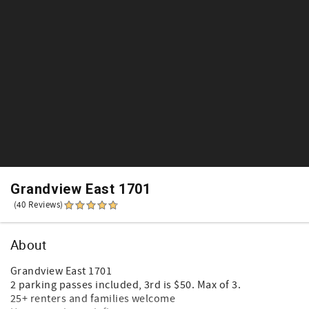
Grandview East 1701
(40 Reviews)
About
Grandview East 1701
2 parking passes included, 3rd is $50. Max of 3.
25+ renters and families welcome