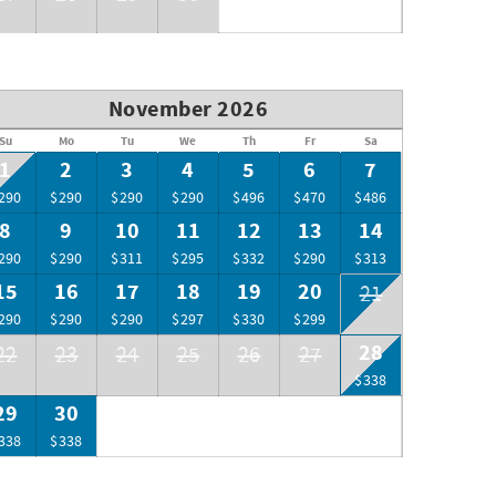
November 2026
Su
Mo
Tu
We
Th
Fr
Sa
1
2
3
4
5
6
7
290
$290
$290
$290
$496
$470
$486
8
9
10
11
12
13
14
290
$290
$311
$295
$332
$290
$313
15
16
17
18
19
20
21
290
$290
$290
$297
$330
$299
28
22
23
24
25
26
27
$338
29
30
338
$338