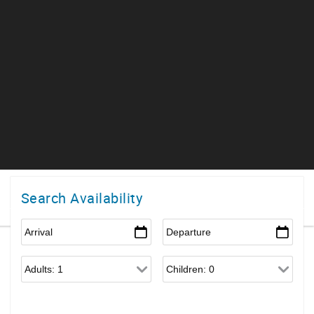
Search Availability