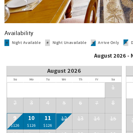
Availability
Night Available
Night Unavailable
Arrive Only
#
#
#
#
August 2026 -
August 2026
Su
Mo
Tu
We
Th
Fr
Sa
1
2
3
4
5
6
7
8
9
10
11
12
13
14
15
$126
$126
$126