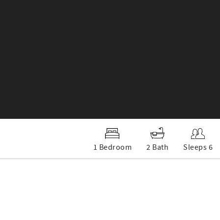
1 Bedroom
2 Bath
Sleeps 6