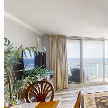
nights or longer) don't receive access to these daily complime
Our beach front contemporary style condo will blow you away 
the beach from the living room, and dining area. Living room 
room entertainment includes a large flat screen TV. Seating f
the dining table with view of the living room and room for 2 
Our all stainless steal appliance kitchen is fully stocked wit
plates & bowls, and glasses & cups... The kitchen is ready to 
The master bedroom that has a king bed, big flat screen TV o
standing shower. Their is also a bunk bed in the hall near the
In the hall between the bunks and guest bath there is a clos
vacationing family. Rent now.
Emerald beach has some very unique amenities which include 
our huge parking facility. We also have an elevated Gulf-fron
Mexico, relaxing spas, a children's water play area, a poolsid
chessboard and a game room.
Emerald Beach resort is the ultimate beach getaway.