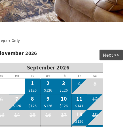
Depart Only
 November 2026
Next >>
September 2026
Su
Mo
Tu
We
Th
Fr
Sa
1
2
3
4
5
$126
$126
$126
7
8
9
10
11
6
12
$126
$126
$126
$126
$141
18
13
14
15
16
17
19
$126