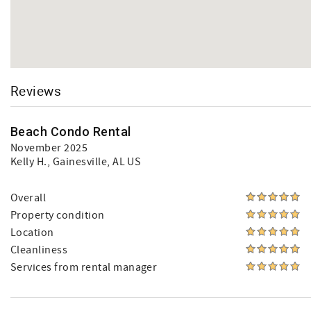
Reviews
Beach Condo Rental
November 2025
Kelly H.
, Gainesville, AL US
Overall
Property condition
Location
Cleanliness
Services from rental manager