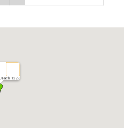
Beach 1327