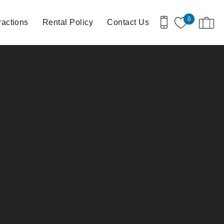
0
ractions
Rental Policy
Contact Us