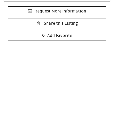
Request More Information
Share this Listing
Add Favorite