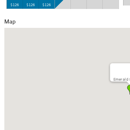
$126
$126
$126
Map
Emerald 