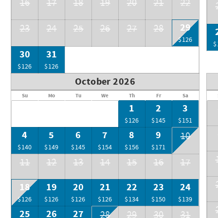
16
17
18
19
20
21
22
29
23
24
25
26
27
28
$126
$
30
31
$126
$126
October 2026
Su
Mo
Tu
We
Th
Fr
Sa
1
2
3
$126
$145
$151
4
5
6
7
8
9
10
$140
$149
$145
$154
$156
$171
11
12
13
14
15
16
17
18
19
20
21
22
23
24
$126
$126
$126
$126
$134
$150
$139
25
26
27
28
29
30
31