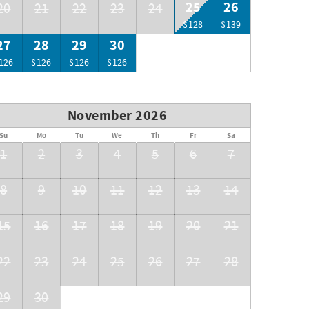
25
26
20
21
22
23
24
$128
$139
27
28
29
30
126
$126
$126
$126
November 2026
Su
Mo
Tu
We
Th
Fr
Sa
1
2
3
4
5
6
7
8
9
10
11
12
13
14
15
16
17
18
19
20
21
22
23
24
25
26
27
28
29
30