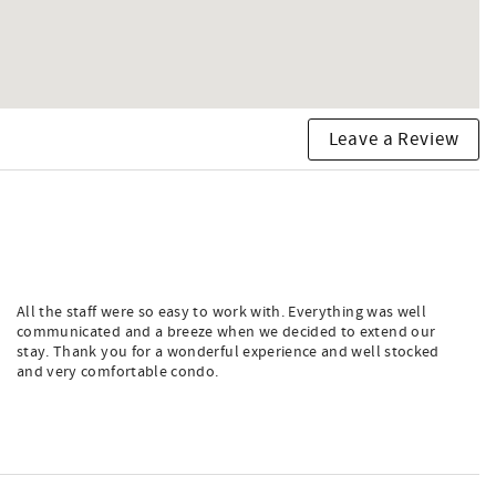
Leave a Review
All the staff were so easy to work with. Everything was well
communicated and a breeze when we decided to extend our
stay. Thank you for a wonderful experience and well stocked
and very comfortable condo.