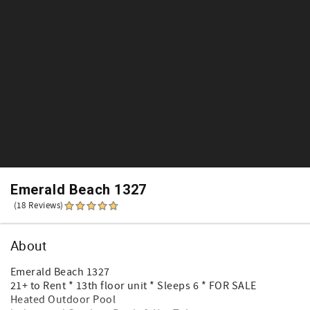
Emerald Beach 1327
(18 Reviews)
About
Emerald Beach 1327
21+ to Rent * 13th floor unit * Sleeps 6 * FOR SALE
Heated Outdoor Pool