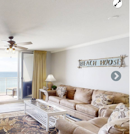
ntary activities.
with it's thirteenth floor amazing Gulf view. You can see
seating for 5 with a sleeper sofa and a love seat. Living
or 4 in the balcony over seeing the beach. Seating for 4 at
more at the breakfast bar with high chairs.
h ice maker, cooking & eating utensils, cooking pots & pans,
take on your families favorite meals.
n the dresser, and in suite full master bath with new
 full guest bath.
et containing a stacked washer and dryer. Ready for a
the Bar/Restaurant that is located in the cross over from
t deck with two tropical pools overlooking the Gulf of
e hot tub, a fitness center, a shuffleboard court, and a giant