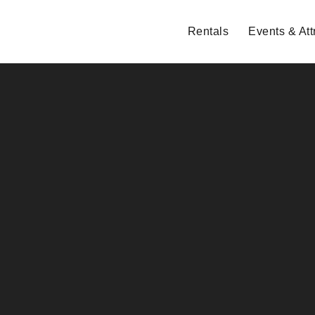
Rentals
Events & Att