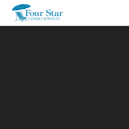
Skip to main content
You are here