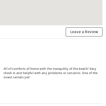
Leave a Review
All of comforts of home with the tranquility of the beach! Easy
check in and helpful with any problems or concerns. One of the
nicest rentals yet!