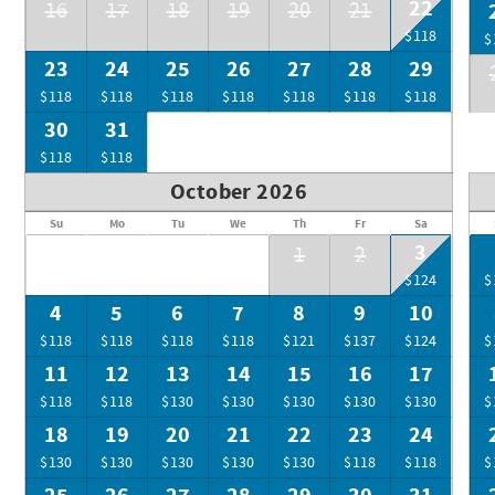
22
16
17
18
19
20
21
$118
$
23
24
25
26
27
28
29
$118
$118
$118
$118
$118
$118
$118
30
31
$118
$118
October 2026
Su
Mo
Tu
We
Th
Fr
Sa
3
1
2
$124
$
4
5
6
7
8
9
10
$118
$118
$118
$118
$121
$137
$124
$
11
12
13
14
15
16
17
$118
$118
$130
$130
$130
$130
$130
$
18
19
20
21
22
23
24
$130
$130
$130
$130
$130
$118
$118
$