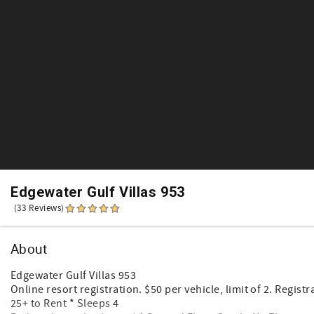
Edgewater Gulf Villas 953
(33 Reviews)
About
Edgewater Gulf Villas 953
Online resort registration. $50 per vehicle, limit of 2. Registr
25+ to Rent * Sleeps 4