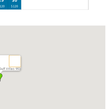
29
30
120
$120
ulf Villas 953