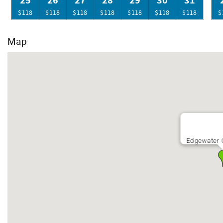
25
26
27
28
29
30
31
$118
$118
$118
$118
$118
$118
$118
$
Map
Edgewater G