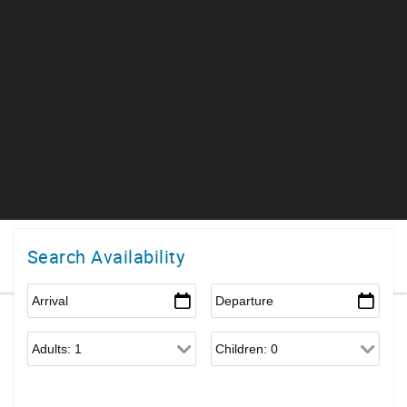
Search Availability