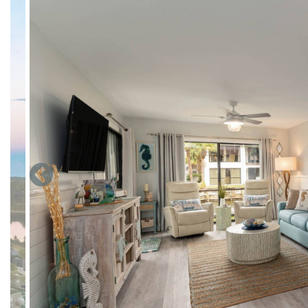
The Best Escape Anyone Can Have is our "Blessings By the S
“Coastal Style” 1 Bedroom, 2 Full-Bath Villa is located in th
Resort Villas and is steps away from the world's most beauti
Our Villa not only has all new paint, flooring and lighting bu
the new cabinets and counter tops of our fully-stocked kitch
toaster, blender, microwave, stove, oven, dishwasher, refrige
maker, washer/dryer and iron/board.
The dining area includes 4 dining chairs and the kitchen bar 
dining.
The living room has an extra large window overlooking our pr
comfortable matching recliners and a lovely new couch which 
Based/Streaming Cable and a walkout patio to the peaceful v
The bedroom is fitted with a King Bed and chest of drawers. A
Based/Streaming Cable. Just off the bedroom is the master
Second full-bath sits just off the hallway and has a walk-in s
Park directly at the front door, walk straight into the one lev
Edgewater is Panama City Beach’s only full-service 113 acre r
everyone of all ages & lifestyles, including: lagoon pool event