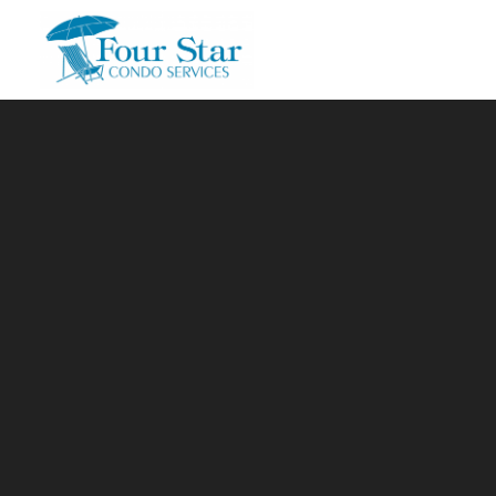
Skip to main content
You are here