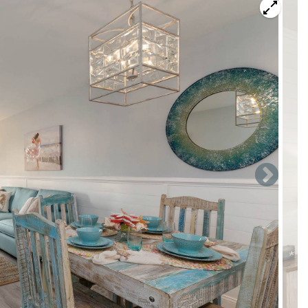
ea" Ground Floor Beach Villa. Our completely remodeled
e heart of Panama City Beach at the Edgewater Beach & Golf
ful beaches.
t also has all new furniture, bedding and appliances. Enjoy
en with everything you should need for your stay, including:
rator/freezer, Keuring coffee maker, Crock Pot, waffle-
has 3 stools making 7 total seats for comfortable family
ivate oasis in the back. The room is outfitted with
is a sleeper sofa. There is a new 55' smart TV and WiFi
iew of the lagoon with fountain.
 vanity mirror, leather chair, large 55- Smart TV with WiFi
 bathroom with double vanity and shower/bathtub combo.
hower.
el villa with no steps and no elevator waits. Super convenient.
esort. Edgewater includes many top amenities & activities for
 area, 11 pools, 4 hot tubs, private restaurant, pizzeria,