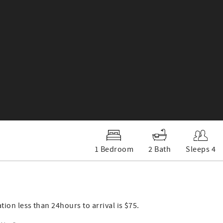
1 Bedroom
2 Bath
Sleeps 4
ation less than 24hours to arrival is $75.