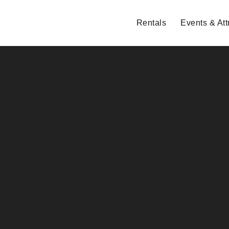
Rentals
Events & Att