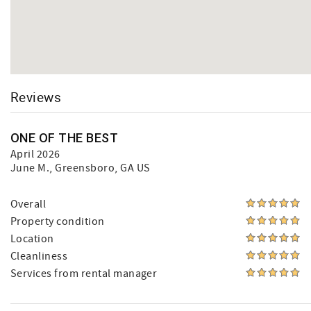
Reviews
ONE OF THE BEST
April 2026
June M.
, Greensboro, GA US
Overall
Property condition
Location
Cleanliness
Services from rental manager