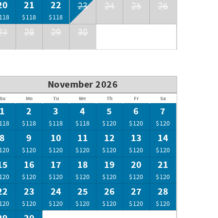
20
21
22
23
24
25
26
118
$118
$118
27
28
29
30
November 2026
Su
Mo
Tu
We
Th
Fr
Sa
1
2
3
4
5
6
7
118
$118
$118
$118
$120
$120
$120
8
9
10
11
12
13
14
120
$120
$120
$120
$120
$120
$120
15
16
17
18
19
20
21
120
$120
$120
$120
$120
$120
$120
22
23
24
25
26
27
28
120
$120
$120
$120
$120
$120
$120