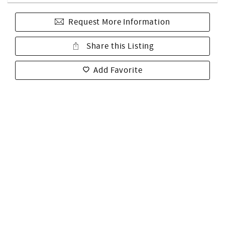
Request More Information
Share this Listing
Add Favorite