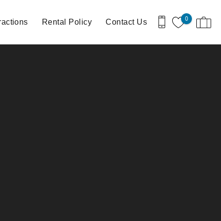
0
ractions
Rental Policy
Contact Us