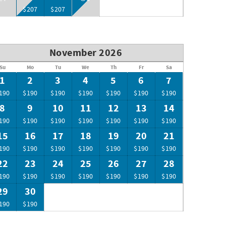
$207
$207
November 2026
Su
Mo
Tu
We
Th
Fr
Sa
1
2
3
4
5
6
7
190
$190
$190
$190
$190
$190
$190
8
9
10
11
12
13
14
190
$190
$190
$190
$190
$190
$190
15
16
17
18
19
20
21
190
$190
$190
$190
$190
$190
$190
22
23
24
25
26
27
28
190
$190
$190
$190
$190
$190
$190
29
30
190
$190