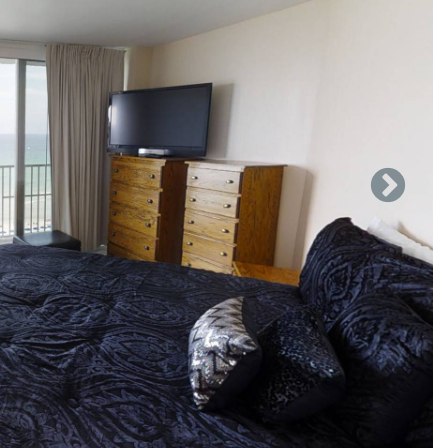
ef shine making anything from snacks to gourmet meals. Well
gerator, glass top oven, microwave, and dishwasher, in
table has seating for 6, plus room at the bar. Relax on our
 around balcony or step outside and enjoy a tasty beverage
th a full, front load washer and dryer to help rid your
 in the living room actually folds out to a queen sleeper.
the Gulf from any of our bedrooms. The two guest rooms,
eds. 1 has a King & Full sized beds and the other has 2 full
ess to balcony space, walk in closets, and en-suite vanities
 stay open longer!
 a sizeable bathroom with a step-in garden tub, walk-in
ng the Gulf, access to the balcony, a TV, and plenty of drawer
de of the "B" building and 4 Pickleball courts. Game
ladder ball, tennis rackets/balls, Bocce, plastic tee ball,
le ball, sling ball, sky darts, etc. There is also a tiny tot
"C" office to obtain a key.