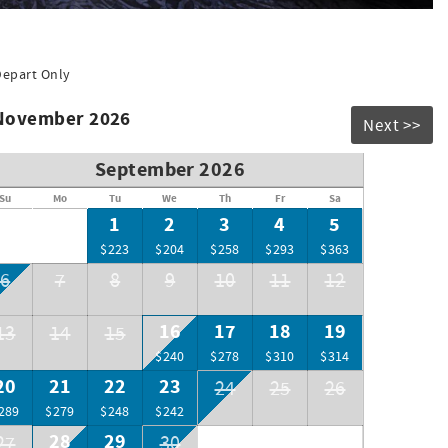
uilding (seasonal hours) for your enjoyment. They are family
s, smoothies, gift and convenience items, beer and wine, and
Depart Only
 November 2026
Next >>
September 2026
Su
Mo
Tu
We
Th
Fr
Sa
1
2
3
4
5
$223
$204
$258
$293
$363
6
7
8
9
10
11
12
16
17
18
19
13
14
15
$240
$278
$310
$314
20
21
22
23
24
25
26
289
$279
$248
$242
28
29
27
30