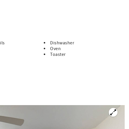
 by booking with us, you'll receive free tickets, every day of
ils
Dishwasher
Oven
g Cruise, every day!
Toaster
very day!
every day!
h reservations made in advance. Reservation required.
re daily.
is an absolute must see! Soak up the stunning views of the
to ceiling windows in all three bedrooms, living room, and
lan in the kitchen and living room as well as the view. In the