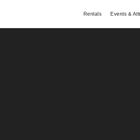
Rentals
Events & Att