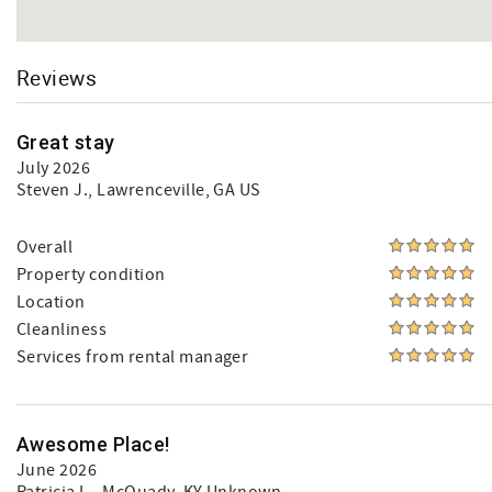
Reviews
Great stay
July 2026
Steven J.
, Lawrenceville, GA US
Overall
Property condition
Location
Cleanliness
Services from rental manager
Awesome Place!
June 2026