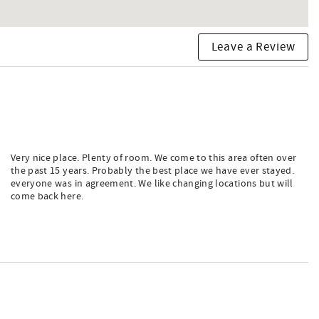
Leave a Review
Very nice place. Plenty of room. We come to this area often over
the past 15 years. Probably the best place we have ever stayed.
everyone was in agreement. We like changing locations but will
come back here.