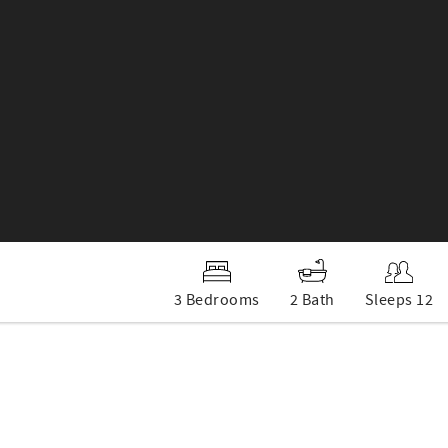
3 Bedrooms
2 Bath
Sleeps 12