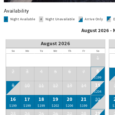
We are known as a "family friendly" condominium.
Sud's Weezers Deli and Souvenir Shop is located in the "E" b
Availability
operated and serve deli sandwiches, pizza, ice cream, snack
lots more.
Night Available
Night Unavailable
Arrive Only
#
#
#
#
August 2026 -
August 2026
Su
Mo
Tu
We
Th
Fr
Sa
1
8
2
3
4
5
6
7
$199
15
9
10
11
12
13
14
$204
16
17
18
19
20
21
22
$199
$199
$199
$202
$206
$199
$
29
23
24
25
26
27
28