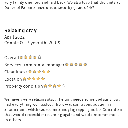
very family oriented and laid back. We also love that the units at
Dunes of Panama have onsite security guards 24/7!
Relaxing stay
April 2022
Connie O.
, Plymouth, WI US
Overall
Services from rental manager
Cleanliness
Location
Property condition
We have a very relaxing stay. The unit needs some updating, but
had everything we needed. There was some construction in
another unit which caused an annoying tapping noise. Other than
that would reconsider returning again and would recommend it
to others.