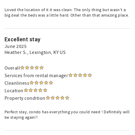
Loved the location of it it was clean. The only thing but wasn’t a
big deal the beds was a little hard. Other than that amazing place.
Excellent stay
June 2025
Heather S.
, Lexington, KY US
Overall
Services from rental manager
Cleanliness
Location
Property condition
Perfect stay, condo has everything you could need ! Definitely will
be staying again!!