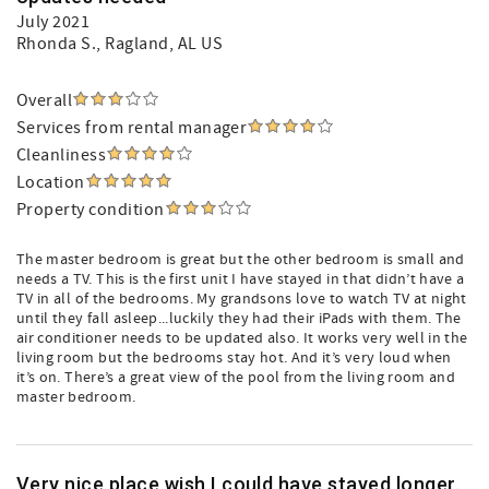
July 2021
Rhonda S.
, Ragland, AL US
Overall
Services from rental manager
Cleanliness
Location
Property condition
The master bedroom is great but the other bedroom is small and
needs a TV. This is the first unit I have stayed in that didn’t have a
TV in all of the bedrooms. My grandsons love to watch TV at night
until they fall asleep...luckily they had their iPads with them. The
air conditioner needs to be updated also. It works very well in the
living room but the bedrooms stay hot. And it’s very loud when
it’s on. There’s a great view of the pool from the living room and
master bedroom.
Very nice place wish I could have stayed longer.