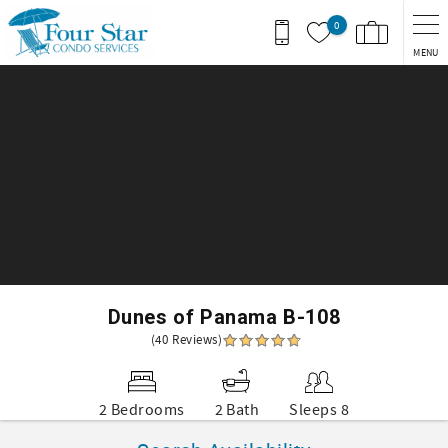
Skip to main content
0
MENU
You are here
Dunes of Panama B-108
(40 Reviews)
2 Bedrooms
2 Bath
Sleeps 8