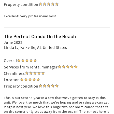
Property condition
Excellent! Very professional host.
The Perfect Condo On the Beach
June 2022
Linda L.
, Falkville, AL United States
Overall
Services from rental manager
Cleanliness
Location
Property condition
This is our second year in a row that we’ve gotten to stay in this
unit. We love it so much that we’re hoping and praying we can get
it again next year. We love this huge two bedroom condo that sits
on the corner only steps away from the ocean! The atmosphere is