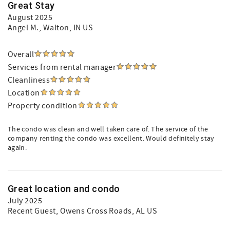
Great Stay
August 2025
Angel M.
, Walton, IN US
Overall
Services from rental manager
Cleanliness
Location
Property condition
The condo was clean and well taken care of. The service of the
company renting the condo was excellent. Would definitely stay
again.
Great location and condo
July 2025
Recent Guest
, Owens Cross Roads, AL US