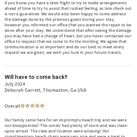
if you know you have a later flight to try to make arrangements
ahead of time to try to avoid that rushed feeling, as late check out
is not a guarantee. We would also been happy to come address
the damage done by the previous guest during your stay,
however you informed our office that you wanted the repair to be
done after your stay. We understand that after seeing the damage
you may have had a change of heart, but you never contacted our
office to request that we come to fix the molding. We agree that
communication is so important and do our best to meet every
request we are given, we wish you luck in your future travels.
Will have to come back!!
July 2024
Deborah Garrett
, Thomaston, Ga USA
Overall
Our family came here for an impromptu beach trip and we were
not disappointed! The condo had plenty of room and was clean
upon arrival. The view and location were amazing! Our
complimentary beach chairs were very nice and were a treat to