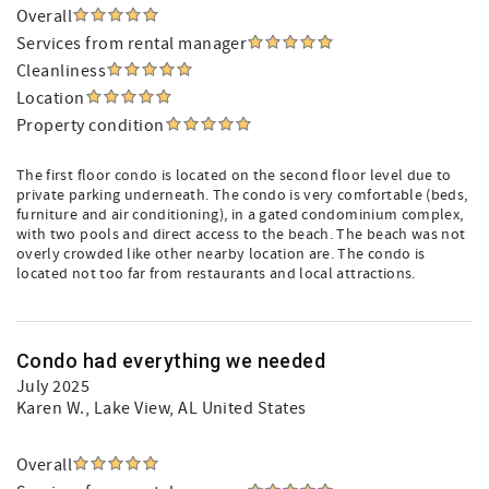
Overall
Services from rental manager
Cleanliness
Location
Property condition
The first floor condo is located on the second floor level due to
private parking underneath. The condo is very comfortable (beds,
furniture and air conditioning), in a gated condominium complex,
with two pools and direct access to the beach. The beach was not
overly crowded like other nearby location are. The condo is
located not too far from restaurants and local attractions.
Condo had everything we needed
July 2025
Karen W.
, Lake View, AL United States
Overall