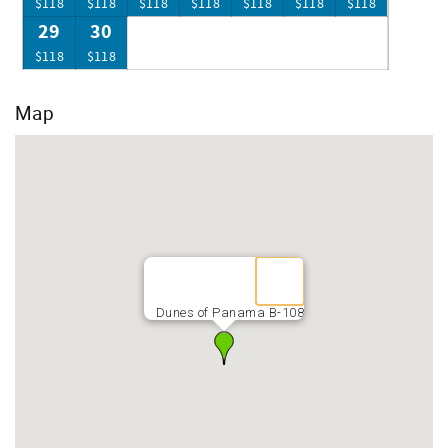
$118
$118
$118
$118
$118
$118
$118
29
30
$118
$118
Map
Dunes of Panama B-108