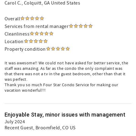
Carol C.
, Colquitt, GA United States
Overall
Services from rental manager
Cleanliness
Location
Property condition
It was awesome!! We could not have asked for better service, the
staff was amazing. As far as the condo the only complaint was
that there was not a tv in the guest bedroom, other than that it
was perfect.
Thank you so much Four Star Condo Service for making our
vacation wonderful!!!
Enjoyable Stay, minor issues with management
July 2024
Recent Guest
, Broomfield, CO US