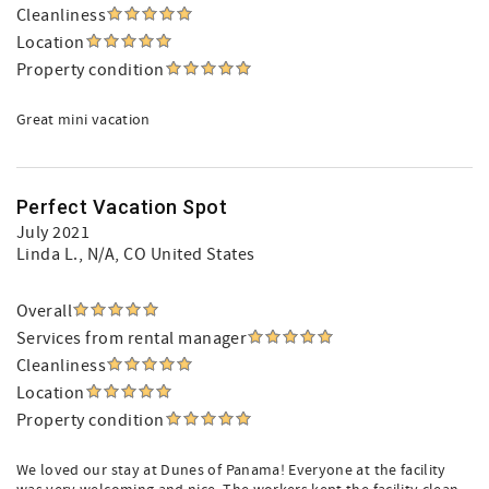
Cleanliness
Location
Property condition
Great mini vacation
Perfect Vacation Spot
July 2021
Linda L.
, N/A, CO United States
Overall
Services from rental manager
Cleanliness
Location
Property condition
We loved our stay at Dunes of Panama! Everyone at the facility