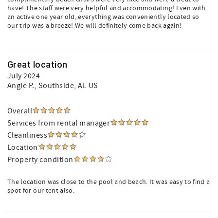
have! The staff were very helpful and accommodating! Even with
an active one year old, everything was conveniently located so
our trip was a breeze! We will definitely come back again!
Great location
July 2024
Angie P.
, Southside, AL US
Overall
Services from rental manager
Cleanliness
Location
Property condition
The location was close to the pool and beach. It was easy to find a
spot for our tent also.