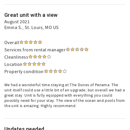
Great unit with a view
August 2021
Emina S.
, St. Louis, MO US
Overall
Services from rental manager
Cleanliness
Location
Property condition
We had a wonderful time staying at The Dunes of Panama. The
unit itself could use a little bit of an upgrade, but overall we had a
great stay. Unit is fully equipped with everything you could
possibly need for your stay. The view of the ocean and pools from
the unit is amazing. Highly recommend.
Updates needed