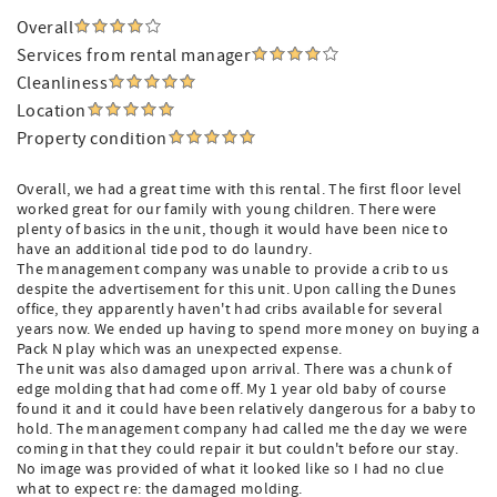
Overall
Services from rental manager
Cleanliness
Location
Property condition
Overall, we had a great time with this rental. The first floor level
worked great for our family with young children. There were
plenty of basics in the unit, though it would have been nice to
have an additional tide pod to do laundry.
The management company was unable to provide a crib to us
despite the advertisement for this unit. Upon calling the Dunes
office, they apparently haven't had cribs available for several
years now. We ended up having to spend more money on buying a
Pack N play which was an unexpected expense.
The unit was also damaged upon arrival. There was a chunk of
edge molding that had come off. My 1 year old baby of course
found it and it could have been relatively dangerous for a baby to
hold. The management company had called me the day we were
coming in that they could repair it but couldn't before our stay.
No image was provided of what it looked like so I had no clue
what to expect re: the damaged molding.