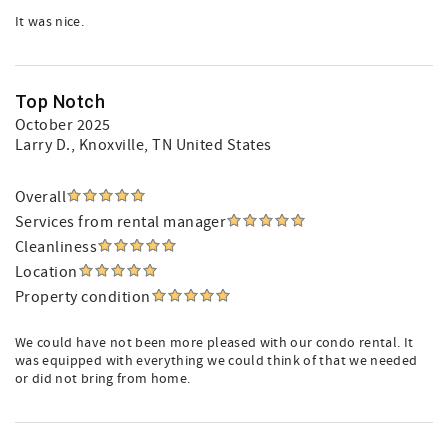
It was nice.
Top Notch
October 2025
Larry D.
, Knoxville, TN United States
Overall
Services from rental manager
Cleanliness
Location
Property condition
We could have not been more pleased with our condo rental. It
was equipped with everything we could think of that we needed
or did not bring from home.