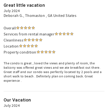
Great little vacation
July 2024
Deborah G.
, Thomaston , GA United States
Overall
Services from rental manager
Cleanliness
Location
Property condition
The condo is great , loved the views and plenty of room, the
balcony was offered great views and we ate breakfast out there.
Great staff and our condo was perfectly located by 2 pools and a
short walk to beach . Definitely plan on coming back. Great
experience .
Our Vacation
July 2024