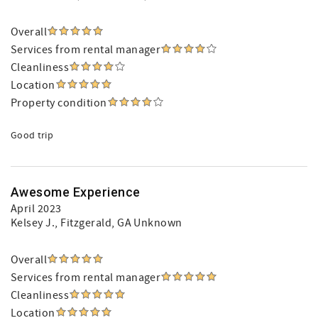
Overall
Services from rental manager
Cleanliness
Location
Property condition
Good trip
Awesome Experience
April 2023
Kelsey J.
, Fitzgerald, GA Unknown
Overall
Services from rental manager
Cleanliness
Location