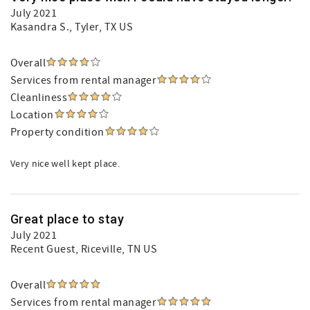
July 2021
Kasandra S.
, Tyler, TX US
Overall
Services from rental manager
Cleanliness
Location
Property condition
Very nice well kept place.
Great place to stay
July 2021
Recent Guest
, Riceville, TN US
Overall
Services from rental manager