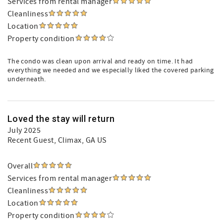
Services from rental manager
Cleanliness
Location
Property condition
The condo was clean upon arrival and ready on time. It had
everything we needed and we especially liked the covered parking
underneath.
Loved the stay will return
July 2025
Recent Guest
, Climax, GA US
Overall
Services from rental manager
Cleanliness
Location
Property condition