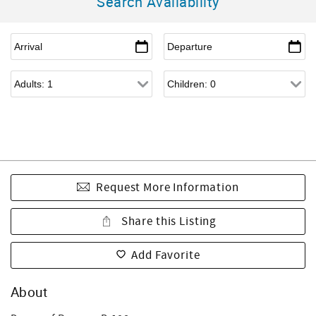
Search Availability
Request More Information
Share this Listing
Add Favorite
About