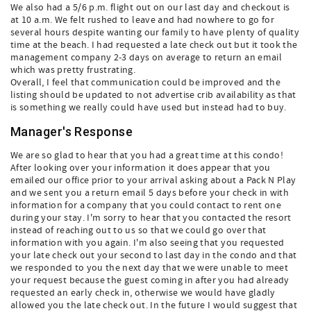
We also had a 5/6 p.m. flight out on our last day and checkout is
at 10 a.m. We felt rushed to leave and had nowhere to go for
several hours despite wanting our family to have plenty of quality
time at the beach. I had requested a late check out but it took the
management company 2-3 days on average to return an email
which was pretty frustrating.
Overall, I feel that communication could be improved and the
listing should be updated to not advertise crib availability as that
is something we really could have used but instead had to buy.
Manager's Response
We are so glad to hear that you had a great time at this condo!
After looking over your information it does appear that you
emailed our office prior to your arrival asking about a Pack N Play
and we sent you a return email 5 days before your check in with
information for a company that you could contact to rent one
during your stay. I'm sorry to hear that you contacted the resort
instead of reaching out to us so that we could go over that
information with you again. I'm also seeing that you requested
your late check out your second to last day in the condo and that
we responded to you the next day that we were unable to meet
your request because the guest coming in after you had already
requested an early check in, otherwise we would have gladly
allowed you the late check out. In the future I would suggest that