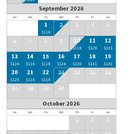
View of the ocean from the condo.
September 2026
Su
Mo
Tu
We
Th
Fr
Sa
1
2
3
4
5
$118
10
11
12
6
7
8
9
$118
$129
$133
13
14
15
16
17
18
19
$124
$118
$118
$124
$130
$141
$132
20
21
22
23
24
25
26
$125
$118
$118
27
28
29
30
October 2026
Su
Mo
Tu
We
Th
Fr
Sa
1
2
3