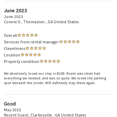
June 2023
June 2023
Connie V.
, Thomaston , GA United States
Overall
Services from rental manager
Cleanliness
Location
Property condition
We absolutely loved our stay in B108. Room was clean had
everything we needed, and was so quite. We loved the parking
spot beneath the condo. Will definitely stay there again.
Good
May 2023
Recent Guest
, Clarkesville , GA United States