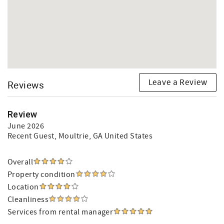
Leave a Review
Reviews
Review
June 2026
Recent Guest
, Moultrie, GA United States
Overall
Property condition
Location
Cleanliness
Services from rental manager