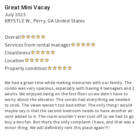
Great Mini Vacay
July 2023
KRYSTLE W.
, Perry, GA United States
Overall
Services from rental manager
Cleanliness
Location
Property condition
We had a great time while making memories with our family. The
condo was very spacious, especially with having 4 teenagers and 2
adults. We enjoyed being on the first floor so we didn’t have to
worry about the elevator. The condo had everything we needed
to cook. The views weren’t too bad either. The only thing I would
maybe say is that the second bedroom needs to have another air
vent added to it. The room wouldn’t ever cool off so we had to go
buy a box fan. But that’s the only complaint I have, and that was a
minor thing. We will definitely rent this place again!!!!