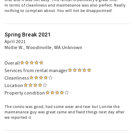
that and it was not easy. This rental is definitely a great find!
In terms of cleanliness and maintenance was also perfect. Really
nothing to complain about. You will not be disappointed!
Spring Break 2021
April 2021
Mollie W.
, Woodinville, WA Unknown
Overall
Services from rental manager
Cleanliness
Location
Property condition
The condo was good, had some wear and tear but Lonnie the
maintenance guy was great came and fixed things next day after
we reported it