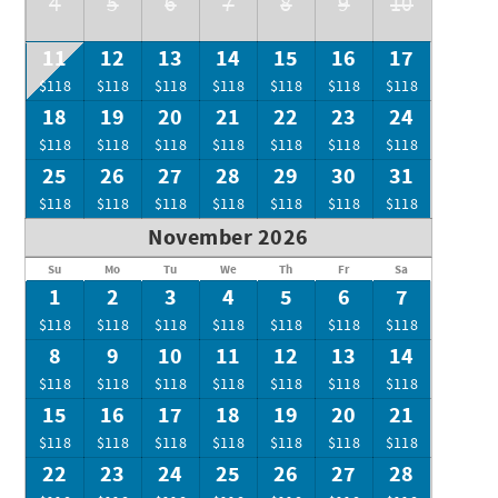
4
5
6
7
8
9
10
11
12
13
14
15
16
17
$118
$118
$118
$118
$118
$118
$118
18
19
20
21
22
23
24
$118
$118
$118
$118
$118
$118
$118
25
26
27
28
29
30
31
$118
$118
$118
$118
$118
$118
$118
November 2026
Su
Mo
Tu
We
Th
Fr
Sa
1
2
3
4
5
6
7
$118
$118
$118
$118
$118
$118
$118
8
9
10
11
12
13
14
$118
$118
$118
$118
$118
$118
$118
15
16
17
18
19
20
21
$118
$118
$118
$118
$118
$118
$118
22
23
24
25
26
27
28