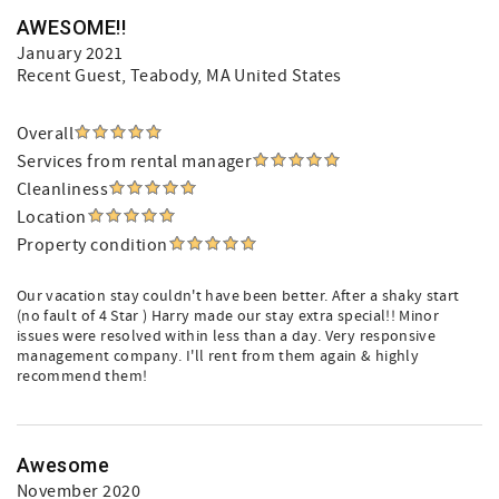
AWESOME!!
January 2021
Recent Guest
, Teabody, MA United States
Overall
Services from rental manager
Cleanliness
Location
Property condition
Our vacation stay couldn't have been better. After a shaky start
(no fault of 4 Star ) Harry made our stay extra special!! Minor
issues were resolved within less than a day. Very responsive
management company. I'll rent from them again & highly
recommend them!
Awesome
November 2020