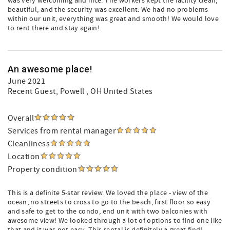
was very welcoming and nice. The workers kept the facility clean,
beautiful, and the security was excellent. We had no problems
within our unit, everything was great and smooth! We would love
to rent there and stay again!
An awesome place!
June 2021
Recent Guest
, Powell , OH United States
Overall
Services from rental manager
Cleanliness
Location
Property condition
This is a definite 5-star review. We loved the place - view of the
ocean, no streets to cross to go to the beach, first floor so easy
and safe to get to the condo, end unit with two balconies with
awesome view! We looked through a lot of options to find one like